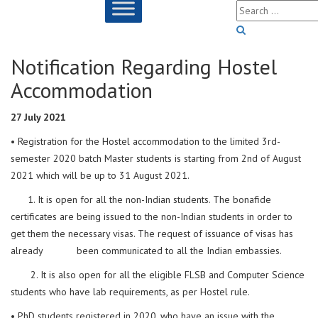
Notification Regarding Hostel
Accommodation
27 July 2021
• Registration for the Hostel accommodation to the limited 3rd-
semester 2020 batch Master students is starting from 2nd of August
2021 which will be up to 31 August 2021.
1. It is open for all the non-Indian students. The bonafide
certificates are being issued to the non-Indian students in order to
get them the necessary visas. The request of issuance of visas has
already been communicated to all the Indian embassies.
2. It is also open for all the eligible FLSB and Computer Science
students who have lab requirements, as per Hostel rule.
• PhD students registered in 2020, who have an issue with the