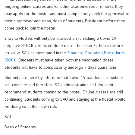
ongoing online classes and/or other academic requirements, they
may apply for the hostel and must compulsorily seek the approval of
their supervisor and dean, dean of students, President before they
come back to join the hostel.
Entry to Hostels will only be allowed on furnishing a Covid 19
negative RTPCR certificate done not earlier than 72 hours before
arrival at SAU as mentioned in the
Standard Operating Procedures
(SOPs)
. Students must have taken both the vaccination doses.
Students will have to compulsorily undergo 7 days quarantine.
Students are here by informed that Covid 19 pandemic conditions
still continue and therefore SAU administration still does not
recommend students coming to the hostel. Online classes are still
continuing. Students coming to SAU and staying at the hostel would
be doing so at their own risk.
S/d
Dean of Students