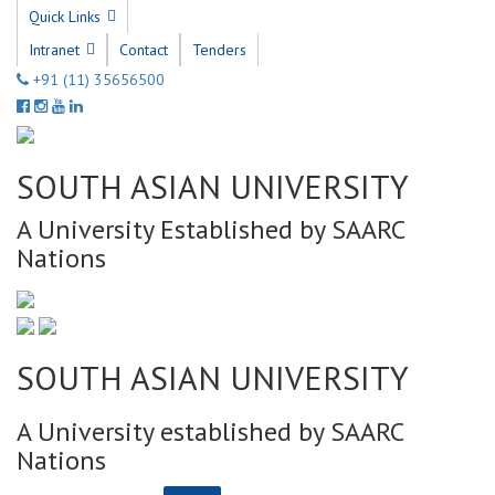
Quick Links
Intranet
Contact
Tenders
+91 (11) 35656500
SOUTH ASIAN UNIVERSITY
A University Established by SAARC
Nations
SOUTH ASIAN UNIVERSITY
A University established by SAARC
Nations