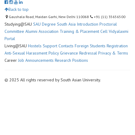
Back to top
Gaushala Road, Maidan Garhi, New Delhi 110068
+91 (11) 35656500
Studying@SAU
SAU Degree
South Asia Introduction
Proctorial
Committee
Alumni Association
Training & Placement Cell
Vidyalaxmi
Portal
Living@SAU
Hostels
Support Contacts
Foreign Students Registration
Anti-Sexual Harassment Policy
Grievance Redressal
Privacy & Terms
Career
Job Announcements
Research Positions
© 2025 All rights reserved by South Asian University.