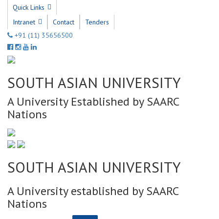
Quick Links
Intranet
Contact
Tenders
+91 (11) 35656500
SOUTH ASIAN UNIVERSITY
A University Established by SAARC
Nations
SOUTH ASIAN UNIVERSITY
A University established by SAARC
Nations