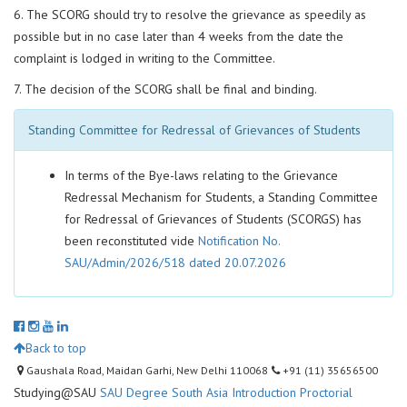
6. The SCORG should try to resolve the grievance as speedily as
possible but in no case later than 4 weeks from the date the
complaint is lodged in writing to the Committee.
7. The decision of the SCORG shall be final and binding.
Standing Committee for Redressal of Grievances of Students
In terms of the Bye-laws relating to the Grievance
Redressal Mechanism for Students, a Standing Committee
for Redressal of Grievances of Students (SCORGS) has
been reconstituted vide
Notification No.
SAU/Admin/2026/518 dated 20.07.2026
Back to top
Gaushala Road, Maidan Garhi, New Delhi 110068
+91 (11) 35656500
Studying@SAU
SAU Degree
South Asia Introduction
Proctorial