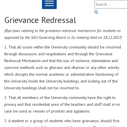
Grievance Redressal
(Bye-laws relating to the grievance redressal mechanism for students as
approved by the SAU Governing Board in its meeting held on 18.12.2017)
1. That all issues within the University community should be resolved
through discussions and negotiations and through the Grievance
Redressal Mechanism and that the use of violence, intimidation and
coercive methods such as gheraos and dharnas or any other activity
which disrupts the normal academic or administrative functioning of
the University inside the University buildings, and locking out of the
University buildings shall not be resorted to.
2. That all members of the University community have the right to
privacy and that residential area of the teachers and staff shall in no
case be used as venues of protests and agitations.
3. A student or a group of students who have grievance, should first