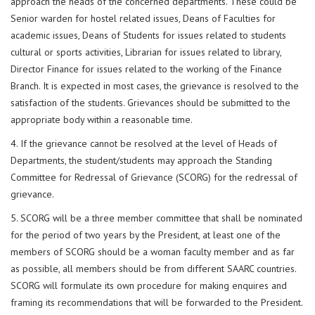
approach the heads of the concerned departments. These could be
Senior warden for hostel related issues, Deans of Faculties for
academic issues, Deans of Students for issues related to students
cultural or sports activities, Librarian for issues related to library,
Director Finance for issues related to the working of the Finance
Branch. It is expected in most cases, the grievance is resolved to the
satisfaction of the students. Grievances should be submitted to the
appropriate body within a reasonable time.
4. If the grievance cannot be resolved at the level of Heads of
Departments, the student/students may approach the Standing
Committee for Redressal of Grievance (SCORG) for the redressal of
grievance.
5. SCORG will be a three member committee that shall be nominated
for the period of two years by the President, at least one of the
members of SCORG should be a woman faculty member and as far
as possible, all members should be from different SAARC countries.
SCORG will formulate its own procedure for making enquires and
framing its recommendations that will be forwarded to the President.