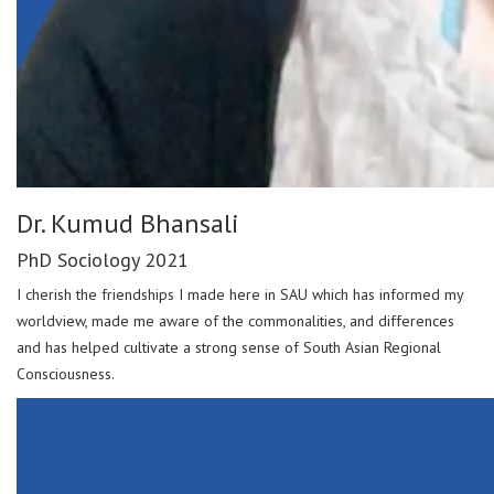
Dr. Kumud Bhansali
PhD Sociology 2021
I cherish the friendships I made here in SAU which has informed my
worldview, made me aware of the commonalities, and differences
and has helped cultivate a strong sense of South Asian Regional
Consciousness.