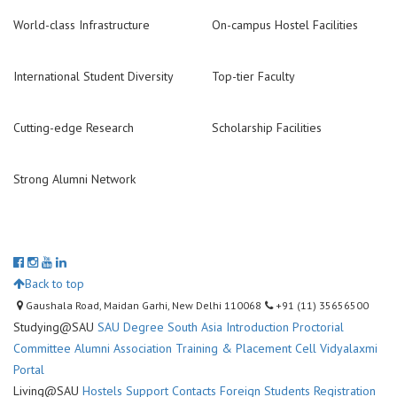
World-class Infrastructure
On-campus Hostel Facilities
International Student Diversity
Top-tier Faculty
Cutting-edge Research
Scholarship Facilities
Strong Alumni Network
Back to top
Gaushala Road, Maidan Garhi, New Delhi 110068
+91 (11) 35656500
Studying@SAU
SAU Degree
South Asia Introduction
Proctorial
Committee
Alumni Association
Training & Placement Cell
Vidyalaxmi
Portal
Living@SAU
Hostels
Support Contacts
Foreign Students Registration