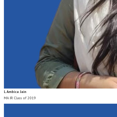
L Ambica Jain
MA IR Class of 2019