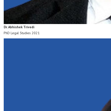
Dr. Abhishek Trivedi
PhD Legal Studies 2021