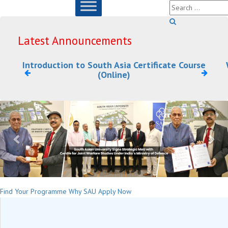
Latest Announcements
Introduction to South Asia Certificate Course
(Online)
Previous
Nex
Find Your Programme
Why SAU
Apply Now