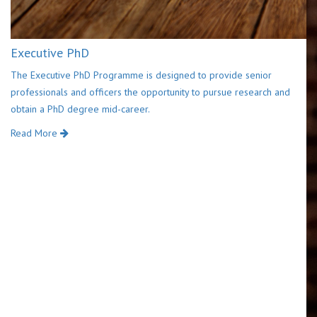
Executive PhD
The Executive PhD Programme is designed to provide senior
professionals and officers the opportunity to pursue research and
obtain a PhD degree mid-career.
Read More