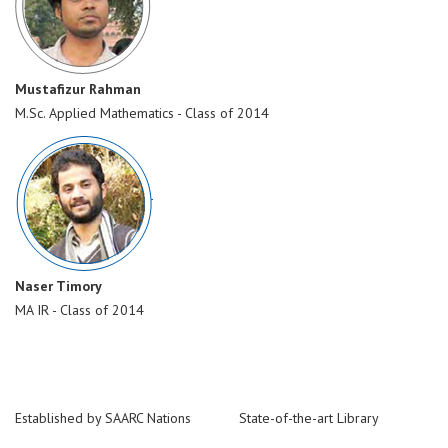
Mustafizur Rahman
M.Sc. Applied Mathematics - Class of 2014
Naser Timory
MA IR - Class of 2014
Established by SAARC Nations
State-of-the-art Library