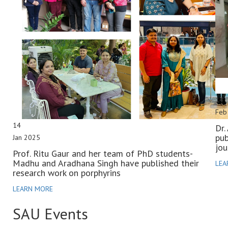
14
Feb
14
Dr.
pub
Jan 2025
jou
Prof. Ritu Gaur and her team of PhD students-
Madhu and Aradhana Singh have published their
LEA
research work on porphyrins
LEARN MORE
SAU
Events