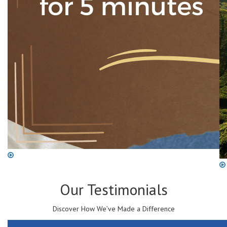
Our
Testimonials
Discover How We’ve Made a Difference