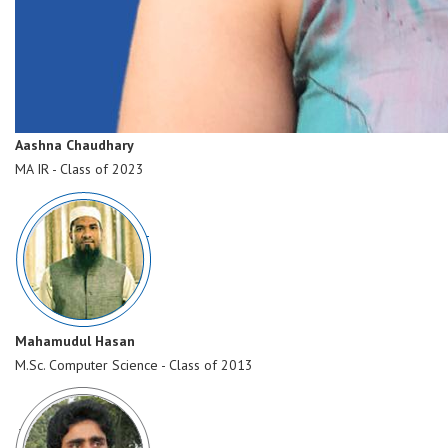
Aashna Chaudhary
MA IR - Class of 2023
Mahamudul Hasan
M.Sc. Computer Science - Class of 2013