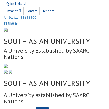
Quick Links
Intranet
Contact
Tenders
+91 (11) 35656500
SOUTH ASIAN UNIVERSITY
A University Established by SAARC
Nations
SOUTH ASIAN UNIVERSITY
A University established by SAARC
Nations