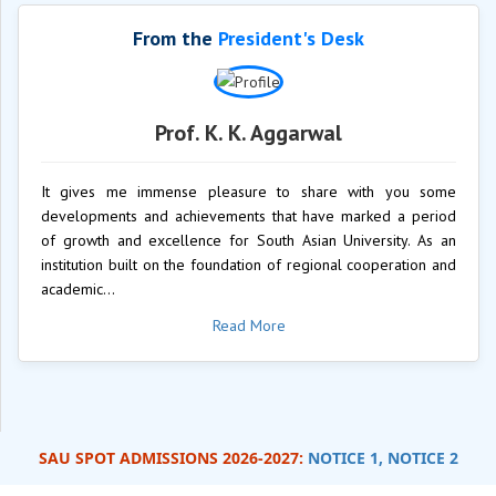
From the
President's Desk
Prof. K. K. Aggarwal
It gives me immense pleasure to share with you some
developments and achievements that have marked a period
of growth and excellence for South Asian University. As an
institution built on the foundation of regional cooperation and
academic...
Read More
SAU SPOT ADMISSIONS 2026-2027:
NOTICE 1,
NOTICE 2