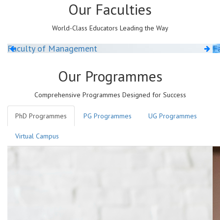
Our
Faculties
World-Class Educators Leading the Way
Faculty of Management
Fa
Our
Programmes
Comprehensive Programmes Designed for Success
PhD Programmes
PG Programmes
UG Programmes
Virtual Campus