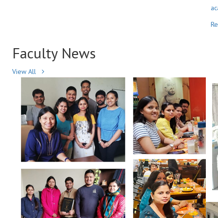
ac
R
Faculty
News
View All