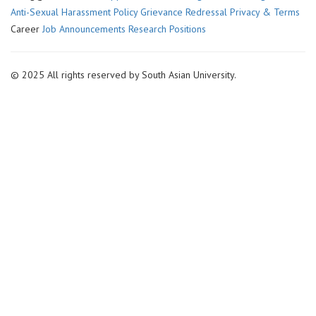
Anti-Sexual Harassment Policy
Grievance Redressal
Privacy & Terms
Career
Job Announcements
Research Positions
© 2025 All rights reserved by South Asian University.