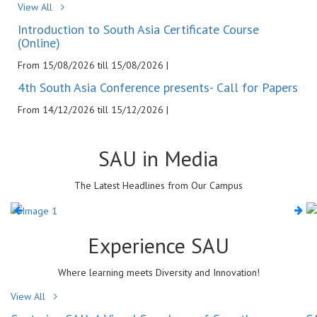
View All
Introduction to South Asia Certificate Course
(Online)
From 15/08/2026 till 15/08/2026 |
4th South Asia Conference presents- Call for Papers
From 14/12/2026 till 15/12/2026 |
SAU in
Media
The Latest Headlines from Our Campus
Experience
SAU
Where learning meets Diversity and Innovation!
View All