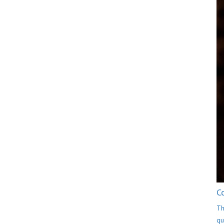
C
Th
qu