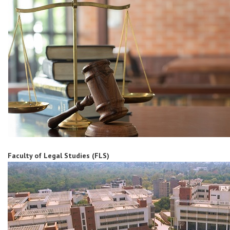
Faculty of Legal Studies (FLS)