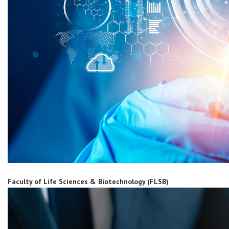
Faculty of Life Sciences & Biotechnology (FLSB)