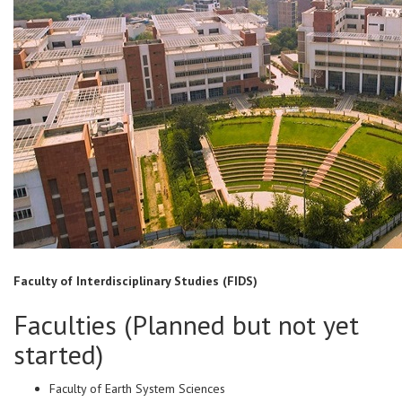
Faculty of Interdisciplinary Studies (FIDS)
Faculties (Planned but not yet
started)
Faculty of Earth System Sciences