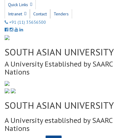
Quick Links
Intranet
Contact
Tenders
+91 (11) 35656500
SOUTH ASIAN UNIVERSITY
A University Established by SAARC
Nations
SOUTH ASIAN UNIVERSITY
A University established by SAARC
Nations