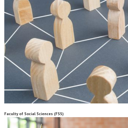
Faculty of Social Sciences (FSS)