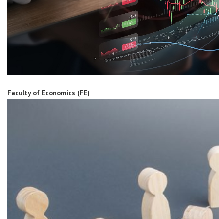
Faculty of Economics (FE)