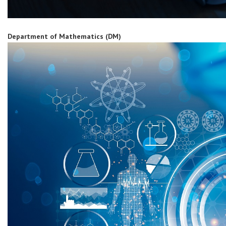
Department of Mathematics (DM)