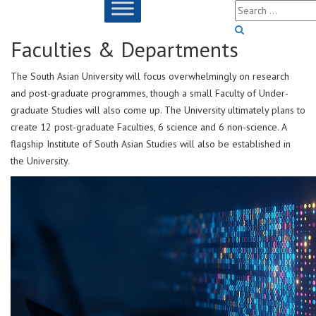
Faculties & Departments
The South Asian University will focus overwhelmingly on research
and post-graduate programmes, though a small Faculty of Under-
graduate Studies will also come up. The University ultimately plans to
create 12 post-graduate Faculties, 6 science and 6 non-science. A
flagship Institute of South Asian Studies will also be established in
the University.