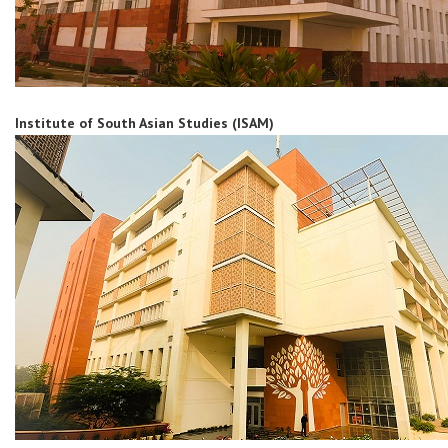
Institute of South Asian Studies (ISAM)