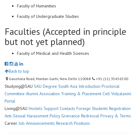
Faculty of Humanities
Faculty of Undergraduate Studies
Faculties (Accepted in principle
but not yet planned)
Faculty of Medical and Health Sciences
Back to top
Gaushala Road, Maidan Garhi, New Delhi 110068
+91 (11) 35656500
Studying@SAU
SAU Degree
South Asia Introduction
Proctorial
Committee
Alumni Association
Training & Placement Cell
Vidyalaxmi
Portal
Living@SAU
Hostels
Support Contacts
Foreign Students Registration
Anti-Sexual Harassment Policy
Grievance Redressal
Privacy & Terms
Career
Job Announcements
Research Positions