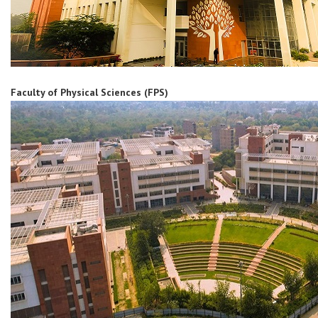
Faculty of Physical Sciences (FPS)