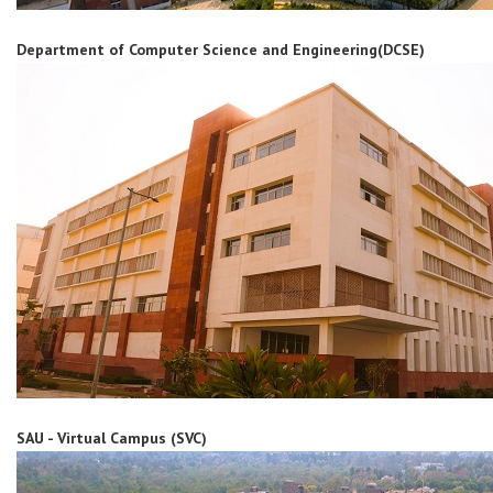
Department of Computer Science and Engineering(DCSE)
SAU - Virtual Campus (SVC)