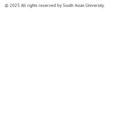
© 2025 All rights reserved by South Asian University.