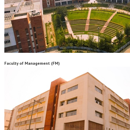
Faculty of Management (FM)