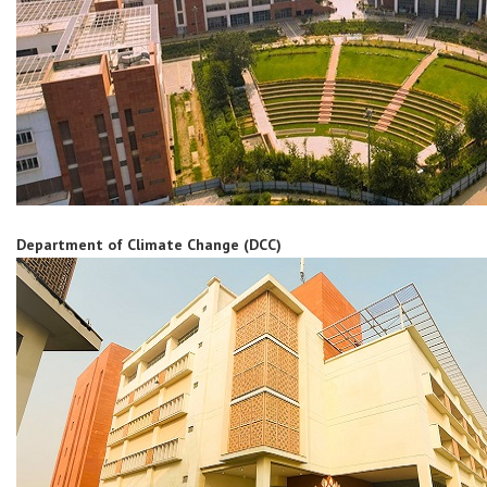
Department of Climate Change (DCC)