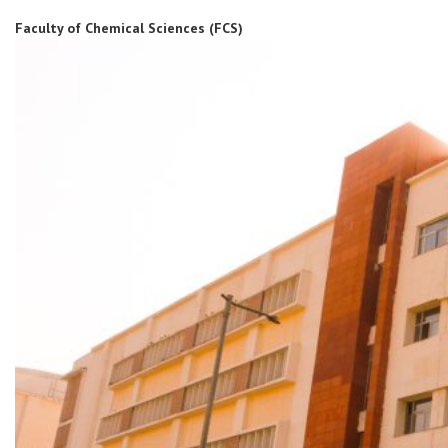
Faculty of Chemical Sciences (FCS)