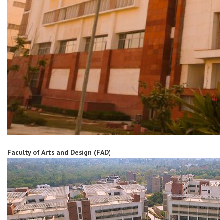
Faculty of Arts and Design (FAD)