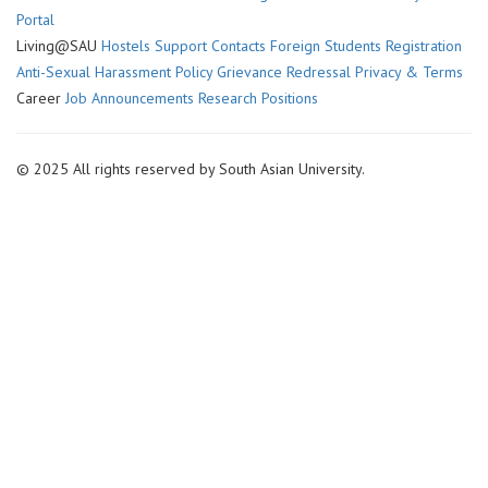
economy
Portal
Living@SAU
Hostels
Support Contacts
Foreign Students Registration
Anti-Sexual Harassment Policy
Grievance Redressal
Privacy & Terms
Career
Job Announcements
Research Positions
© 2025 All rights reserved by South Asian University.