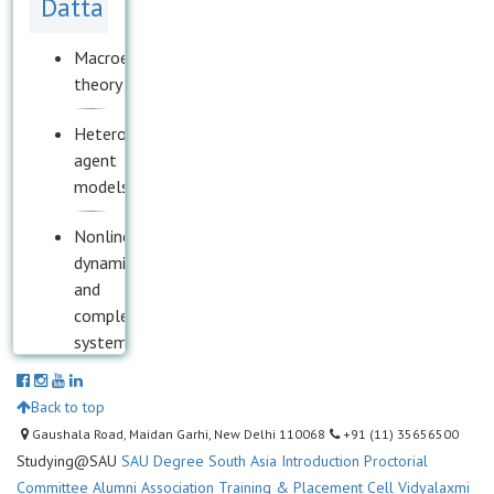
Datta
Macroeconomic
theory
Heterogeneous
agent
models
Nonlinear
dynamics
and
complex
systems
Mathematical
Back to top
epidemiology
Gaushala Road, Maidan Garhi, New Delhi 110068
+91 (11) 35656500
Studying@SAU
SAU Degree
South Asia Introduction
Proctorial
Political
Committee
Alumni Association
Training & Placement Cell
Vidyalaxmi