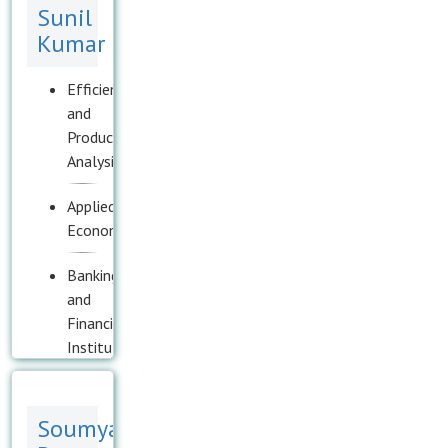
Sunil
Kumar
Efficiency
and
Productivity
Analysis
Applied
Econometrics
Banking
and
Financial
Institutions
Corporate
Governance
Soumya