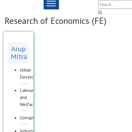
Research of Economics (FE)
Arup
Mitra
Urban
Development
Labour
and
Welfare
Corruption
Industrial