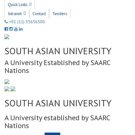
Quick Links
Intranet
Contact
Tenders
+91 (11) 35656500
SOUTH ASIAN UNIVERSITY
A University Established by SAARC
Nations
SOUTH ASIAN UNIVERSITY
A University established by SAARC
Nations