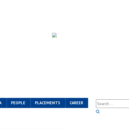
A
PEOPLE
PLACEMENTS
CAREER