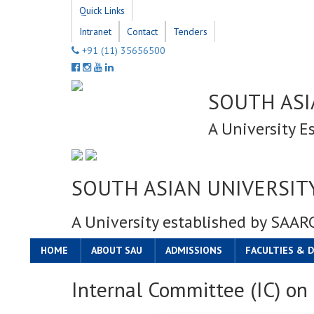
Quick Links
Intranet
Contact
Tenders
+91 (11) 35656500
SOUTH ASI
A University E
SOUTH ASIAN UNIVERSIT
A University established by SAAR
HOME
ABOUT SAU
ADMISSIONS
FACULTIES & 
Internal Committee (IC) o