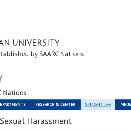
AN UNIVERSITY
stablished by SAARC Nations
Y
C Nations
DEPARTMENTS
RESEARCH & CENTER
STUDENT LIFE
MEDI
n Sexual Harassment