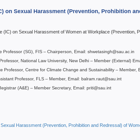
IC) on Sexual Harassment (Prevention, Prohibition 
ee (IC) on Sexual Harassment of Women at Workplace (Prevention, Pr
te Professor (SG), FIS – Chairperson, Email: shwetasingh@sau.ac.in
 Professor, National Law University, New Delhi – Member (External) Ema
te Professor, Centre for Climate Change and Sustainability – Member, 
ssistant Professor, FLS – Member, Email: balram.raut@sau.int
 Registrar (A&E) – Member Secretary, Email: priti@sau.int
n
Sexual Harassment
(Prevention, Prohibition and Redressal) of Wo