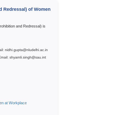
and Redressal) of Women
ohibition and Redressal) is
il: nidhi.gupta@nludelhi.ac.in
Email: shyamli.singh@sau.int
men at Workplace