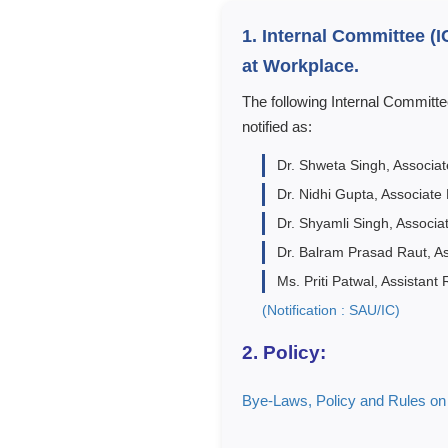
1. Internal Committee (
at Workplace.
The following Internal Committ
notified as:
Dr. Shweta Singh, Associa
Dr. Nidhi Gupta, Associate
Dr. Shyamli Singh, Associa
Dr. Balram Prasad Raut, A
Ms. Priti Patwal, Assistant
(Notification : SAU/IC)
2. Policy:
Bye-Laws, Policy and Rules o