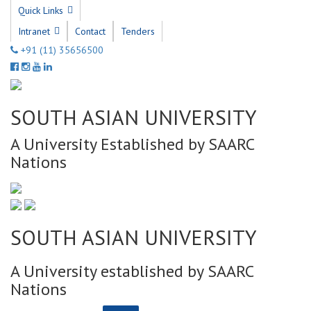
Quick Links
Intranet
Contact
Tenders
+91 (11) 35656500
SOUTH ASIAN UNIVERSITY
A University Established by SAARC
Nations
SOUTH ASIAN UNIVERSITY
A University established by SAARC
Nations