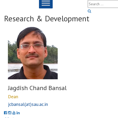
Research & Development
Jagdish Chand Bansal
Dean
jcbansal(at)sau.ac.in