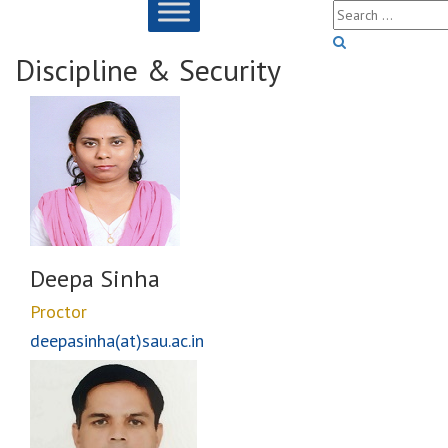
Discipline & Security
Deepa Sinha
Proctor
deepasinha(at)sau.ac.in