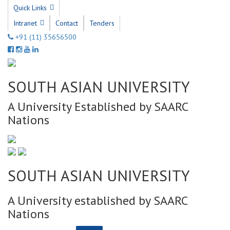
Quick Links
Intranet
Contact
Tenders
+91 (11) 35656500
SOUTH ASIAN UNIVERSITY
A University Established by SAARC
Nations
SOUTH ASIAN UNIVERSITY
A University established by SAARC
Nations