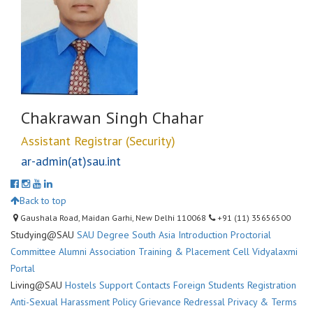
Chakrawan Singh Chahar
Assistant Registrar (Security)
ar-admin(at)sau.int
Back to top
Gaushala Road, Maidan Garhi, New Delhi 110068
+91 (11) 35656500
Studying@SAU
SAU Degree
South Asia Introduction
Proctorial
Committee
Alumni Association
Training & Placement Cell
Vidyalaxmi
Portal
Living@SAU
Hostels
Support Contacts
Foreign Students Registration
Anti-Sexual Harassment Policy
Grievance Redressal
Privacy & Terms