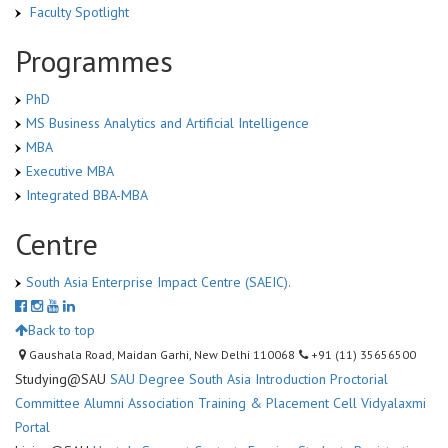
Faculty Spotlight
Programmes
PhD
MS Business Analytics and Artificial Intelligence
MBA
Executive MBA
Integrated BBA-MBA
Centre
South Asia Enterprise Impact Centre (SAEIC).
Back to top
Gaushala Road, Maidan Garhi, New Delhi 110068
+91 (11) 35656500
Studying@SAU
SAU Degree
South Asia Introduction
Proctorial
Committee
Alumni Association
Training & Placement Cell
Vidyalaxmi
Portal