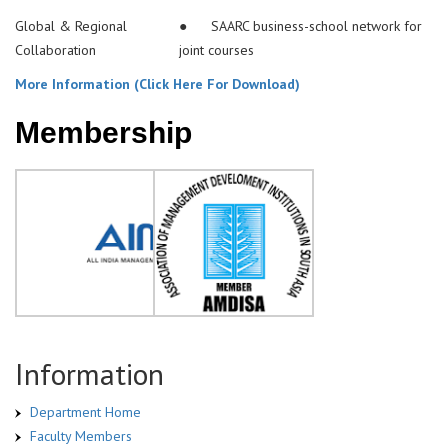
Global & Regional
● SAARC business-school network for
Collaboration
joint courses
More Information (Click Here For Download)
Membership
Information
Department Home
Faculty Members