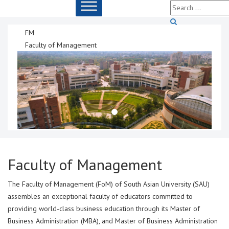
FM
Faculty of Management
Faculty of Management
The Faculty of Management (FoM) of South Asian University (SAU)
assembles an exceptional faculty of educators committed to
providing world-class business education through its Master of
Business Administration (MBA), and Master of Business Administration