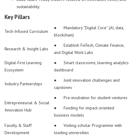
sustainability.
Key Pillars
● Mandatory “Digital Core” (AI, data,
Tech-Infused Curriculum
blockchain)
● Establish FinTech, Climate Finance,
Research & Insight Labs
and Digital Work Labs
Digital-First Learning
● Smart classrooms, learning analytics
Ecosystem
dashboard
● Joint innovation challenges and
Industry Partnerships
capstones
● Pre-incubation for student ventures
Entrepreneurial & Social
● Funding for impact-oriented
Innovation Hub
business models
Faculty & Staff
● Visiting-scholar Programme with
Development
leading universities