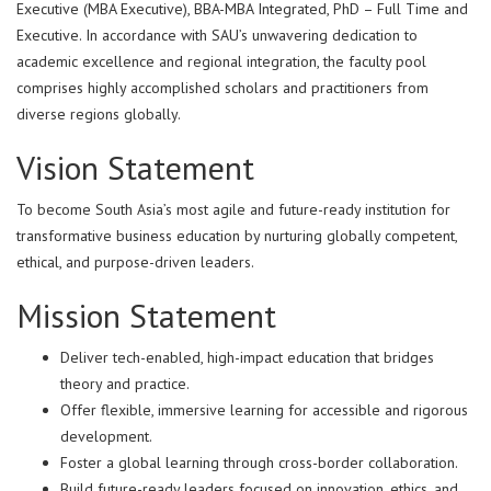
Executive (MBA Executive), BBA-MBA Integrated, PhD – Full Time and
Executive. In accordance with SAU’s unwavering dedication to
academic excellence and regional integration, the faculty pool
comprises highly accomplished scholars and practitioners from
diverse regions globally.
Vision Statement
To become South Asia’s most agile and future-ready institution for
transformative business education by nurturing globally competent,
ethical, and purpose-driven leaders.
Mission Statement
Deliver tech-enabled, high-impact education that bridges
theory and practice.
Offer flexible, immersive learning for accessible and rigorous
development.
Foster a global learning through cross-border collaboration.
Build future-ready leaders focused on innovation, ethics, and