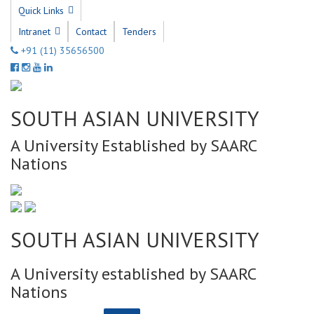
Quick Links
Intranet
Contact
Tenders
+91 (11) 35656500
SOUTH ASIAN UNIVERSITY
A University Established by SAARC
Nations
SOUTH ASIAN UNIVERSITY
A University established by SAARC
Nations