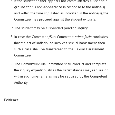
If the student neither appears nor communicates a justifiable
ground for his non-appearance in response to the notice(s)
and within the time stipulated as indicated in the notice(s), the
Committee may proceed against the student
ex parte
.
The student may be suspended pending inquiry.
In case the Committee/Sub-Committee
prima facie
concludes
that the act of indiscipline involves sexual harassment, then
such a case shall be transferred to the Sexual Harassment
Committee.
The Committee/Sub-Committee shall conduct and complete
the inquiry expeditiously as the circumstances may require or
within such timeframe as may be required by the Competent
Authority.
Evidence