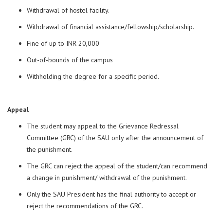
Withdrawal of hostel facility.
Withdrawal of financial assistance/fellowship/scholarship.
Fine of up to INR 20,000
Out-of-bounds of the campus
Withholding the degree for a specific period.
Appeal
The student may appeal to the Grievance Redressal
Committee (GRC) of the SAU only after the announcement of
the punishment.
The GRC can reject the appeal of the student/can recommend
a change in punishment/ withdrawal of the punishment.
Only the SAU President has the final authority to accept or
reject the recommendations of the GRC.