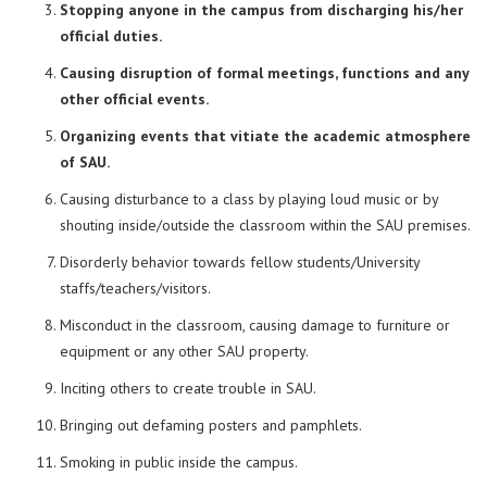
Stopping anyone in the campus from discharging his/her
official duties.
Causing disruption of formal meetings, functions and any
other official events.
Organizing events that vitiate the academic atmosphere
of SAU.
Causing disturbance to a class by playing loud music or by
shouting inside/outside the classroom within the SAU premises.
Disorderly behavior towards fellow students/University
staffs/teachers/visitors.
Misconduct in the classroom, causing damage to furniture or
equipment or any other SAU property.
Inciting others to create trouble in SAU.
Bringing out defaming posters and pamphlets.
Smoking in public inside the campus.