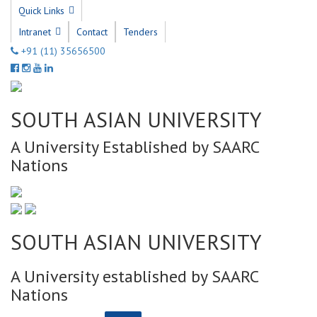
Quick Links
Intranet
Contact
Tenders
+91 (11) 35656500
SOUTH ASIAN UNIVERSITY
A University Established by SAARC
Nations
SOUTH ASIAN UNIVERSITY
A University established by SAARC
Nations