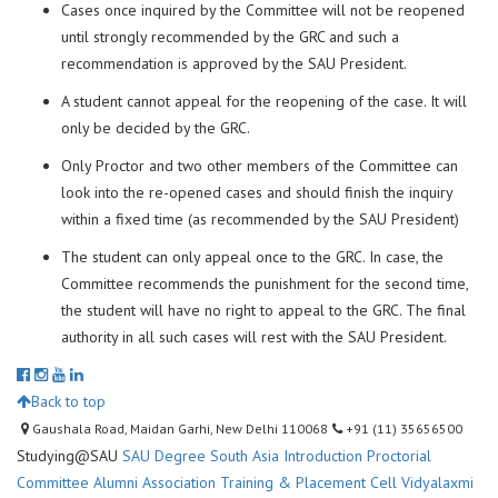
Cases once inquired by the Committee will not be reopened
until strongly recommended by the GRC and such a
recommendation is approved by the SAU President.
A student cannot appeal for the reopening of the case. It will
only be decided by the GRC.
Only Proctor and two other members of the Committee can
look into the re-opened cases and should finish the inquiry
within a fixed time (as recommended by the SAU President)
The student can only appeal once to the GRC. In case, the
Committee recommends the punishment for the second time,
the student will have no right to appeal to the GRC. The final
authority in all such cases will rest with the SAU President.
Back to top
Gaushala Road, Maidan Garhi, New Delhi 110068
+91 (11) 35656500
Studying@SAU
SAU Degree
South Asia Introduction
Proctorial
Committee
Alumni Association
Training & Placement Cell
Vidyalaxmi