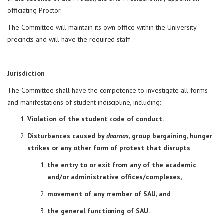
officiating Proctor.
The Committee will maintain its own office within the University
precincts and will have the required staff.
Jurisdiction
The Committee shall have the competence to investigate all forms
and manifestations of student indiscipline, including:
Violation of the student code of conduct.
Disturbances caused by
dharnas
, group bargaining, hunger
strikes or any other form of protest that disrupts
the entry to or exit from any of the academic
and/or administrative offices/complexes,
movement of any member of SAU, and
the general functioning of SAU.