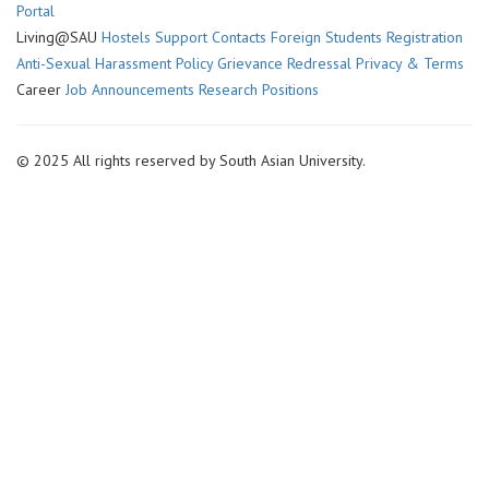
Portal
Living@SAU
Hostels
Support Contacts
Foreign Students Registration
Anti-Sexual Harassment Policy
Grievance Redressal
Privacy & Terms
Career
Job Announcements
Research Positions
© 2025 All rights reserved by South Asian University.