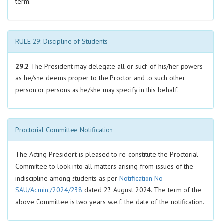
term.
RULE 29: Discipline of Students
29.2
The President may delegate all or such of his/her powers
as he/she deems proper to the Proctor and to such other
person or persons as he/she may specify in this behalf.
Proctorial Committee Notification
The Acting President is pleased to re-constitute the Proctorial
Committee to look into all matters arising from issues of the
indiscipline among students as per
Notification No
SAU/Admin./2024/238
dated 23 August 2024. The term of the
above Committee is two years w.e.f. the date of the notification.