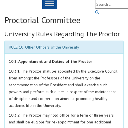
Proctorial Committee
University Rules Regarding The Proctor
RULE 10: Other Officers of the University
10.3: Appointment and Duties of the Proctor
10.3.1
The Proctor shall be appointed by the Executive Council
from amongst the Professors of the University on the
recommendation of the President and shall exercise such
powers and perform such duties in respect of the maintenance
of discipline and cooperation aimed at promoting healthy
academic life in the University.
10.3.2
The Proctor may hold office for a term of three years
and shall be eligible for re- appointment for one additional