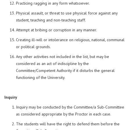
Practicing ragging in any form whatsoever.
Physical assault, or threat to use physical force against any
student, teaching and non-teaching staff.
Attempt at bribing or corruption in any manner.
Creating ill-will or intolerance on religious, national, communal
or political grounds.
Any other activities not included in the list, but may be
considered as an act of indiscipline by the
Committee/Competent Authority if it disturbs the general
functioning of the University.
Inquiry
Inquiry may be conducted by the Committee/a Sub-Committee
as considered appropriate by the Proctor in each case.
The students will have the right to defend them before the