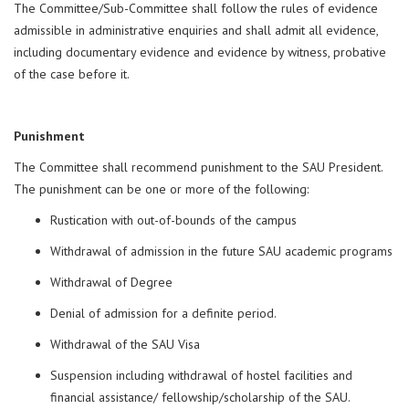
The Committee/Sub-Committee shall follow the rules of evidence
admissible in administrative enquiries and shall admit all evidence,
including documentary evidence and evidence by witness, probative
of the case before it.
Punishment
The Committee shall recommend punishment to the SAU President.
The punishment can be one or more of the following:
Rustication with out-of-bounds of the campus
Withdrawal of admission in the future SAU academic programs
Withdrawal of Degree
Denial of admission for a definite period.
Withdrawal of the SAU Visa
Suspension including withdrawal of hostel facilities and
financial assistance/ fellowship/scholarship of the SAU.