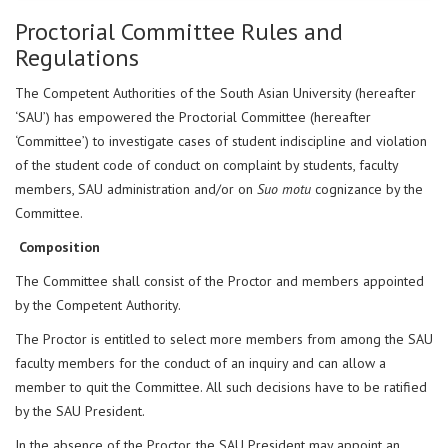
Proctorial Committee Rules and
Regulations
The Competent Authorities of the South Asian University (hereafter
‘SAU’) has empowered the Proctorial Committee (hereafter
‘Committee’) to investigate cases of student indiscipline and violation
of the student code of conduct on complaint by students, faculty
members, SAU administration and/or on
Suo motu
cognizance by the
Committee.
Composition
The Committee shall consist of the Proctor and members appointed
by the Competent Authority.
The Proctor is entitled to select more members from among the SAU
faculty members for the conduct of an inquiry and can allow a
member to quit the Committee. All such decisions have to be ratified
by the SAU President.
In the absence of the Proctor, the SAU President may appoint an