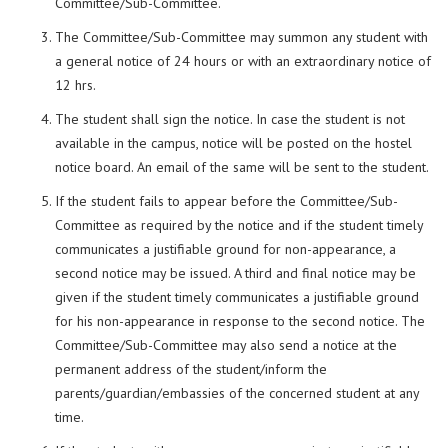
Committee/Sub-Committee.
The Committee/Sub-Committee may summon any student with
a general notice of 24 hours or with an extraordinary notice of
12 hrs.
The student shall sign the notice. In case the student is not
available in the campus, notice will be posted on the hostel
notice board. An email of the same will be sent to the student.
If the student fails to appear before the Committee/Sub-
Committee as required by the notice and if the student timely
communicates a justifiable ground for non-appearance, a
second notice may be issued. A third and final notice may be
given if the student timely communicates a justifiable ground
for his non-appearance in response to the second notice. The
Committee/Sub-Committee may also send a notice at the
permanent address of the student/inform the
parents/guardian/embassies of the concerned student at any
time.