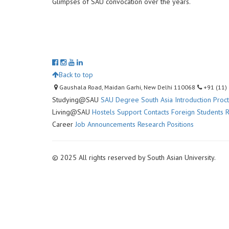
Glimpses of SAU convocation over the years.
Back to top
Gaushala Road, Maidan Garhi, New Delhi 110068
+91 (11)
Studying@SAU
SAU Degree
South Asia Introduction
Proc
Living@SAU
Hostels
Support Contacts
Foreign Students R
Career
Job Announcements
Research Positions
© 2025 All rights reserved by South Asian University.