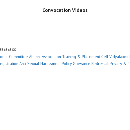
Convocation Videos
 35656500
torial Committee
Alumni Association
Training & Placement Cell
Vidyalaxmi 
egistration
Anti-Sexual Harassment Policy
Grievance Redressal
Privacy & 