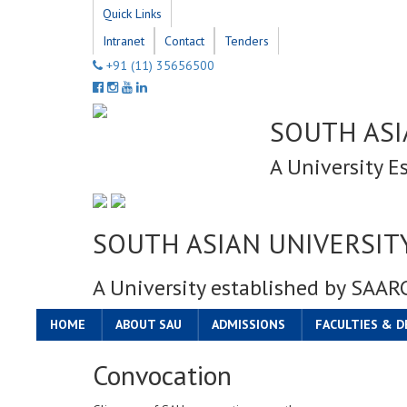
Quick Links
Intranet
Contact
Tenders
+91 (11) 35656500
SOUTH ASI
A University E
SOUTH ASIAN UNIVERSIT
A University established by SAAR
HOME
ABOUT SAU
ADMISSIONS
FACULTIES & 
Convocation