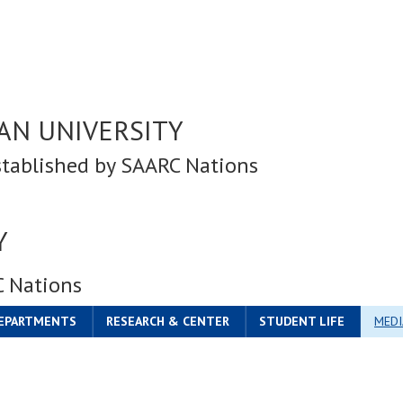
AN UNIVERSITY
stablished by SAARC Nations
Y
C Nations
DEPARTMENTS
RESEARCH & CENTER
STUDENT LIFE
MEDI