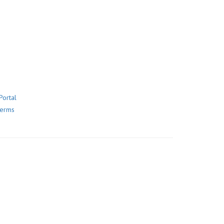
Portal
Terms