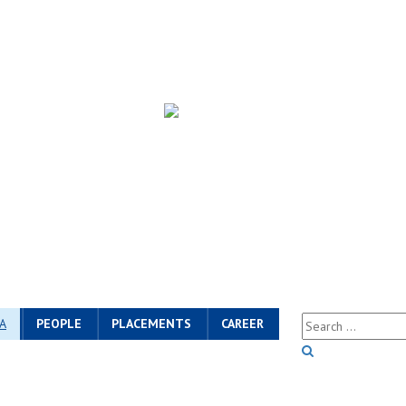
A
PEOPLE
PLACEMENTS
CAREER