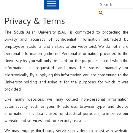
Privacy & Terms
The South Asian University (SAU) is committed to protecting the
privacy and accuracy of confidential information submitted by
employees, students, and visitors to our website(s). We do not share
personal information gathered. Personal information provided to the
University by you will only be used for the purposes stated when the
information is requested and may be stored manually or
electronically. By supplying this information you are consenting to the
University holding and using it for the purposes for which it was
provided.
Like many websites, we may collect non-personal information
automatically, such as your IP address, browser type, and device
information. This data is used for statistical purposes, to improve our
website and services, and for security reasons.
We may engage third-party service providers to assist with website