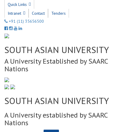
Quick Links
Intranet
Contact
Tenders
+91 (11) 35656500
SOUTH ASIAN UNIVERSITY
A University Established by SAARC
Nations
SOUTH ASIAN UNIVERSITY
A University established by SAARC
Nations