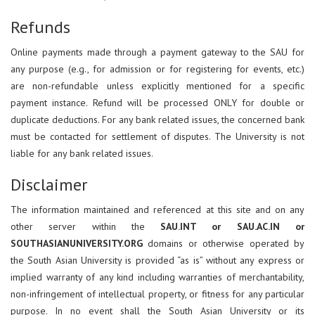
Refunds
Online payments made through a payment gateway to the SAU for
any purpose (e.g., for admission or for registering for events, etc.)
are non-refundable unless explicitly mentioned for a specific
payment instance. Refund will be processed ONLY for double or
duplicate deductions. For any bank related issues, the concerned bank
must be contacted for settlement of disputes. The University is not
liable for any bank related issues.
Disclaimer
The information maintained and referenced at this site and on any
other server within the
SAU.INT or SAU.AC.IN or
SOUTHASIANUNIVERSITY.ORG
domains or otherwise operated by
the South Asian University is provided “as is” without any express or
implied warranty of any kind including warranties of merchantability,
non-infringement of intellectual property, or fitness for any particular
purpose. In no event shall the South Asian University or its