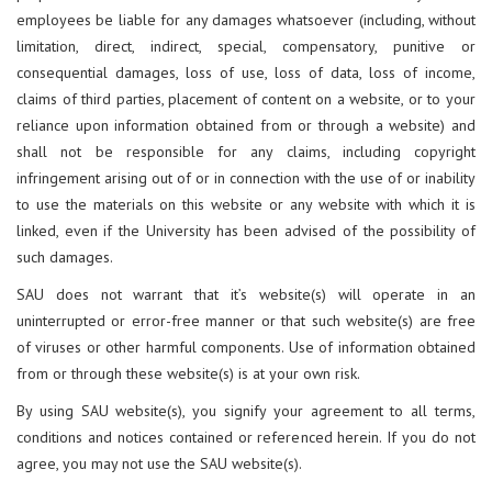
employees be liable for any damages whatsoever (including, without
limitation, direct, indirect, special, compensatory, punitive or
consequential damages, loss of use, loss of data, loss of income,
claims of third parties, placement of content on a website, or to your
reliance upon information obtained from or through a website) and
shall not be responsible for any claims, including copyright
infringement arising out of or in connection with the use of or inability
to use the materials on this website or any website with which it is
linked, even if the University has been advised of the possibility of
such damages.
SAU does not warrant that it’s website(s) will operate in an
uninterrupted or error-free manner or that such website(s) are free
of viruses or other harmful components. Use of information obtained
from or through these website(s) is at your own risk.
By using SAU website(s), you signify your agreement to all terms,
conditions and notices contained or referenced herein. If you do not
agree, you may not use the SAU website(s).