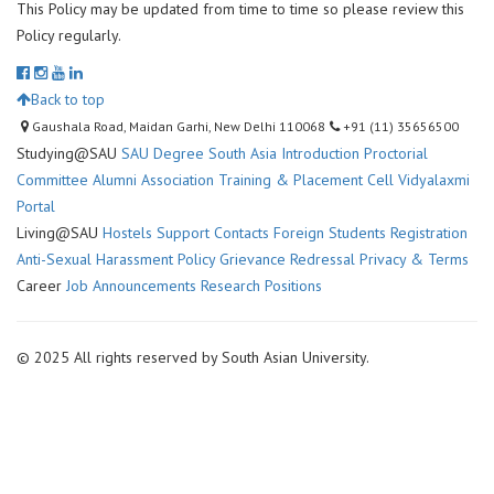
This Policy may be updated from time to time so please review this
Policy regularly.
Back to top
Gaushala Road, Maidan Garhi, New Delhi 110068
+91 (11) 35656500
Studying@SAU
SAU Degree
South Asia Introduction
Proctorial
Committee
Alumni Association
Training & Placement Cell
Vidyalaxmi
Portal
Living@SAU
Hostels
Support Contacts
Foreign Students Registration
Anti-Sexual Harassment Policy
Grievance Redressal
Privacy & Terms
Career
Job Announcements
Research Positions
© 2025 All rights reserved by South Asian University.