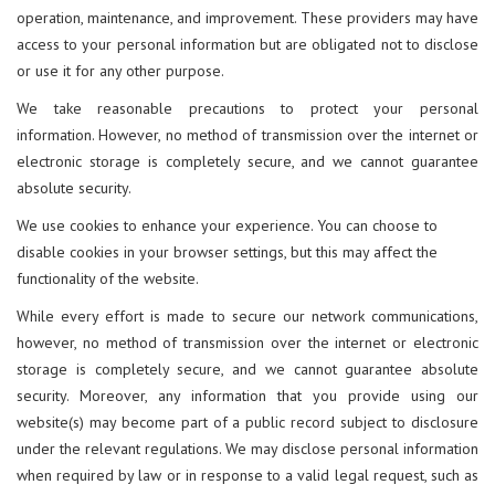
operation, maintenance, and improvement. These providers may have
access to your personal information but are obligated not to disclose
or use it for any other purpose.
We take reasonable precautions to protect your personal
information. However, no method of transmission over the internet or
electronic storage is completely secure, and we cannot guarantee
absolute security.
We use cookies to enhance your experience. You can choose to
disable cookies in your browser settings, but this may affect the
functionality of the website.
While every effort is made to secure our network communications,
however, no method of transmission over the internet or electronic
storage is completely secure, and we cannot guarantee absolute
security. Moreover, any information that you provide using our
website(s) may become part of a public record subject to disclosure
under the relevant regulations. We may disclose personal information
when required by law or in response to a valid legal request, such as