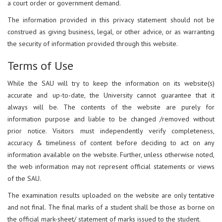
a court order or government demand.
The information provided in this privacy statement should not be
construed as giving business, legal, or other advice, or as warranting
the security of information provided through this website.
Terms of Use
While the SAU will try to keep the information on its website(s)
accurate and up-to-date, the University cannot guarantee that it
always will be. The contents of the website are purely for
information purpose and liable to be changed /removed without
prior notice. Visitors must independently verify completeness,
accuracy & timeliness of content before deciding to act on any
information available on the website. Further, unless otherwise noted,
the web information may not represent official statements or views
of the SAU.
The examination results uploaded on the website are only tentative
and not final. The final marks of a student shall be those as borne on
the official mark-sheet/ statement of marks issued to the student.