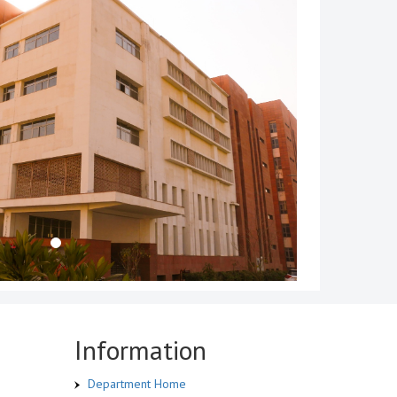
Information
Department Home