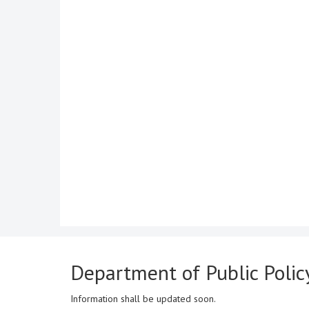
Department of Public Poli
Information shall be updated soon.