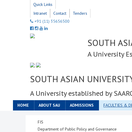
Quick Links
Intranet
Contact
Tenders
+91 (11) 35656500
SOUTH ASI
A University E
SOUTH ASIAN UNIVERSIT
A University established by SAAR
HOME
ABOUT SAU
ADMISSIONS
FACULTIES & 
FIS
Department of Public Policy and Governance