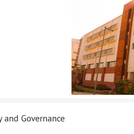
cy and Governance