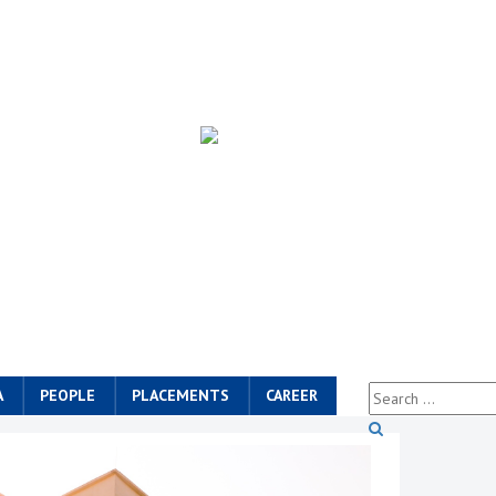
A
PEOPLE
PLACEMENTS
CAREER