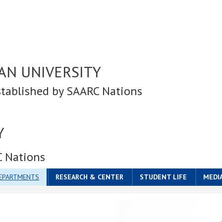
AN UNIVERSITY
stablished by SAARC Nations
Y
C Nations
DEPARTMENTS
RESEARCH & CENTER
STUDENT LIFE
MEDI