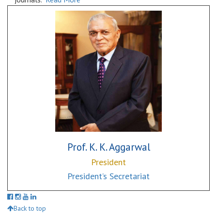
Prof. K. K. Aggarwal
President
President’s Secretariat
Back to top