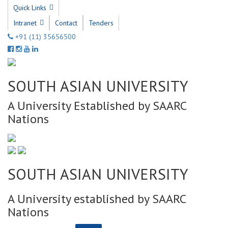
Quick Links
Intranet
Contact
Tenders
+91 (11) 35656500
SOUTH ASIAN UNIVERSITY
A University Established by SAARC
Nations
SOUTH ASIAN UNIVERSITY
A University established by SAARC
Nations