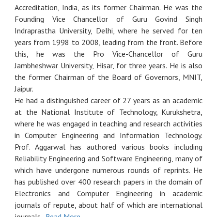
Accreditation, India, as its former Chairman. He was the
Founding Vice Chancellor of Guru Govind Singh
Indraprastha University, Delhi, where he served for ten
years from 1998 to 2008, leading from the front. Before
this, he was the Pro Vice-Chancellor of Guru
Jambheshwar University, Hisar, for three years. He is also
the former Chairman of the Board of Governors, MNIT,
Jaipur.
He had a distinguished career of 27 years as an academic
at the National Institute of Technology, Kurukshetra,
where he was engaged in teaching and research activities
in Computer Engineering and Information Technology.
Prof. Aggarwal has authored various books including
Reliability Engineering and Software Engineering, many of
which have undergone numerous rounds of reprints. He
has published over 400 research papers in the domain of
Electronics and Computer Engineering in academic
journals of repute, about half of which are international
journals.
Read More