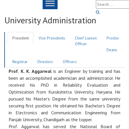
University Administration
President
Vice Presidents
Chief Liaison
Proctor
Officer
Deans
Registrar
Directors
Officers
Prof. K. K. Aggarwal
is an Engineer by training and has
been an accomplished academician and administrator. He
received his PhD in Reliability Evaluation and
Optimization from Kurukshetra University, Haryana. He
pursued his Master’s Degree from the same university
securing first position. He obtained his Bachelor’s Degree
in Electronics and Communication Engineering from
Panjab University, Chandigarh as the topper.
Prof. Aggarwal has served the National Board of