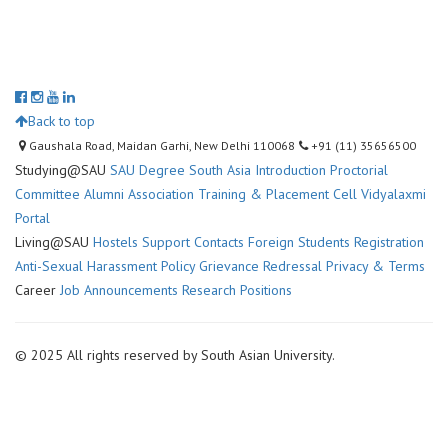
Back to top
Gaushala Road, Maidan Garhi, New Delhi 110068
+91 (11) 35656500
Studying@SAU
SAU Degree
South Asia Introduction
Proctorial
Committee
Alumni Association
Training & Placement Cell
Vidyalaxmi
Portal
Living@SAU
Hostels
Support Contacts
Foreign Students Registration
Anti-Sexual Harassment Policy
Grievance Redressal
Privacy & Terms
Career
Job Announcements
Research Positions
© 2025 All rights reserved by South Asian University.