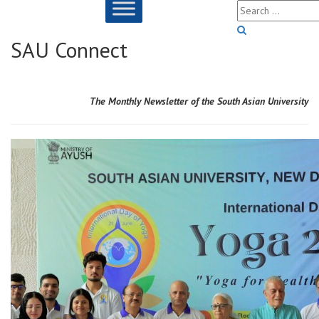
SAU Connect
Sarkari Result
The Monthly
Newsletter of the South Asian University