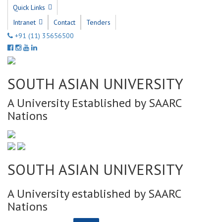
Quick Links
Intranet
Contact
Tenders
+91 (11) 35656500
SOUTH ASIAN UNIVERSITY
A University Established by SAARC
Nations
SOUTH ASIAN UNIVERSITY
A University established by SAARC
Nations