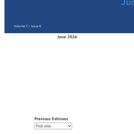
June 2026
Previous Editions