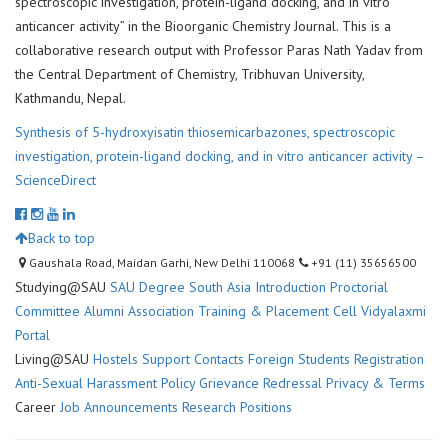
spectroscopic investigation, protein-ligand docking, and in vitro
anticancer activity” in the Bioorganic Chemistry Journal. This is a
collaborative research output with Professor Paras Nath Yadav from
the Central Department of Chemistry, Tribhuvan University,
Kathmandu, Nepal.
Synthesis of 5-hydroxyisatin thiosemicarbazones, spectroscopic
investigation, protein-ligand docking, and in vitro anticancer activity –
ScienceDirect
Back to top
Gaushala Road, Maidan Garhi, New Delhi 110068
+91 (11) 35656500
Studying@SAU
SAU Degree
South Asia Introduction
Proctorial
Committee
Alumni Association
Training & Placement Cell
Vidyalaxmi
Portal
Living@SAU
Hostels
Support Contacts
Foreign Students Registration
Anti-Sexual Harassment Policy
Grievance Redressal
Privacy & Terms
Career
Job Announcements
Research Positions