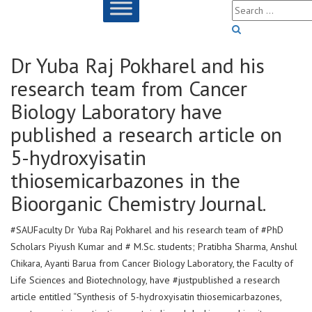
Dr Yuba Raj Pokharel and his
research team from Cancer
Biology Laboratory have
published a research article on
5-hydroxyisatin
thiosemicarbazones in the
Bioorganic Chemistry Journal.
#SAUFaculty Dr Yuba Raj Pokharel and his research team of #PhD
Scholars Piyush Kumar and # M.Sc. students; Pratibha Sharma, Anshul
Chikara, Ayanti Barua from Cancer Biology Laboratory, the Faculty of
Life Sciences and Biotechnology, have #justpublished a research
article entitled “Synthesis of 5-hydroxyisatin thiosemicarbazones,