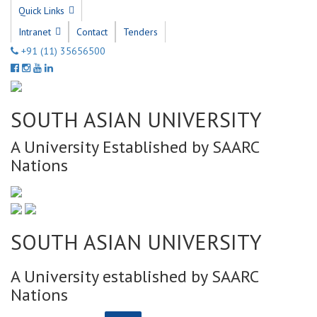
Quick Links
Intranet
Contact
Tenders
+91 (11) 35656500
SOUTH ASIAN UNIVERSITY
A University Established by SAARC
Nations
SOUTH ASIAN UNIVERSITY
A University established by SAARC
Nations