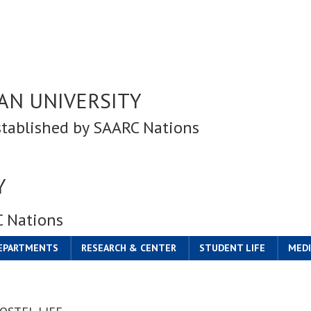
AN UNIVERSITY
stablished by SAARC Nations
Y
C Nations
DEPARTMENTS
RESEARCH & CENTER
STUDENT LIFE
MEDI