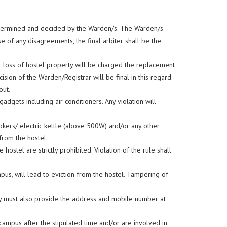
 determined and decided by the Warden/s. The Warden/s
 of any disagreements, the final arbiter shall be the
r loss of hostel property will be charged the replacement
cision of the Warden/Registrar will be final in this regard.
out.
adgets including air conditioners. Any violation will
ookers/ electric kettle (above 500W) and/or any other
 from the hostel.
stel are strictly prohibited. Violation of the rule shall
pus, will lead to eviction from the hostel. Tampering of
They must also provide the address and mobile number at
ampus after the stipulated time and/or are involved in