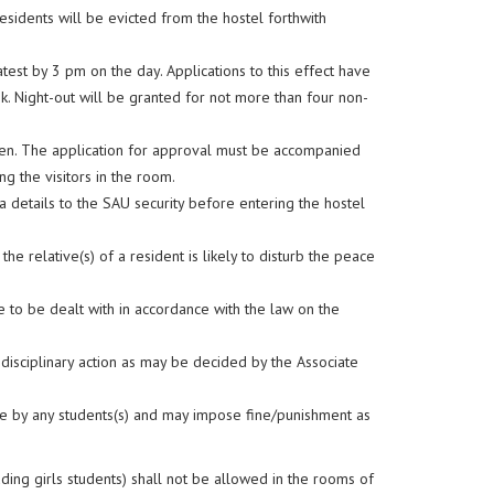
sidents will be evicted from the hostel forthwith
test by 3 pm on the day. Applications to this effect have
ek. Night-out will be granted for not more than four non-
den. The application for approval must be accompanied
g the visitors in the room.
sa details to the SAU security before entering the hostel
 the relative(s) of a resident is likely to disturb the peace
le to be dealt with in accordance with the law on the
disciplinary action as may be decided by the Associate
ne by any students(s) and may impose fine/punishment as
uding girls students) shall not be allowed in the rooms of