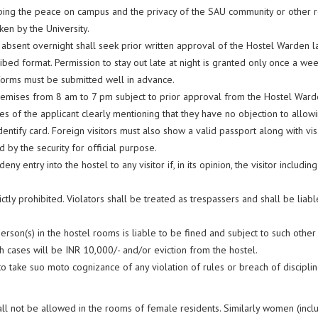
rbing the peace on campus and the privacy of the SAU community or other re
ken by the University.
 absent overnight shall seek prior written approval of the Hostel Warden la
ibed format. Permission to stay out late at night is granted only once a we
 forms must be submitted well in advance.
 premises from 8 am to 7 pm subject to prior approval from the Hostel War
s of the applicant clearly mentioning that they have no objection to allowin
dentify card. Foreign visitors must also show a valid passport along with vi
by the security for official purpose.
ny entry into the hostel to any visitor if, in its opinion, the visitor including
ctly prohibited. Violators shall be treated as trespassers and shall be liab
son(s) in the hostel rooms is liable to be fined and subject to such other 
h cases will be INR 10,000/- and/or eviction from the hostel.
o take suo moto cognizance of any violation of rules or breach of discipli
hall not be allowed in the rooms of female residents. Similarly women (incl