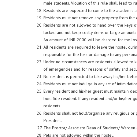
male students. Violation of this rule shall lead to r
Residents are expected to come to the academic 
Residents must not remove any property from the di
Residents are not allowed to hand over the keys of
locked and not keep costly items or large amounts 
An amount of INR 2000 will be charged for the loss
All residents are required to leave the hostel duri
responsible for the loss or damage to any persona
Under no circumstances are residents allowed to ke
of emergencies and for reasons of safety and secu
No resident is permitted to take away his/her bel
Residents must not indulge in any act of intimidati
Every resident and his/her guest must maintain deco
bonafide resident. If any resident and/or his/her gu
residents.
Residents shall not hold/organize any religious or 
President.
The Proctor/ Associate Dean of Students/ Warden or
Pets are not allowed within the hostel.