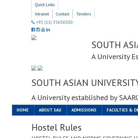
Quick Links
Intranet
Contact
Tenders
+91 (11) 35656500
SOUTH ASI
A University E
SOUTH ASIAN UNIVERSIT
A University established by SAAR
HOME
ABOUT SAU
ADMISSIONS
FACULTIES & 
Hostel Rules