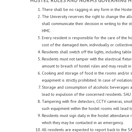
HOSTEL RULES AND NORMS GOVERNING H
There shall be no ragging in any form in the Hostel
The University reserves the right to change the al
shall communicate their decision in writing to the
HMC.
Every resident is responsible for the care of the 
cost of the damaged item, individually or collectivel
Residents shall switch off the lights, including tab
Residents must not tamper with the electrical fixtur
amount to breach of hostel rules and may result in 
Cooking and storage of food in the rooms and/or st
equipment is strictly prohibited. In case of violati
Storage and consumption of alcoholic beverages and 
lead to expulsion of the concerned residents. SAU
Tampering with fire detectors, CCTV cameras, smoke
such equipment within the hostel rooms will lead to
Residents must sign daily in the hostel attendance 
which they may be contacted in an emergency.
All residents are expected to report back to the 