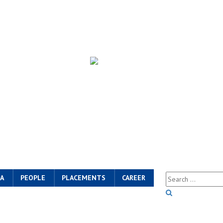
A
PEOPLE
PLACEMENTS
CAREER