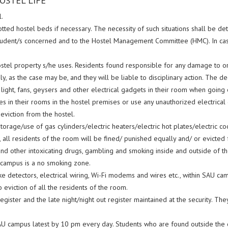
OSTEL LIFE
.
lotted hostel beds if necessary. The necessity of such situations shall be
 student/s concerned and to the Hostel Management Committee (HMC). In case
hostel property s/he uses. Residents found responsible for any damage to o
y, as the case may be, and they will be liable to disciplinary action. The de
le light, fans, geysers and other electrical gadgets in their room when going 
es in their rooms in the hostel premises or use any unauthorized electrical g
eviction from the hostel.
orage/use of gas cylinders/electric heaters/electric hot plates/electric c
on, all residents of the room will be fined/ punished equally and/ or evicted
other intoxicating drugs, gambling and smoking inside and outside of the ho
 campus is a no smoking zone.
 detectors, electrical wiring, Wi-Fi modems and wires etc., within SAU cam
 eviction of all the residents of the room.
register and the late night/night out register maintained at the security. 
SAU campus latest by 10 pm every day. Students who are found outside the c