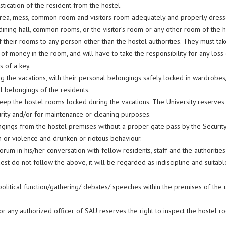
ustication of the resident from the hostel.
area, mess, common room and visitors room adequately and properly dress
ning hall, common rooms, or the visitor’s room or any other room of the h
 their rooms to any person other than the hostel authorities. They must ta
of money in the room, and will have to take the responsibility for any los
 of a key.
ng the vacations, with their personal belongings safely locked in wardrobes
l belongings of the residents.
ep the hostel rooms locked during the vacations. The University reserves 
rity and/or for maintenance or cleaning purposes.
ongings from the hostel premises without a proper gate pass by the Securi
on or violence and drunken or riotous behaviour.
rum in his/her conversation with fellow residents, staff and the authoritie
est do not follow the above, it will be regarded as indiscipline and suitable
political function/gathering/ debates/ speeches within the premises of the u
 any authorized officer of SAU reserves the right to inspect the hostel ro