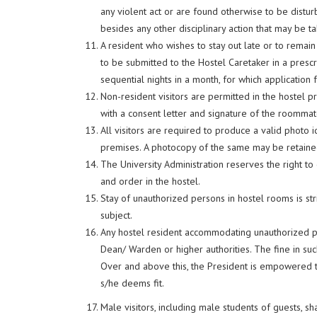
any violent act or are found otherwise to be distu
besides any other disciplinary action that may be ta
A resident who wishes to stay out late or to remain
to be submitted to the Hostel Caretaker in a prescr
sequential nights in a month, for which application
Non-resident visitors are permitted in the hostel
with a consent letter and signature of the roommate
All visitors are required to produce a valid photo i
premises. A photocopy of the same may be retained 
The University Administration reserves the right to de
and order in the hostel.
Stay of unauthorized persons in hostel rooms is stri
subject.
Any hostel resident accommodating unauthorized per
Dean/ Warden or higher authorities. The fine in suc
Over and above this, the President is empowered t
s/he deems fit.
Male visitors, including male students of guests, s