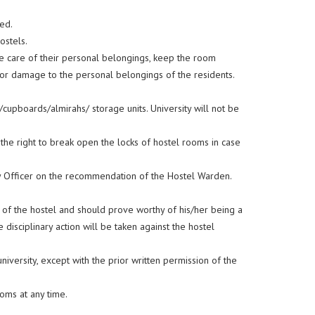
ed.
ostels.
ke care of their personal belongings, keep the room
s or damage to the personal belongings of the residents.
/cupboards/almirahs/ storage units. University will not be
the right to break open the locks of hostel rooms in case
ty Officer on the recommendation of the Hostel Warden.
s of the hostel and should prove worthy of his/her being a
 disciplinary action will be taken against the hostel
niversity, except with the prior written permission of the
oms at any time.