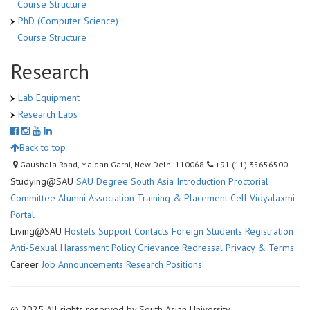
Course Structure
PhD (Computer Science)
Course Structure
Research
Lab Equipment
Research Labs
Back to top
Gaushala Road, Maidan Garhi, New Delhi 110068
+91 (11) 35656500
Studying@SAU
SAU Degree
South Asia Introduction
Proctorial
Committee
Alumni Association
Training & Placement Cell
Vidyalaxmi
Portal
Living@SAU
Hostels
Support Contacts
Foreign Students Registration
Anti-Sexual Harassment Policy
Grievance Redressal
Privacy & Terms
Career
Job Announcements
Research Positions
© 2025 All rights reserved by South Asian University.