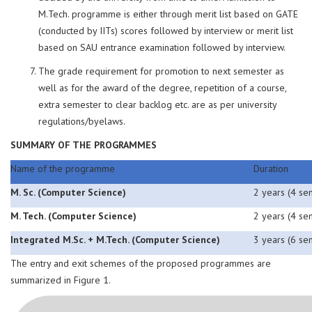
M.Tech. programme is either through merit list based on GATE
(conducted by IITs) scores followed by interview or merit list
based on SAU entrance examination followed by interview.
The grade requirement for promotion to next semester as
well as for the award of the degree, repetition of a course,
extra semester to clear backlog etc. are as per university
regulations/byelaws.
SUMMARY OF THE PROGRAMMES
Name of the programme
Duration
M. Sc. (Computer Science)
2 years (4 se
M. Tech. (Computer Science)
2 years (4 se
Integrated M.Sc. + M.Tech. (Computer Science)
3 years (6 se
The entry and exit schemes of the proposed programmes are
summarized in Figure 1.