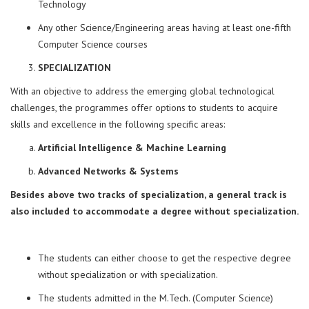
Technology
Any other Science/Engineering areas having at least one-fifth
Computer Science courses
SPECIALIZATION
With an objective to address the emerging global technological
challenges, the programmes offer options to students to acquire
skills and excellence in the following specific areas:
Artificial Intelligence & Machine Learning
Advanced Networks & Systems
Besides above two tracks of specialization, a general track is
also included to accommodate a degree without specialization.
The students can either choose to get the respective degree
without specialization or with specialization.
The students admitted in the M.Tech. (Computer Science)