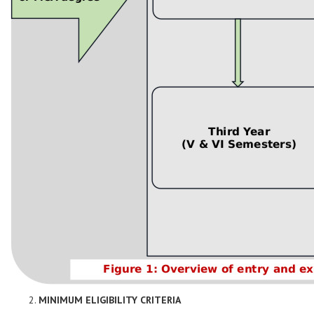
MINIMUM ELIGIBILITY CRITERIA