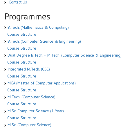
Contact Us
Programmes
B.Tech. (Mathematics & Computing)
Course Structure
B.Tech. (Computer Science & Engineering)
Course Structure
Dual Degree B.Tech. + M.Tech. (Computer Science & Engineering)
Course Structure
Integrated M.Tech. (CSE)
Course Structure
MCA (Master of Computer Applications)
Course Structure
M.Tech. (Computer Science)
Course Structure
M.Sc. Computer Science (1 Year)
Course Structure
M.Sc. (Computer Science)