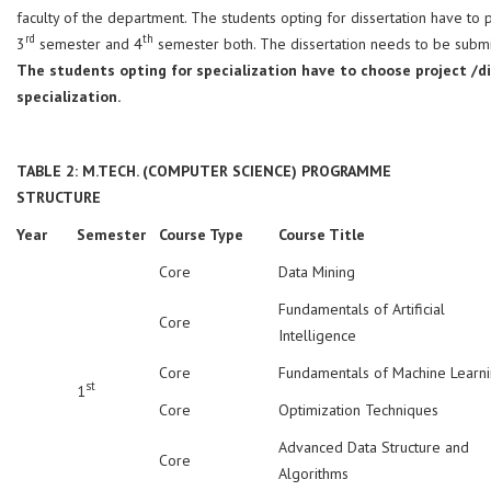
faculty of the department. The students opting for dissertation have to
rd
th
3
semester and 4
semester both. The dissertation needs to be submi
The students opting for specialization have to choose project /di
specialization.
TABLE 2: M.TECH. (COMPUTER SCIENCE) PROGRAMME
STRUCTURE
Year
Semester
Course Type
Course Title
Core
Data Mining
Fundamentals of Artificial
Core
Intelligence
Core
Fundamentals of Machine Learn
st
1
Core
Optimization Techniques
Advanced Data Structure and
Core
Algorithms