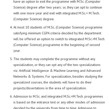
have an option to exit the programme with M.Sc. (Computer
Science) degree after two years; or, they can opt to continue
with one more year and exit with integrated M.Sc.+ M.Tech.
(Computer Science) degree.
At most 10 students of M.Sc. (Computer Science) programme
satisfying minimum CGPA criteria decided by the department
will be offered an option to switch to integrated M.Sc.+M.Tech.
(Computer Science) programme in the beginning of second
year.
The students may complete the programme without any
specialization, or they can opt any of the two specializations
viz. Artificial Intelligence & Machine Learning and Advanced
Networks & Systems. For specialization, besides studying the
specialized courses, the students will have to do their
projects/dissertations in the area of specialization.
Admission to M.Sc. and integrated M.Sc.+M.Tech. programmes
is based on the entrance test or any other modes of admission
decided by the university from time to time. Admission to