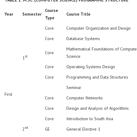
Course
Year
Semester
Course Title
Type
Core
Computer Organization and Design
Core
Database Systems
Mathematical Foundations of Compute
Core
Science
st
1
Core
Operating Systems Design
Core
Programming and Data Structures
Seminar
First
Core
Computer Networks
Core
Design and Analysis of Algorithms
Core
Introduction to South Asia
nd
2
GE
General Elective 1