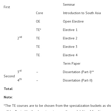
Seminar
First
Core
Introduction to South Asia
OE
Open Elective
TE*
Elective 1
nd
2
TE
Elective 2
TE
Elective 3
TE
Elective 4
Term Paper
rd
3
–
Dissertation (Part-I)**
Second
th
4
–
Dissertation (Part-II)
Total
Note:
*The TE courses are to be chosen from the specialization buckets as s