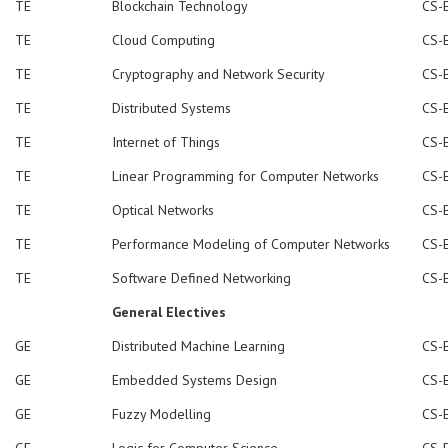
TE
Blockchain Technology
CS-
TE
Cloud Computing
CS-
TE
Cryptography and Network Security
CS-
TE
Distributed Systems
CS-
TE
Internet of Things
CS-
TE
Linear Programming for Computer Networks
CS-
TE
Optical Networks
CS-
TE
Performance Modeling of Computer Networks
CS-
TE
Software Defined Networking
CS-
General Electives
GE
Distributed Machine Learning
CS-
GE
Embedded Systems Design
CS-
GE
Fuzzy Modelling
CS-
GE
Logic for Computer Science
CS-