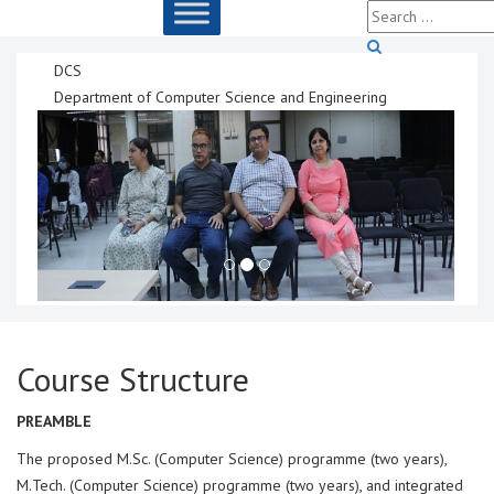
DCS
Department of Computer Science and Engineering
Course Structure
PREAMBLE
The proposed M.Sc. (Computer Science) programme (two years),
M.Tech. (Computer Science) programme (two years), and integrated