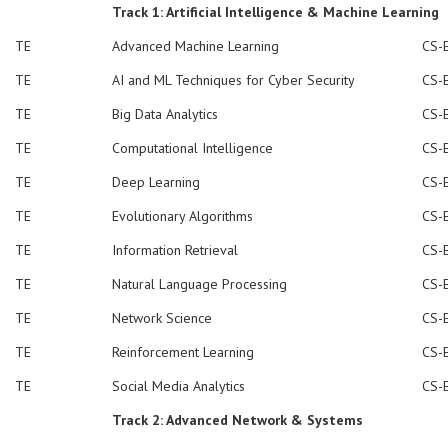
Track 1: Artificial Intelligence & Machine Learning
TE
Advanced Machine Learning
CS-
TE
AI and ML Techniques for Cyber Security
CS-
TE
Big Data Analytics
CS-
TE
Computational Intelligence
CS-
TE
Deep Learning
CS-
TE
Evolutionary Algorithms
CS-
TE
Information Retrieval
CS-
TE
Natural Language Processing
CS-
TE
Network Science
CS-
TE
Reinforcement Learning
CS-
TE
Social Media Analytics
CS-
Track 2: Advanced Network & Systems