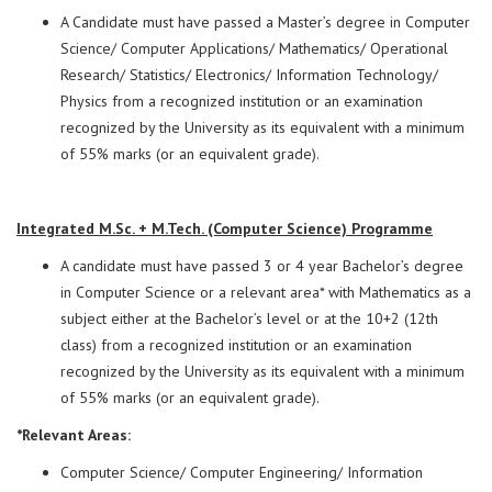
A Candidate must have passed a Master’s degree in Computer
Science/ Computer Applications/ Mathematics/ Operational
Research/ Statistics/ Electronics/ Information Technology/
Physics from a recognized institution or an examination
recognized by the University as its equivalent with a minimum
of 55% marks (or an equivalent grade).
Integrated M.Sc. + M.Tech. (Computer Science) Programme
A candidate must have passed 3 or 4 year Bachelor’s degree
in Computer Science or a relevant area* with Mathematics as a
subject either at the Bachelor’s level or at the 10+2 (12th
class) from a recognized institution or an examination
recognized by the University as its equivalent with a minimum
of 55% marks (or an equivalent grade).
*Relevant Areas:
Computer Science/ Computer Engineering/ Information