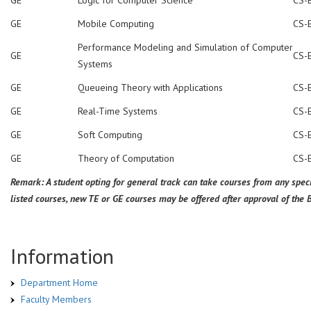
GE
Mobile Computing
CS-
Performance Modeling and Simulation of Computer
GE
CS-
Systems
GE
Queueing Theory with Applications
CS-
GE
Real-Time Systems
CS-
GE
Soft Computing
CS-
GE
Theory of Computation
CS-
Remark: A student opting for general track can take courses from any speci
listed courses, new TE or GE courses may be offered after approval of the 
Information
Department Home
Faculty Members