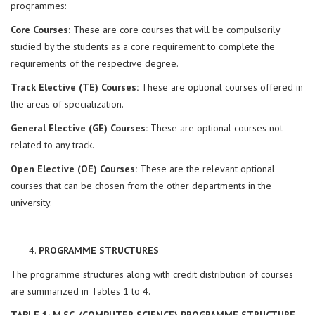
programmes:
Core Courses:
These are core courses that will be compulsorily
studied by the students as a core requirement to complete the
requirements of the respective degree.
Track Elective (TE) Courses:
These are optional courses offered in
the areas of specialization.
General Elective (GE) Courses:
These are optional courses not
related to any track.
Open Elective (OE) Courses:
These are the relevant optional
courses that can be chosen from the other departments in the
university.
PROGRAMME STRUCTURES
The programme structures along with credit distribution of courses
are summarized in Tables 1 to 4.
TABLE 1: M.SC. (COMPUTER SCIENCE) PROGRAMME STRUCTURE