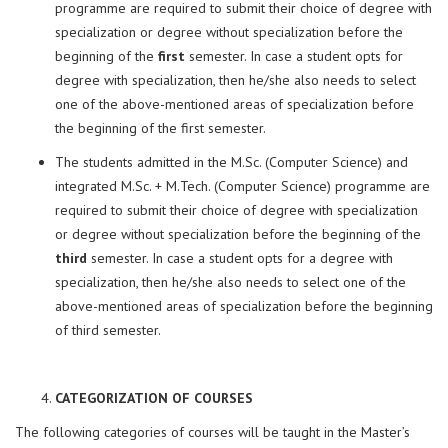
programme are required to submit their choice of degree with
specialization or degree without specialization before the
beginning of the
first
semester. In case a student opts for
degree with specialization, then he/she also needs to select
one of the above-mentioned areas of specialization before
the beginning of the first semester.
The students admitted in the M.Sc. (Computer Science) and
integrated M.Sc. + M.Tech. (Computer Science) programme are
required to submit their choice of degree with specialization
or degree without specialization before the beginning of the
third
semester. In case a student opts for a degree with
specialization, then he/she also needs to select one of the
above-mentioned areas of specialization before the beginning
of third semester.
CATEGORIZATION OF COURSES
The following categories of courses will be taught in the Master’s