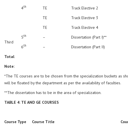
th
4
TE
Track Elective 2
TE
Track Elective 3
TE
Track Elective 4
th
5
–
Dissertation (Part I)**
Third
th
6
–
Dissertation (Part II)
Total
Note:
*The TE courses are to be chosen from the specialization buckets as s
will be floated by the department as per the availability of faculties.
**The dissertation has to be in the area of specialization.
TABLE 4: TE AND GE COURSES
Course Type
Course Title
Cou