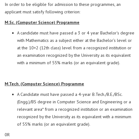
In order to be eligible for admission to these programmes, an
applicant must satisfy following criterion:
M.Sc. (Computer Science) Programme
A candidate must have passed a 3 or 4 year Bachelor’s degree
with Mathematics as a subject either at the Bachelor’s level or
at the 10+2 (12th class) level from a recognized institution or
an examination recognized by the University as its equivalent
with a minimum of 55% marks (or an equivalent grade).
M.Tech. (Computer Science) Programme
A Candidate must have passed a 4-year B.Tech./B.E./BSc.
(Engg.)/BS degree in Computer Science and Engineering or a
relevant area* from a recognized institution or an examination
recognized by the University as its equivalent with a minimum
of 55% marks (or an equivalent grade).
0R