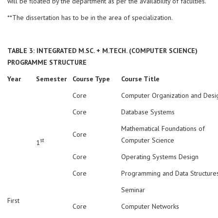
will be floated by the department as per the availability of faculties.
**The dissertation has to be in the area of specialization.
TABLE 3: INTEGRATED M.SC. + M.TECH. (COMPUTER SCIENCE)
PROGRAMME STRUCTURE
Year
Semester
Course Type
Course Title
Core
Computer Organization and Desi
Core
Database Systems
Mathematical Foundations of
Core
Computer Science
st
1
Core
Operating Systems Design
Core
Programming and Data Structure
Seminar
First
Core
Computer Networks