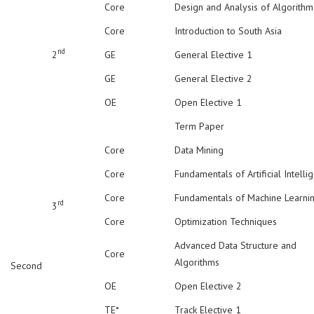
Core
Design and Analysis of Algorithm
Core
Introduction to South Asia
nd
2
GE
General Elective 1
GE
General Elective 2
OE
Open Elective 1
Term Paper
Core
Data Mining
Core
Fundamentals of Artificial Intelli
Core
Fundamentals of Machine Learni
rd
3
Core
Optimization Techniques
Advanced Data Structure and
Core
Algorithms
Second
OE
Open Elective 2
TE*
Track Elective 1