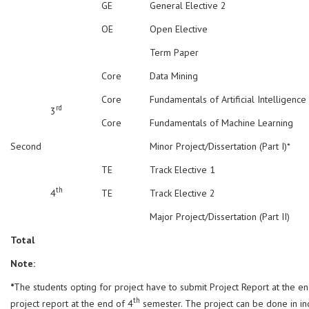
GE
General Elective 2
OE
Open Elective
Term Paper
Core
Data Mining
Core
Fundamentals of Artificial Intelligence
rd
3
Core
Fundamentals of Machine Learning
Second
Minor Project/Dissertation (Part I)*
TE
Track Elective 1
th
4
TE
Track Elective 2
Major Project/Dissertation (Part II)
Total
Note:
*
The students opting for project have to submit Project Report at the e
th
project report at the end of 4
semester. The project can be done in ind