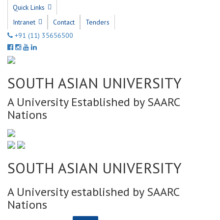
Quick Links
Intranet
Contact
Tenders
+91 (11) 35656500
SOUTH ASIAN UNIVERSITY
A University Established by SAARC
Nations
SOUTH ASIAN UNIVERSITY
A University established by SAARC
Nations