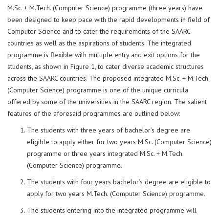
M.Sc. + M.Tech. (Computer Science) programme (three years) have
been designed to keep pace with the rapid developments in field of
Computer Science and to cater the requirements of the SAARC
countries as well as the aspirations of students. The integrated
programme is flexible with multiple entry and exit options for the
students, as shown in Figure 1, to cater diverse academic structures
across the SAARC countries. The proposed integrated M.Sc. + M.Tech.
(Computer Science) programme is one of the unique curricula
offered by some of the universities in the SAARC region. The salient
features of the aforesaid programmes are outlined below:
The students with three years of bachelor’s degree are
eligible to apply either for two years M.Sc. (Computer Science)
programme or three years integrated M.Sc. + M.Tech.
(Computer Science) programme.
The students with four years bachelor’s degree are eligible to
apply for two years M.Tech. (Computer Science) programme.
The students entering into the integrated programme will