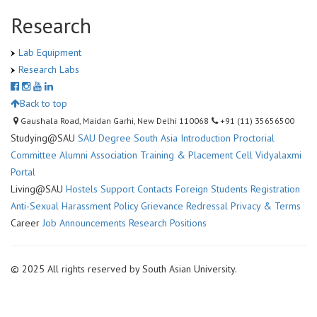
Research
Lab Equipment
Research Labs
Back to top
Gaushala Road, Maidan Garhi, New Delhi 110068
+91 (11) 35656500
Studying@SAU
SAU Degree
South Asia Introduction
Proctorial
Committee
Alumni Association
Training & Placement Cell
Vidyalaxmi
Portal
Living@SAU
Hostels
Support Contacts
Foreign Students Registration
Anti-Sexual Harassment Policy
Grievance Redressal
Privacy & Terms
Career
Job Announcements
Research Positions
© 2025 All rights reserved by South Asian University.