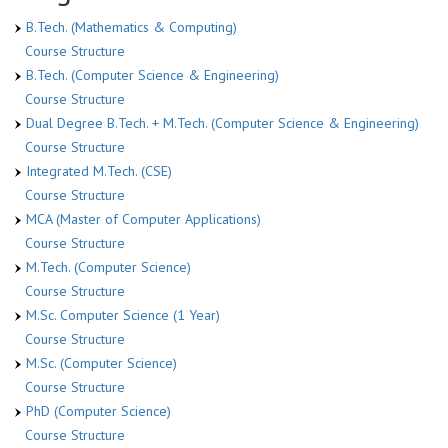
B.Tech. (Mathematics & Computing)
Course Structure
B.Tech. (Computer Science & Engineering)
Course Structure
Dual Degree B.Tech. + M.Tech. (Computer Science & Engineering)
Course Structure
Integrated M.Tech. (CSE)
Course Structure
MCA (Master of Computer Applications)
Course Structure
M.Tech. (Computer Science)
Course Structure
M.Sc. Computer Science (1 Year)
Course Structure
M.Sc. (Computer Science)
Course Structure
PhD (Computer Science)
Course Structure