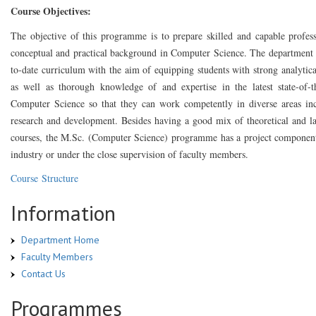
Course Objectives:
The objective of this programme is to prepare skilled and capable profess
conceptual and practical background in Computer Science. The department 
to-date curriculum with the aim of equipping students with strong analytical
as well as thorough knowledge of and expertise in the latest state-of-t
Computer Science so that they can work competently in diverse areas in
research and development. Besides having a good mix of theoretical and l
courses, the M.Sc. (Computer Science) programme has a project component
industry or under the close supervision of faculty members.
Course Structure
Information
Department Home
Faculty Members
Contact Us
Programmes