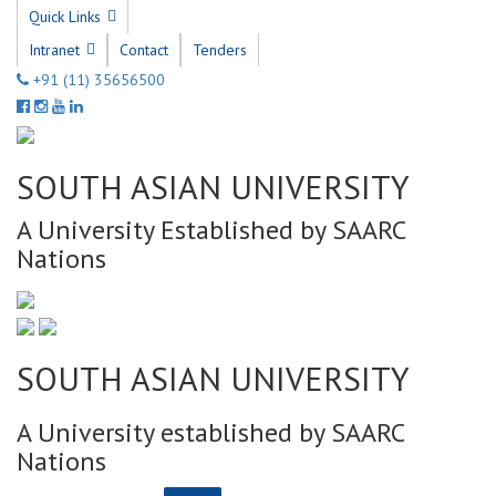
Quick Links
Intranet
Contact
Tenders
+91 (11) 35656500
SOUTH ASIAN UNIVERSITY
A University Established by SAARC
Nations
SOUTH ASIAN UNIVERSITY
A University established by SAARC
Nations