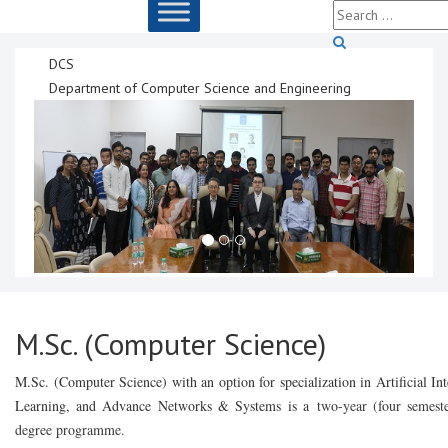
DCS
Department of Computer Science and Engineering
M.Sc. (Computer Science)
M.Sc. (Computer Science) with an option for specialization in Artificial I
Learning, and Advance Networks & Systems is a
two-year (four semeste
degree programme.