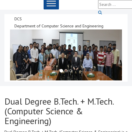
DCS
Department of Computer Science and Engineering
Dual Degree B.Tech. + M.Tech.
(Computer Science &
Engineering)
Dual Degree B.Tech. + M.Tech. (Computer Science & Engineering) is a