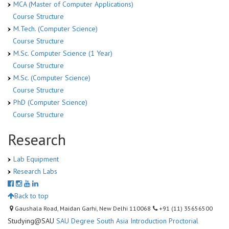
MCA (Master of Computer Applications)
Course Structure
M.Tech. (Computer Science)
Course Structure
M.Sc. Computer Science (1 Year)
Course Structure
M.Sc. (Computer Science)
Course Structure
PhD (Computer Science)
Course Structure
Research
Lab Equipment
Research Labs
Back to top
Gaushala Road, Maidan Garhi, New Delhi 110068
+91 (11) 35656500
Studying@SAU
SAU Degree
South Asia Introduction
Proctorial