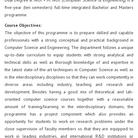
five-year (ten semesters) full-time integrated Bachelor and Masters
programme.
Course Objectives:
The objective of this programme is to prepare skilled and capable
professionals with a strong conceptual and practical background in
Computer Science and Engineering. The department follows a unique
up-to-date curriculum to equip students with strong analytical and
technical skills as well as thorough knowledge of and expertise in
the latest state-of-the-art techniques in Computer Science as well as
in the interdisciplinary disciplines so that they can work competently in
diverse areas including industry, teaching and research and
development. Besides having a good mix of theoretical and lab-
oriented computer science courses together with a reasonable
amount of training/learning in the interdisciplinary domains, the
programme has a project component which also provides an
opportunity for students to work on research problems under the
close supervision of faculty members so that they are equipped to
work in leading industries, and international R&D institutions or