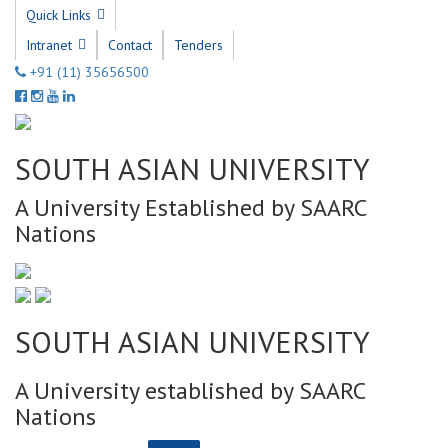
Quick Links
Intranet
Contact
Tenders
+91 (11) 35656500
SOUTH ASIAN UNIVERSITY
A University Established by SAARC
Nations
SOUTH ASIAN UNIVERSITY
A University established by SAARC
Nations