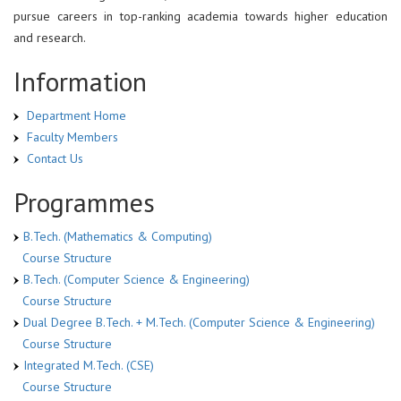
pursue careers in top-ranking academia towards higher education
and research.
Information
Department Home
Faculty Members
Contact Us
Programmes
B.Tech. (Mathematics & Computing)
Course Structure
B.Tech. (Computer Science & Engineering)
Course Structure
Dual Degree B.Tech. + M.Tech. (Computer Science & Engineering)
Course Structure
Integrated M.Tech. (CSE)
Course Structure