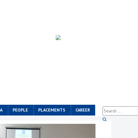
A
PEOPLE
PLACEMENTS
CAREER