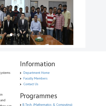
Information
 Systems
Department Home
Faculty Members
Contact Us
Programmes
in
 and
B.Tech. (Mathematics & Computing)
 they can