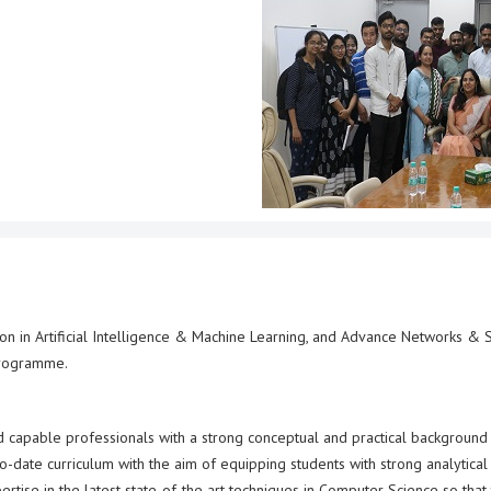
tion in Artificial Intelligence & Machine Learning, and Advance Networks &
programme.
d capable professionals with a strong conceptual and practical background 
date curriculum with the aim of equipping students with strong analytical
rtise in the latest state-of-the art techniques in Computer Science so that