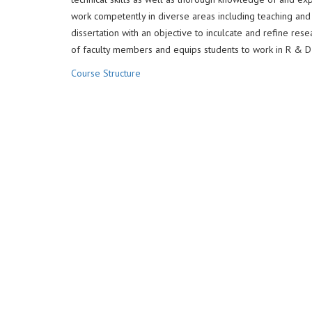
work competently in diverse areas including teaching a
dissertation with an objective to inculcate and refine res
of faculty members and equips students to work in R & D in
Course Structure