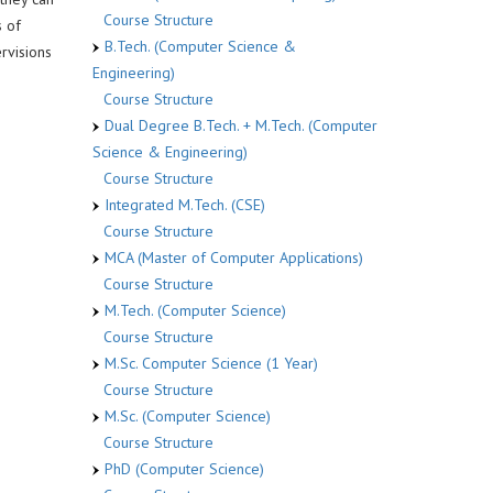
Course Structure
 of
B.Tech. (Computer Science &
rvisions
Engineering)
Course Structure
Dual Degree B.Tech. + M.Tech. (Computer
Science & Engineering)
Course Structure
Integrated M.Tech. (CSE)
Course Structure
MCA (Master of Computer Applications)
Course Structure
M.Tech. (Computer Science)
Course Structure
M.Sc. Computer Science (1 Year)
Course Structure
M.Sc. (Computer Science)
Course Structure
PhD (Computer Science)