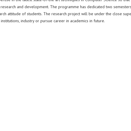
nd research and development. The programme has dedicated two semesters
earch attitude of students. The research project will be under the close supe
stitutions, industry or pursue career in academics in future.