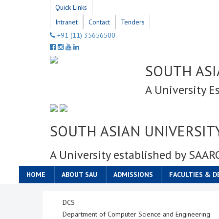
Quick Links
Intranet
Contact
Tenders
+91 (11) 35656500
SOUTH ASI
A University E
SOUTH ASIAN UNIVERSIT
A University established by SAAR
HOME
ABOUT SAU
ADMISSIONS
FACULTIES & 
DCS
Department of Computer Science and Engineering