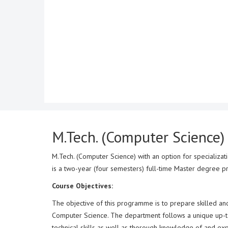
M.Tech. (Computer Science)
M.Tech. (Computer Science) with an option for specializa
is a two-year (four semesters) full-time Master degree 
Course Objectives:
The objective of this programme is to prepare skilled an
Computer Science. The department follows a unique up-to-
technical skills as well as thorough knowledge of and expe