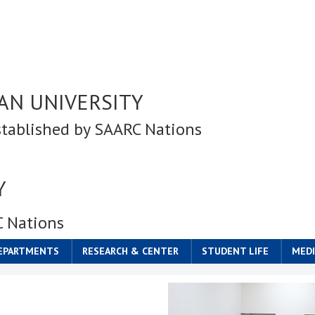
AN UNIVERSITY
stablished by SAARC Nations
Y
C Nations
DEPARTMENTS
RESEARCH & CENTER
STUDENT LIFE
MEDI