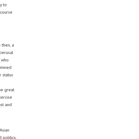
y to
 course
 then, a
 perusal
, who
ermined
r status
n
he great
xercise
ast and
Asian
 politics.