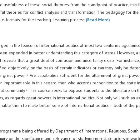
e usefulness of these social theories from the standpoint of practice, thirdl
eful theories for conflict analysis and transformation The pedagogy for the
le formats for the teaching -learning process.
(Read More)
d in the lexicon of international politics al-most two centuries ago. Since
been expended in better understanding this category of states. However, a
reveals that a great deal of confusion and uncertainty exists. For instance
ed ‘objectively’ on the basis of certain indicators or can they only be det
 a great power? Are capabilities sufficient for the attainment of great powe
n important role in this regard, then who accords recognition to the state i
onal community? This course seeks to expose students to the literature on t
, as regards great powers in international politics. Not only will such an e
enable them to make better sense of interna-tional politics – both of the p
 programme being offered by Department of International Relations, South 
enquiry on the significance and relevance of studying non-state actors in world