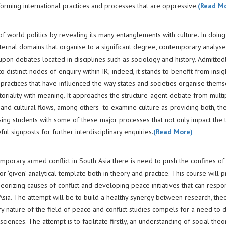
forming international practices and processes that are oppressive.
(Read M
 world politics by revealing its many entanglements with culture. In doing 
ternal domains that organise to a significant degree, contemporary analyses
 upon debates located in disciplines such as sociology and history. Admitted
distinct nodes of enquiry within IR; indeed, it stands to benefit from insig
 practices that have influenced the way states and societies organise thems
toriality with meaning. It approaches the structure-agent debate from multi
 and cultural flows, among others- to examine culture as providing both, th
ising students with some of these major processes that not only impact the 
ful signposts for further interdisciplinary enquiries.
(Read More)
mporary armed conflict in South Asia there is need to push the confines of
r ‘given’ analytical template both in theory and practice. This course will 
heorizing causes of conflict and developing peace initiatives that can respo
Asia. The attempt will be to build a healthy synergy between research, the
nary nature of the field of peace and conflict studies compels for a need to 
iences. The attempt is to facilitate firstly, an understanding of social theor