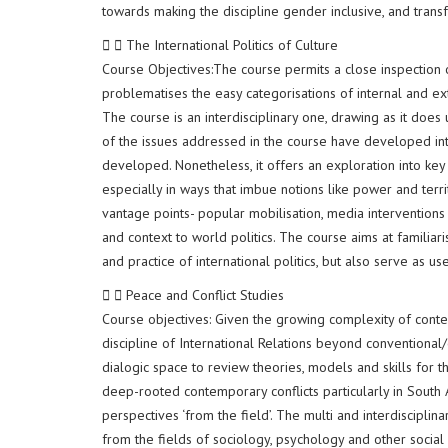
towards making the discipline gender inclusive, and trans
The International Politics of Culture
Course Objectives:The course permits a close inspection of
problematises the easy categorisations of internal and ex
The course is an interdisciplinary one, drawing as it does
of the issues addressed in the course have developed into 
developed. Nonetheless, it offers an exploration into key
especially in ways that imbue notions like power and terri
vantage points- popular mobilisation, media interventions
and context to world politics. The course aims at familiar
and practice of international politics, but also serve as use
Peace and Conflict Studies
Course objectives: Given the growing complexity of conte
discipline of International Relations beyond conventional/o
dialogic space to review theories, models and skills for t
deep-rooted contemporary conflicts particularly in South 
perspectives ‘from the field’. The multi and interdiscipli
from the fields of sociology, psychology and other social sc