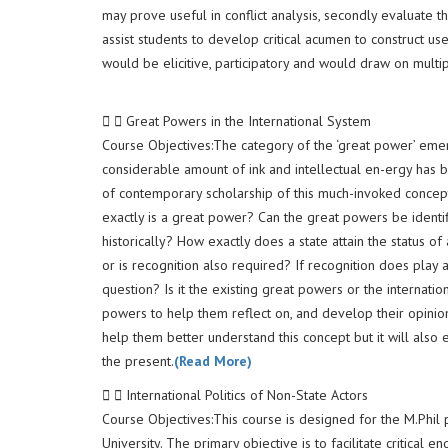
may prove useful in conflict analysis, secondly evaluate th
assist students to develop critical acumen to construct us
would be elicitive, participatory and would draw on multip
Great Powers in the International System
Course Objectives:The category of the ‘great power’ emerge
considerable amount of ink and intellectual en-ergy has 
of contemporary scholarship of this much-invoked concept 
exactly is a great power? Can the great powers be identifi
historically? How exactly does a state attain the status of
or is recognition also required? If recognition does play a
question? Is it the existing great powers or the internati
powers to help them reflect on, and develop their opinions
help them better understand this concept but it will also 
the present.
(Read More)
International Politics of Non-State Actors
Course Objectives:This course is designed for the M.Phil
University. The primary objective is to facilitate critical 