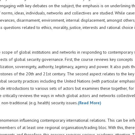
ngaging with key debates on the subject, the emphasis is on underlining the
f norms, ideas, individuals, networks and collectives are studied. While cas
evances, disarmament, environment, internal displacement, amongst others
uestions related to ethics, morality, justice, interests and rational choice 
 scope of global institutions and networks in responding to contemporary s
spects of global security governance. First, the course reviews key concepts
ization, sovereignty, authority, legitimacy, agency and power. It also puts t
ilestones of the 20th and 21st century. The second aspect relates to the key 
l security practices including the United Nations (with particular emphasi
ide introductions to various sets of actors but examines these together, for 
se critically reviews the ways in which global actors and networks collective
non-traditional (e.g. health) security issues.
(Read More)
nomenon influencing contemporary international relations. This can be inf
e members of at least one regional organisation/trading bloc. With this, ther
ngements and therefore, this process requires serious academic attention. T