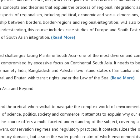
e concepts and theories that explain the process of regional integration; as
 aspects of regionalism, including political, economic and social dimensions,
nship between borders, border-regions and regional-integration; will also 
understanding, this course includes case studies of Europe and South-East A
 of South Asian integration.
(Read More)
ted challenges facing Maritime South Asia–one of the most diverse and c
s compromised by excessive focus on Continental South Asia. It needs to b
tes namely India, Bangladesh and Pakistan, two island states of Sri Lanka and
pal and Bhutan with transit rights under the Law of the Sea.
(Read More)
m Asia and Beyond
 and theoretical wherewithal to navigate the complex world of environment
s of science, politics, society and commerce, it attempts to explain why our
 The course offers a multi-faceted understanding of the subject, covering a
rs, conservation regimes and regulatory practices. It contextualizes the 
policy domains, but also in the wider public realm of which environment its