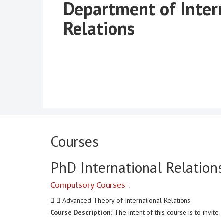
Department of Inter
Relations
Courses
PhD International Relation
Compulsory Courses :
Advanced Theory of International Relations
Course Description
:
The intent of this course is to invi