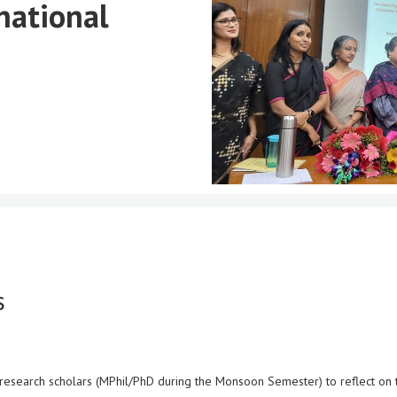
national
s
te research scholars (MPhil/PhD during the Monsoon Semester) to reflect on 