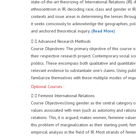
state-of-the-art theorizing of International Relations (
ethnocentrism in IR, decoding race, class and gender in IR
contexts and issue areas in determining the lenses through
it seeks consciously to acknowledge the geographies, poli
and anchored theoretical inquiry.
(Read More)
Advanced Research Methods
Course Objectives: The primary objective of this course 
their respective research project. Contemporary social sci
politics. These encompass both qualitative and quantitati
relevant evidence to substantiate one’s claims. Using publ
familiarize themselves with these multiple modes of inqui
Optional Courses :
Feminist International Relations
Course Objectives:Using gender as the central category of 
values associated with men (such as autonomy and rationali
relations. This, it is argued, makes women, feminine valu
this problem of marginalization as their starting point, fe
empirical analysis in the field of IR. Most strands of fe