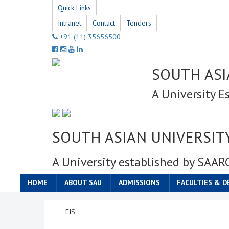
Quick Links
Intranet
Contact
Tenders
+91 (11) 35656500
SOUTH ASI
A University E
SOUTH ASIAN UNIVERSIT
A University established by SAAR
HOME
ABOUT SAU
ADMISSIONS
FACULTIES & 
FIS