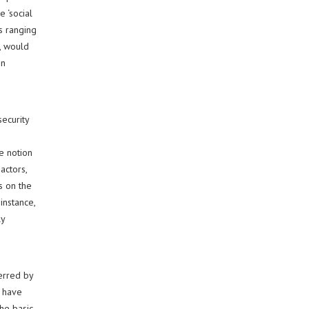
 ‘social
es ranging
, would
in
ecurity
he notion
actors,
s on the
instance,
ly
erred by
e have
he basic