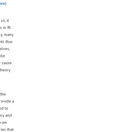
ore)
so, it
 in IR.
ly, many
hts thus
elves,
ple
e cause
theory
 the
provide a
nd to
ory and
draw
ies that