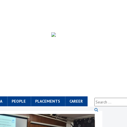
A
PEOPLE
PLACEMENTS
CAREER