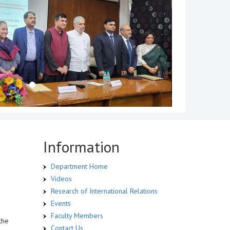
Information
Department Home
Videos
Research of International Relations
Events
Faculty Members
the
Contact Us