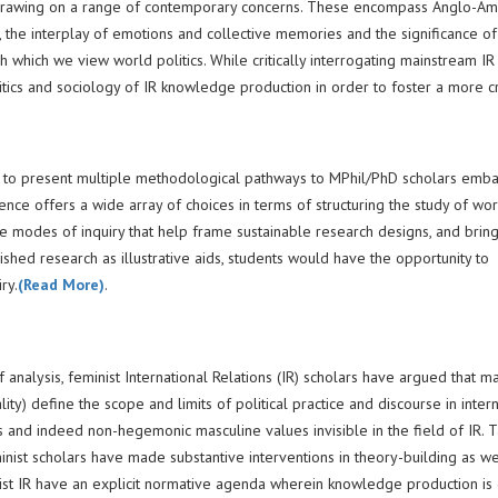
IR) drawing on a range of contemporary concerns. These encompass Anglo-Am
, the interplay of emotions and collective memories and the significance of
 which we view world politics. While critically interrogating mainstream IR 
tics and sociology of IR knowledge production in order to foster a more cri
is to present multiple methodological pathways to MPhil/PhD scholars emba
ence offers a wide array of choices in terms of structuring the study of wo
ve modes of inquiry that help frame sustainable research designs, and brin
ished research as illustrative aids, students would have the opportunity to
ry.
(Read More)
.
analysis, feminist International Relations (IR) scholars have argued that m
ty) define the scope and limits of political practice and discourse in intern
es and indeed non-hegemonic masculine values invisible in the field of IR. 
minist scholars have made substantive interventions in theory-building as we
minist IR have an explicit normative agenda wherein knowledge production is