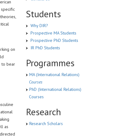
erican
 specific
Students
theories,
tical
Why DIR?
Prospective MA Students
Prospective PhD Students
IR PhD Students
rking on
rld
Programmes
g to bear
MA (International Relations)
Courses
PhD (International Relations)
Courses
asculine
Research
ational
Taking
Research Scholars
ll as
 directed