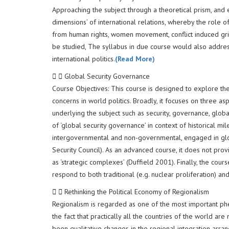
Approaching the subject through a theoretical prism, and e
dimensions’ of international relations, whereby the role o
from human rights, women movement, conflict induced gri
be studied, The syllabus in due course would also address q
international politics.
(Read More)
Global Security Governance
Course Objectives: This course is designed to explore the
concerns in world politics. Broadly, it focuses on three a
underlying the subject such as security, governance, global
of ‘global security governance’ in context of historical m
intergovernmental and non-governmental, engaged in globa
Security Council). As an advanced course, it does not prov
as ‘strategic complexes’ (Duffield 2001). Finally, the cour
respond to both traditional (e.g. nuclear proliferation) and 
Rethinking the Political Economy of Regionalism
Regionalism is regarded as one of the most important phe
the fact that practically all the countries of the world ar
been qualitative changes in the regional integration arra