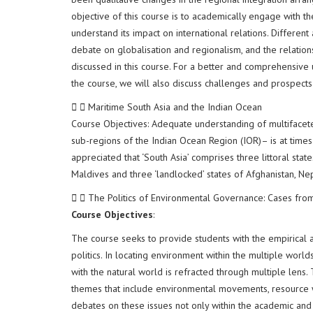
objective of this course is to academically engage with th
understand its impact on international relations. Different
debate on globalisation and regionalism, and the relatio
discussed in this course. For a better and comprehensive 
the course, we will also discuss challenges and prospects
Maritime South Asia and the Indian Ocean
Course Objectives: Adequate understanding of multiface
sub-regions of the Indian Ocean Region (IOR)– is at time
appreciated that ‘South Asia’ comprises three littoral sta
Maldives and three ‘landlocked’ states of Afghanistan, Ne
The Politics of Environmental Governance: Cases fro
Course Objectives
:
The course seeks to provide students with the empirical
politics. In locating environment within the multiple world
with the natural world is refracted through multiple lens.
themes that include environmental movements, resource wa
debates on these issues not only within the academic and 