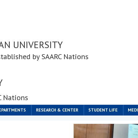
AN UNIVERSITY
stablished by SAARC Nations
Y
C Nations
DEPARTMENTS
RESEARCH & CENTER
STUDENT LIFE
MEDI