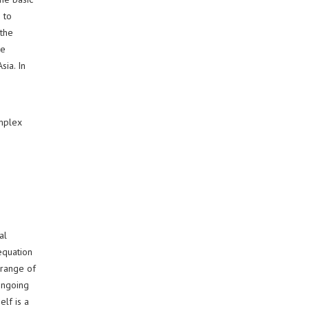
 to
 the
be
sia. In
omplex
e
al
 equation
 range of
ongoing
elf is a