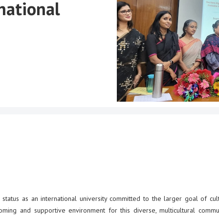
national
status as an international university committed to the larger goal of cult
oming and supportive environment for this diverse, multicultural commu