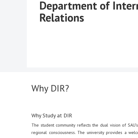
Department of Inter
Relations
Why DIR?
Why Study at DIR
The student community reflects the dual vision of SAU’s 
regional consciousness. The university provides a welc