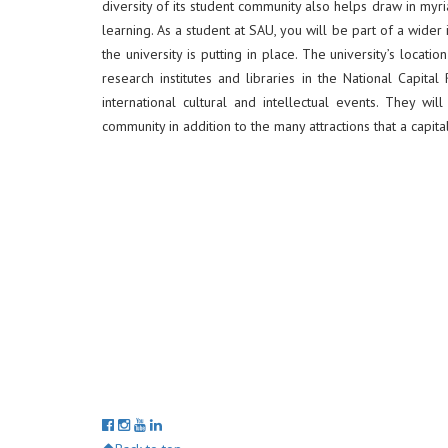
diversity of its student community also helps draw in myr
learning. As a student at SAU, you will be part of a wider
the university is putting in place. The university’s locat
research institutes and libraries in the National Capit
international cultural and intellectual events. They wi
community in addition to the many attractions that a capital 