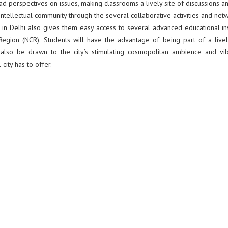
iad perspectives on issues, making classrooms a lively site of discussions a
 intellectual community through the several collaborative activities and net
ion in Delhi also gives them easy access to several advanced educational ins
al Region (NCR). Students will have the advantage of being part of a live
ll also be drawn to the city’s stimulating cosmopolitan ambience and vib
city has to offer.