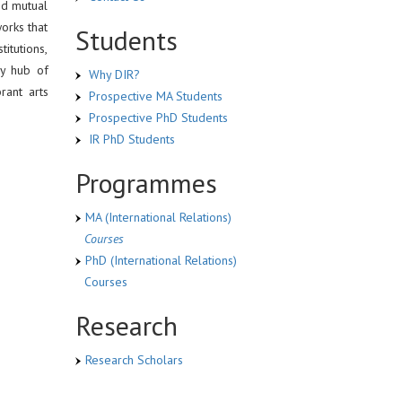
nd mutual
works that
Students
titutions,
ly hub of
Why DIR?
rant arts
Prospective MA Students
Prospective PhD Students
IR PhD Students
Programmes
MA (International Relations)
Courses
PhD (International Relations)
Courses
Research
Research Scholars