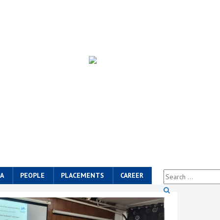
A
PEOPLE
PLACEMENTS
CAREER