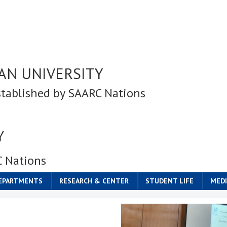
AN UNIVERSITY
stablished by SAARC Nations
Y
C Nations
DEPARTMENTS
RESEARCH & CENTER
STUDENT LIFE
MEDI