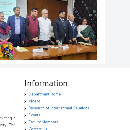
Information
Department Home
Videos
Research of International Relations
Events
ivating a
Faculty Members
nity. The
Contact Us