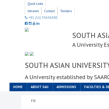
Quick Links
Intranet
Contact
Tenders
+91 (11) 35656500
SOUTH ASI
A University E
SOUTH ASIAN UNIVERSIT
A University established by SAAR
HOME
ABOUT SAU
ADMISSIONS
FACULTIES & 
FIS