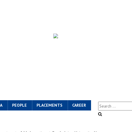
A
PEOPLE
PLACEMENTS
CAREER