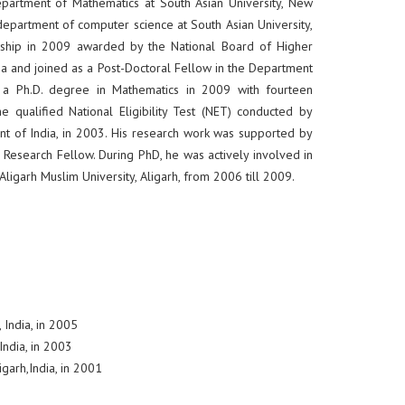
epartment of Mathematics at South Asian University, New
he department of computer science at South Asian University,
owship in 2009 awarded by the National Board of Higher
 and joined as a Post-Doctoral Fellow in the Department
ed a Ph.D. degree in Mathematics in 2009 with fourteen
he qualified National Eligibility Test (NET) conducted by
ent of India, in 2003. His research work was supported by
or Research Fellow. During PhD, he was actively involved in
ligarh Muslim University, Aligarh, from 2006 till 2009.
 India, in 2005
India, in 2003
igarh,India, in 2001