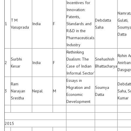
Incentives for
Innovation:
Namrat
Patents,
T M
Debdatta
Gulati,
1
India
F
Standards and
Vasuprada
Saha
Soumy
R&D in the
Datta
Pharmaceuticals
Industry
Rethinking
Rohin A
Surbhi
Dualism: The
Snehashish
2
India
F
Anirban
Kesar
Case of Indian
Bhattacharya
Dasgup
Informal Sector’
Essays in
Ram
Debdat
Migration and
Soumya
3
Narayan
Nepal
M
Saha, S
Economic
Datta
Srestha
Kumar
Development
2015