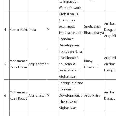
its Impact on
Women’s work
Global Value
Chains Re-
Anirban
examined:
Snehashish
4
Kumar Rohit
India
M
Dasgupt
Implications for
Bhattacharya
Arup Mi
Economic
Development
Essays on Rural
Livelihood: A
Arup Mi
Mohammad
Binoy
5
Afghanistan
M
household
Anirban
Reza Ehsan
Goswami
level study in
Dasgup
Afghanistan
Foreign aid and
Economic
Mohammad
Anirban
6
Afghanistan
M
Development :
Arup Mitra
Reza Rezay
Dasgup
The case of
Afghanistan