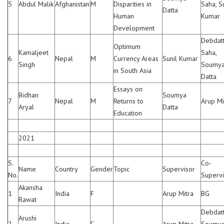
5
Abdul Malik
Afghanistan
M
Disparities in
Saha, S
Datta
Human
Kumar
Development
Debdat
Optimum
Kamaljeet
Saha,
6
Nepal
M
Currency Areas
Sunil Kumar
Singh
Soumy
in South Asia
Datta
Essays on
Bidhan
Soumya
7
Nepal
M
Returns to
Arup Mi
Aryal
Datta
Education
2021
S.
Co-
Name
Country
Gender
Topic
Supervisor
No.
Supervi
Akansha
1
India
F
Arup Mitra
BG
Rawat
Debdatt
Arushi
2
India
F
—
Arup Mitra
Soumy