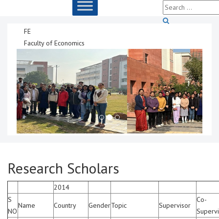
FE
Faculty of Economics
Research Scholars
2014
S
Co-
Name
Country
Gender
Topic
Supervisor
NO
Supervi