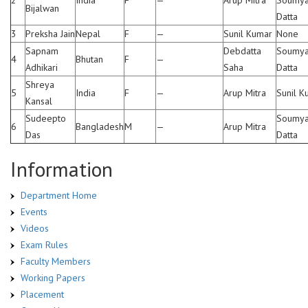
Bijalwan
Datta
3
Preksha Jain
Nepal
F
—
Sunil Kumar
None
Sapnam
Debdatta
Soumy
4
Bhutan
F
—
Adhikari
Saha
Datta
Shreya
5
India
F
—
Arup Mitra
Sunil K
Kansal
Sudeepto
Soumy
6
Bangladesh
M
—
Arup Mitra
Das
Datta
Information
Department Home
Events
Videos
Exam Rules
Faculty Members
Working Papers
Placement