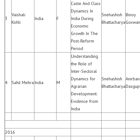
Caste And Class
Dynamics In
Vaishali
Snehashish
Binoy
3
India
F
India During
Kohli
Bhattacharya
Goswam
Economic
Growth In The
Post-Reform
Period
Understanding
the Role of
Inter-Sectoral
Dynamics for
Snehashish
Anirban
4
Sahil Mehra
India
M
Agrarian
Bhattacharya
Dasgup
Development:
Evidence from
India
2016