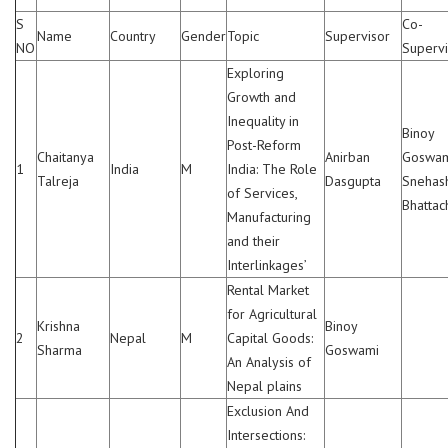
S
Co-
Name
Country
Gender
Topic
Supervisor
NO
Supervi
Exploring
Growth and
Inequality in
Binoy
Post-Reform
Chaitanya
Anirban
Goswam
1
India
M
India: The Role
Talreja
Dasgupta
Snehas
of Services,
Bhattac
Manufacturing
and their
Interlinkages’
Rental Market
for Agricultural
Krishna
Binoy
2
Nepal
M
Capital Goods:
Sharma
Goswami
An Analysis of
Nepal plains
Exclusion And
Intersections: