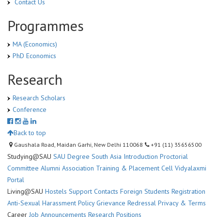
Contact Us
Programmes
MA (Economics)
PhD Economics
Research
Research Scholars
Conference
Back to top
Gaushala Road, Maidan Garhi, New Delhi 110068
+91 (11) 35656500
Studying@SAU
SAU Degree
South Asia Introduction
Proctorial
Committee
Alumni Association
Training & Placement Cell
Vidyalaxmi
Portal
Living@SAU
Hostels
Support Contacts
Foreign Students Registration
Anti-Sexual Harassment Policy
Grievance Redressal
Privacy & Terms
Career
Job Announcements
Research Positions