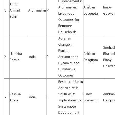
Displacement in
Abdul
Afghanistan:
Anirban
Binoy
1
Ahmad
Afghanistan
M
Livelihood
Dasgupta
Goswa
Bahir
Outcomes for
Returnee
Households
Agrarian
Change in
Snehas
Punjab:
Harshita
Anirban
Bhattac
2
India
F
Accumulation
Bhasin
Dasgupta
Binoy
Dynamics and
Goswa
Distributive
Outcomes
Resource Use in
Agriculture in
Rashika
South Asia:
Binoy
Anirban
3
India
F
Arora
Implications for
Goswami
Dasgup
Sustainable
Development