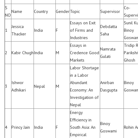
S
Co-
Name
Country
Gender
Topic
Supervisor
NO
Supervi
Essays on Exit
Sunil K
Jessica
Debdatta
1
India
F
of Firms and
Binoy
Thacker
Saha
Industries
Goswa
Essays in
Tridip R
Namrata
2
Kabir Chugh
India
M
Credence Good
Parikshi
Gulati
Markets
Ghosh
Labor Shortage
in a Labor
Ishwor
Abundant
Anirban
Binoy
3
Nepal
M
Adhikari
Economy: An
Dasgupta
Goswa
Investigation of
Nepal
Energy
Efficiency in
Binoy
4
Princy Jain
India
F
South Asia: An
Rohin A
Goswami
Empirical