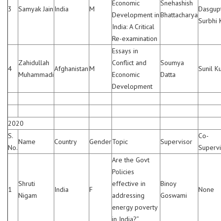
Economic
Snehashish
3
Samyak Jain
India
M
Dasgupt
Development in
Bhattacharya
Surbhi 
India: A Critical
Re-examination
Essays in
Zahidullah
Conflict and
Soumya
4
Afghanistan
M
Sunil K
Muhammadi
Economic
Datta
Development
2020
S.
Co-
Name
Country
Gender
Topic
Supervisor
No.
Supervi
Are the Govt
Policies
Shruti
effective in
Binoy
1
India
F
None
Nigam
addressing
Goswami
energy poverty
in India?”