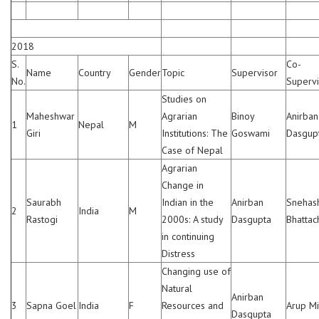
2018
S.
Co-
Name
Country
Gender
Topic
Supervisor
No.
Supervi
Studies on
Maheshwar
Agrarian
Binoy
Anirban
1
Nepal
M
Giri
Institutions: The
Goswami
Dasgup
Case of Nepal
Agrarian
Change in
Saurabh
Indian in the
Anirban
Snehas
2
India
M
Rastogi
2000s: A study
Dasgupta
Bhattac
in continuing
Distress
Changing use of
Natural
Anirban
3
Sapna Goel
India
F
Resources and
Arup Mi
Dasgupta