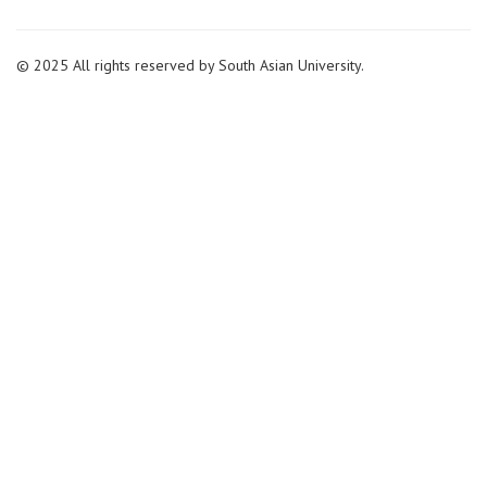
© 2025 All rights reserved by South Asian University.