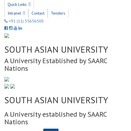
Quick Links
Intranet
Contact
Tenders
+91 (11) 35656500
SOUTH ASIAN UNIVERSITY
A University Established by SAARC
Nations
SOUTH ASIAN UNIVERSITY
A University established by SAARC
Nations