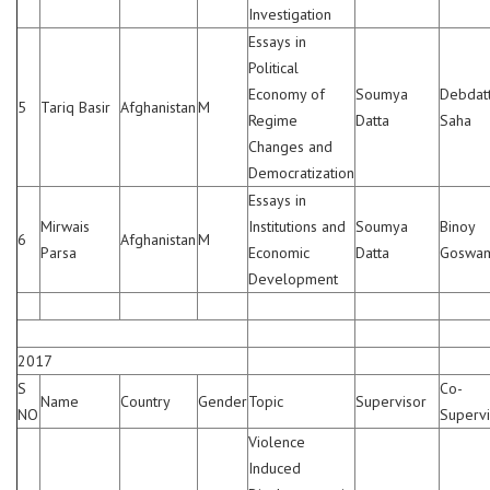
Investigation
Essays in
Political
Economy of
Soumya
Debdat
5
Tariq Basir
Afghanistan
M
Regime
Datta
Saha
Changes and
Democratization
Essays in
Mirwais
Institutions and
Soumya
Binoy
6
Afghanistan
M
Parsa
Economic
Datta
Goswa
Development
2017
S
Co-
Name
Country
Gender
Topic
Supervisor
NO
Supervi
Violence
Induced