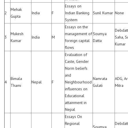
Essays on
Mehak
2
India
F
Indian Banking
Sunil Kumar
None
Gupta
System
Essays on the
Debdat
Mukesh
management of
Soumya
3
India
M
Saha, S
Kumar
foreign capital
Datta
Kumar
flows
Evaluation of
Caste, Gender
Norm beliefs
and
Bimala
Namrata
ADG, A
4
Nepal
F
Neighbourhood
Thami
Gulati
Mitra
influences on
Educational
attainment in
Nepal
Essays On
Regional
Debdat
Soumya