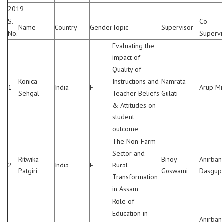
2019
S.
Co-
Name
Country
Gender
Topic
Supervisor
No.
Supervi
Evaluating the
impact of
Quality of
Konica
Instructions and
Namrata
1
India
F
Arup Mi
Sehgal
Teacher Beliefs
Gulati
& Attitudes on
student
outcome
The Non-Farm
Sector and
Ritwika
Binoy
Anirban
2
India
F
Rural
Patgiri
Goswami
Dasgup
Transformation
in Assam
Role of
Education in
Anirban