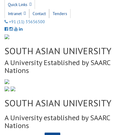
Quick Links
Intranet
Contact
Tenders
+91 (11) 35656500
SOUTH ASIAN UNIVERSITY
A University Established by SAARC
Nations
SOUTH ASIAN UNIVERSITY
A University established by SAARC
Nations