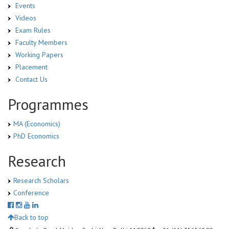
Events
Videos
Exam Rules
Faculty Members
Working Papers
Placement
Contact Us
Programmes
MA (Economics)
PhD Economics
Research
Research Scholars
Conference
Back to top