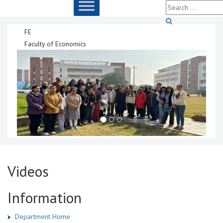
FE
Faculty of Economics
Videos
Information
Department Home