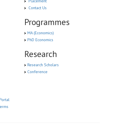
Placement
Contact Us
Programmes
MA (Economics)
PhD Economics
Research
Research Scholars
Conference
Portal
Terms