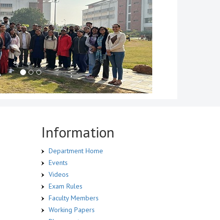
Information
Department Home
Events
Videos
Exam Rules
Faculty Members
Working Papers