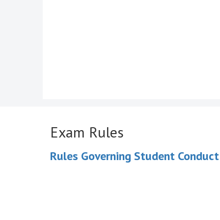
Exam Rules
Rules Governing Student Conduct 