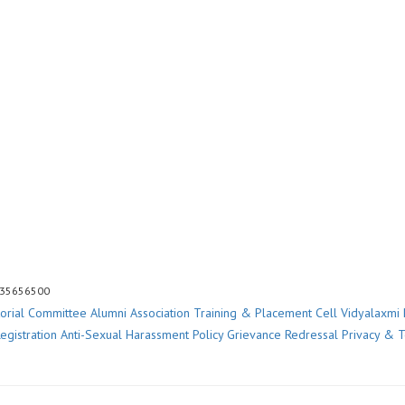
 35656500
torial Committee
Alumni Association
Training & Placement Cell
Vidyalaxmi 
egistration
Anti-Sexual Harassment Policy
Grievance Redressal
Privacy & 