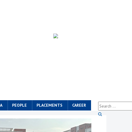
A
PEOPLE
PLACEMENTS
CAREER