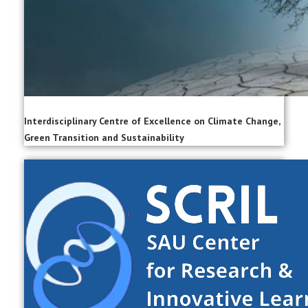
Interdisciplinary Centre of Excellence on Climate Change,
Green Transition and Sustainability