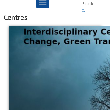
Centres