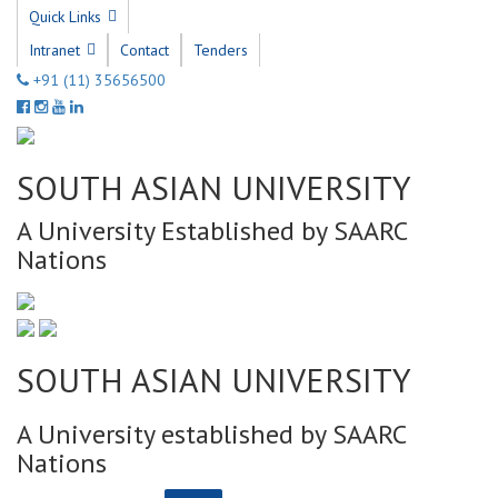
Quick Links
Intranet
Contact
Tenders
+91 (11) 35656500
SOUTH ASIAN UNIVERSITY
A University Established by SAARC
Nations
SOUTH ASIAN UNIVERSITY
A University established by SAARC
Nations