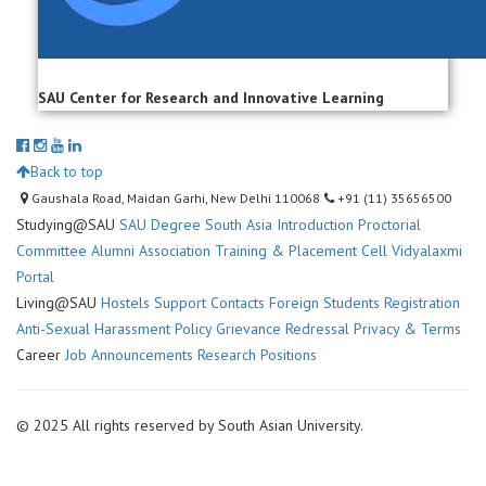
SAU Center for Research and Innovative Learning
Back to top
Gaushala Road, Maidan Garhi, New Delhi 110068
+91 (11) 35656500
Studying@SAU
SAU Degree
South Asia Introduction
Proctorial
Committee
Alumni Association
Training & Placement Cell
Vidyalaxmi
Portal
Living@SAU
Hostels
Support Contacts
Foreign Students Registration
Anti-Sexual Harassment Policy
Grievance Redressal
Privacy & Terms
Career
Job Announcements
Research Positions
© 2025 All rights reserved by South Asian University.