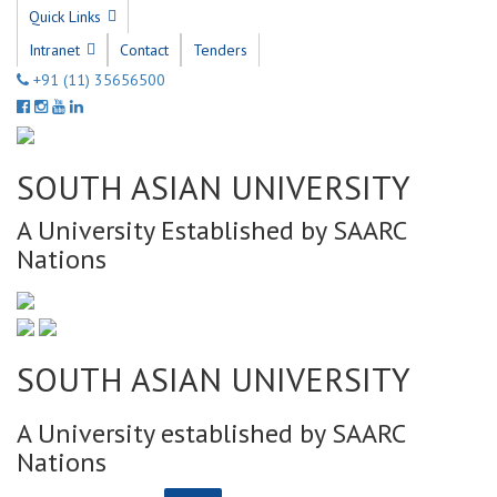
Quick Links
Intranet
Contact
Tenders
+91 (11) 35656500
SOUTH ASIAN UNIVERSITY
A University Established by SAARC
Nations
SOUTH ASIAN UNIVERSITY
A University established by SAARC
Nations