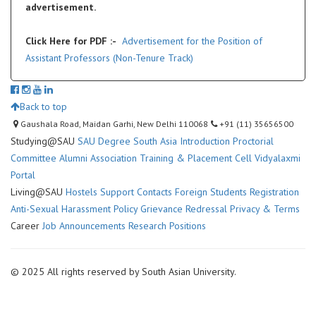
advertisement.
Click Here for PDF :-
Advertisement for the Position of
Assistant Professors (Non-Tenure Track)
Back to top
Gaushala Road, Maidan Garhi, New Delhi 110068
+91 (11) 35656500
Studying@SAU
SAU Degree
South Asia Introduction
Proctorial
Committee
Alumni Association
Training & Placement Cell
Vidyalaxmi
Portal
Living@SAU
Hostels
Support Contacts
Foreign Students Registration
Anti-Sexual Harassment Policy
Grievance Redressal
Privacy & Terms
Career
Job Announcements
Research Positions
© 2025 All rights reserved by South Asian University.