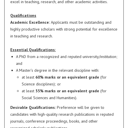
excel in teaching, research, and other academic activities.
Qualifications
Academic Excellence:
Applicants must be outstanding and
highly productive scholars with strong potential for excellence
in teaching and research.
Essential Qualifications:
A PhD from a recognized and reputed university/institution;
and
A Master’s degree in the relevant discipline with:
at least
60% marks or an equivalent grade
(for
Science disciplines); or
at least
55% marks or an equivalent grade
(for
Social Sciences and Humanities).
Desirable Qualifications:
Preference will be given to
candidates with high-quality research publications in reputed
journals, conference proceedings, books, and other