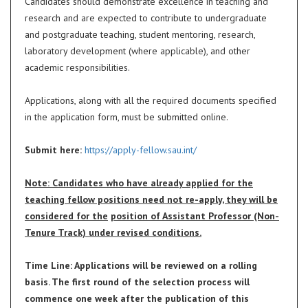
Candidates should demonstrate excellence in teaching and
research and are expected to contribute to undergraduate
and postgraduate teaching, student mentoring, research,
laboratory development (where applicable), and other
academic responsibilities.
Applications, along with all the required documents specified
in the application form, must be submitted online.
Submit here:
https://apply-fellow.sau.int/
Note: Candidates who have already applied for the
teaching fellow positions need not re-apply, they will be
considered for the
position of Assistant Professor (Non-
Tenure Track) under revised conditions.
Time Line: Applications will be reviewed on a rolling
basis. The first round of the selection process will
commence one week after the publication of this