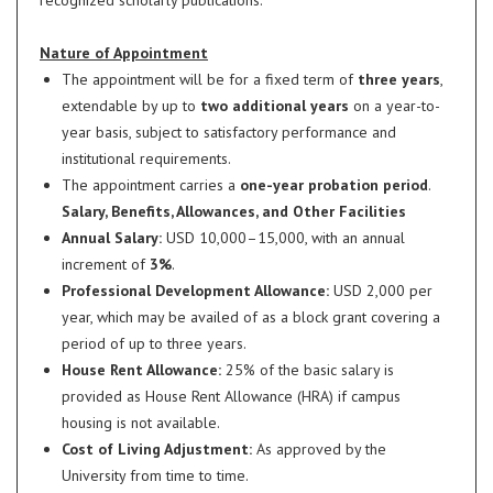
recognized scholarly publications.
Nature of Appointment
The appointment will be for a fixed term of
three years
,
extendable by up to
two additional years
on a year-to-
year basis, subject to satisfactory performance and
institutional requirements.
The appointment carries a
one-year probation period
.
Salary, Benefits, Allowances, and Other Facilities
Annual Salary:
USD 10,000–15,000, with an annual
increment of
3%
.
Professional Development Allowance:
USD 2,000 per
year, which may be availed of as a block grant covering a
period of up to three years.
House Rent Allowance:
25% of the basic salary is
provided as House Rent Allowance (HRA) if campus
housing is not available.
Cost of Living Adjustment:
As approved by the
University from time to time.