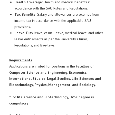
Health Coverage:
Health and medical benefits in
accordance with the SAU Rules and Regulations.
Tax Benefits:
Salary and allowances are exempt from
income tax in accordance with the applicable SAU
provisions.
Leave:
Duty leave, casual leave, medical leave, and other
leave entitlements as per the University’s Rules,
Regulations, and Bye-laws.
Requirements
Applications are invited for positions in the Faculties of
Computer Science and Engineering, Economics
,
International Studies, Legal Studies, Life Sciences and
Biotechnology, Physics, Management, and Sociology.
*For life science and Biotechnology, BVSc degree is
compulsory