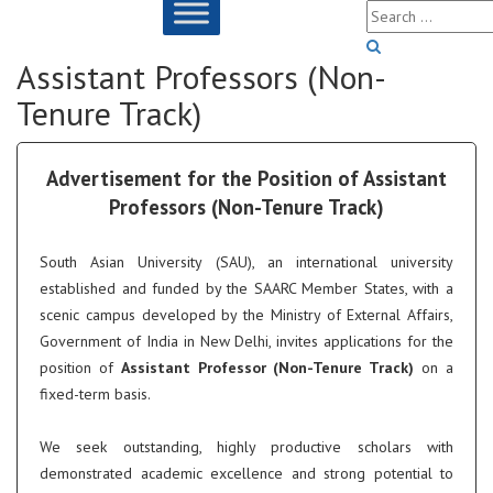
Assistant Professors (Non-
Tenure Track)
Advertisement for the Position of Assistant
Professors (Non-Tenure Track)
South Asian University (SAU), an international university
established and funded by the SAARC Member States, with a
scenic campus developed by the Ministry of External Affairs,
Government of India in New Delhi, invites applications for the
position of
Assistant Professor (Non-Tenure Track)
on a
fixed-term basis.
We seek outstanding, highly productive scholars with
demonstrated academic excellence and strong potential to