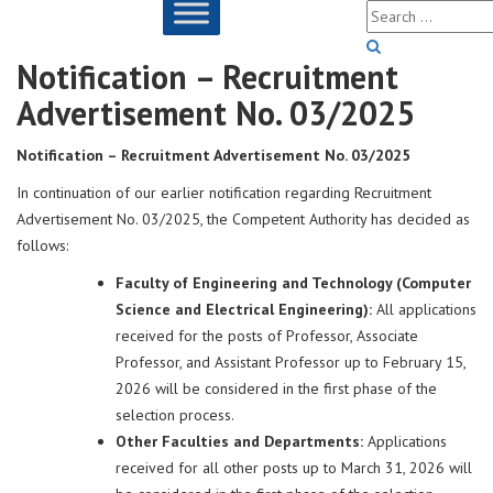
Notification – Recruitment
Advertisement No. 03/2025
Notification – Recruitment Advertisement No. 03/2025
In continuation of our earlier notification regarding Recruitment
Advertisement No. 03/2025, the Competent Authority has decided as
follows:
Faculty of Engineering and Technology (Computer
Science and Electrical Engineering):
All applications
received for the posts of Professor, Associate
Professor, and Assistant Professor up to February 15,
2026 will be considered in the first phase of the
selection process.
Other Faculties and Departments:
Applications
received for all other posts up to March 31, 2026 will