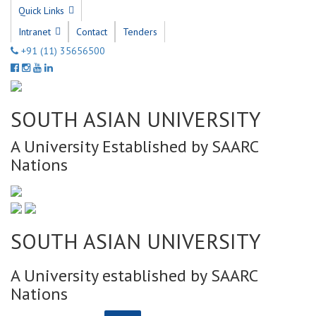
Quick Links
Intranet
Contact
Tenders
+91 (11) 35656500
SOUTH ASIAN UNIVERSITY
A University Established by SAARC
Nations
SOUTH ASIAN UNIVERSITY
A University established by SAARC
Nations