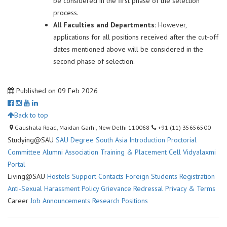
be considered in the first phase of the selection
process.
All Faculties and Departments:
However,
applications for all positions received after the cut-off
dates mentioned above will be considered in the
second phase of selection.
Published on 09 Feb 2026
Back to top
Gaushala Road, Maidan Garhi, New Delhi 110068
+91 (11) 35656500
Studying@SAU
SAU Degree
South Asia Introduction
Proctorial
Committee
Alumni Association
Training & Placement Cell
Vidyalaxmi
Portal
Living@SAU
Hostels
Support Contacts
Foreign Students Registration
Anti-Sexual Harassment Policy
Grievance Redressal
Privacy & Terms
Career
Job Announcements
Research Positions