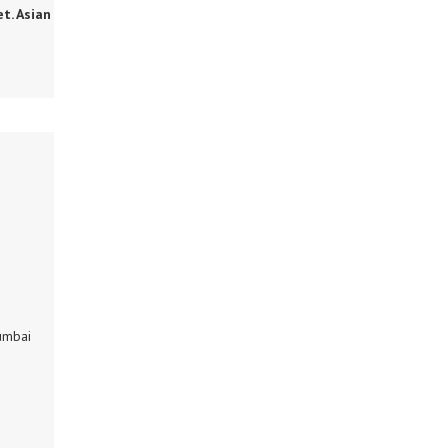
et. Asian
umbai