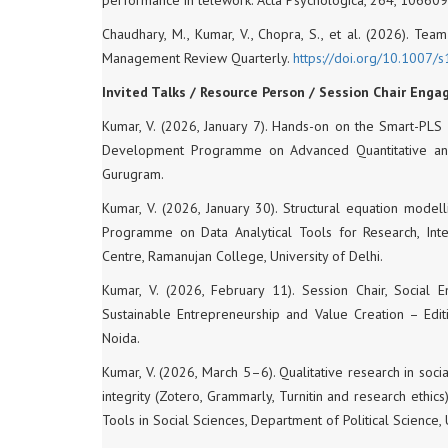
Chaudhary, M., Kumar, V., Chopra, S., et al. (2026). Te
Management Review Quarterly.
https://doi.org/10.
1007/s
Invited Talks / Resource Person / Session Chair Eng
Kumar, V. (2026, January 7). Hands-on on the Smart-PLS 
Development Programme on Advanced Quantitative and 
Gurugram.
Kumar, V. (2026, January 30). Structural equation model
Programme on Data Analytical Tools for Research, Inte
Centre, Ramanujan College, University of Delhi.
Kumar, V. (2026, February 11). Session Chair, Social 
Sustainable Entrepreneurship and Value Creation – Edit
Noida.
Kumar, V. (2026, March 5–6). Qualitative research in soci
integrity (Zotero, Grammarly, Turnitin and research ethi
Tools in Social Sciences, Department of Political Science, 