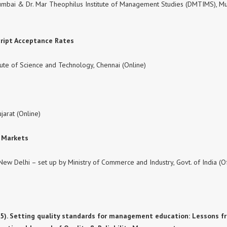
 Mumbai & Dr. Mar Theophilus Institute of Management Studies (DMTIMS), M
cript Acceptance Rates
ute of Science and Technology, Chennai (Online)
ujarat (Online)
l Markets
New Delhi – set up by Ministry of Commerce and Industry, Govt. of India (Of
A. (2025). Setting quality standards for management education: Lessons 