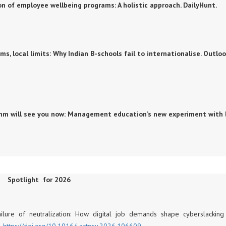
ution of employee wellbeing programs: A holistic approach. DailyHunt.
eams, local limits: Why Indian B-schools fail to internationalise. Outlo
gorithm will see you now: Management education’s new experiment with 
Spotlight for 2026
Failure of neutralization: How digital job demands shape cyberslackin
.
https://doi.org/10.
1016/j.actpsy.2026.106609