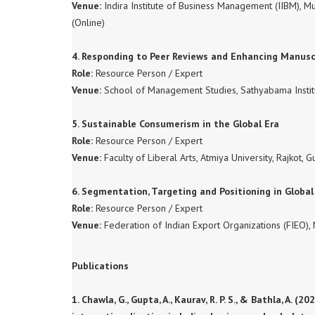
Venue:
Indira Institute of Business Management (IIBM),
(Online)
4. Responding to Peer Reviews and Enhancing Manus
Role:
Resource Person / Expert
Venue:
School of Management Studies, Sathyabama Instit
5. Sustainable Consumerism in the Global Era
Role:
Resource Person / Expert
Venue:
Faculty of Liberal Arts, Atmiya University, Rajkot, G
6. Segmentation, Targeting and Positioning in Globa
Role:
Resource Person / Expert
Venue:
Federation of Indian Export Organizations (FIEO), 
Publications
1. Chawla, G., Gupta, A., Kaurav, R. P. S., & Bathla, 