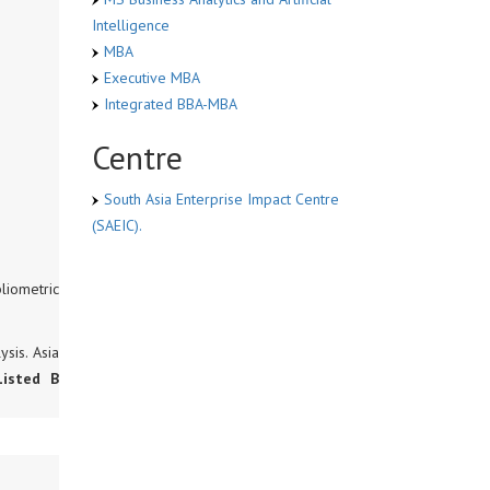
Intelligence
MBA
Executive MBA
Integrated BBA-MBA
Centre
South Asia Enterprise Impact Centre
(SAEIC).
liometric
sis. Asia
Listed B