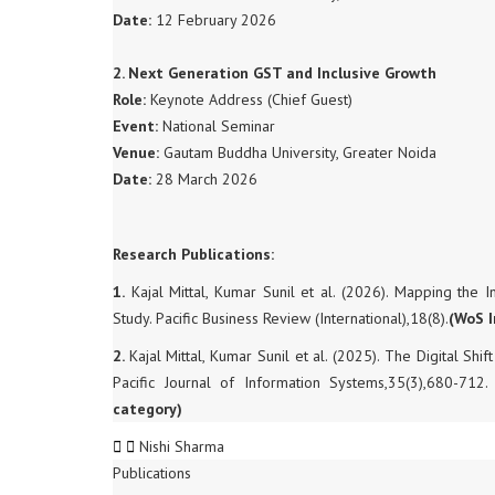
Date:
12 February 2026
2. Next Generation GST and Inclusive Growth
Role:
Keynote Address (Chief Guest)
Event:
National Seminar
Venue:
Gautam Buddha University, Greater Noida
Date:
28 March 2026
Research Publications:
1.
Kajal Mittal, Kumar Sunil et al. (2026). Mapping the I
Study. Pacific Business Review (International),18(8).
(WoS 
2.
Kajal Mittal, Kumar Sunil et al. (2025). The Digital S
Pacific Journal of Information Systems,35(3),680-712.
category)
Nishi Sharma
Publications