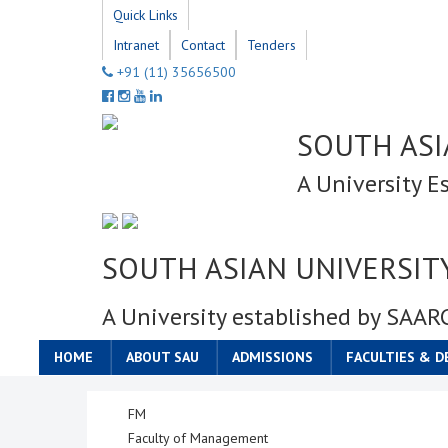
Quick Links
Intranet
Contact
Tenders
+91 (11) 35656500
SOUTH ASI
A University E
SOUTH ASIAN UNIVERSIT
A University established by SAAR
HOME
ABOUT SAU
ADMISSIONS
FACULTIES & 
FM
Faculty of Management