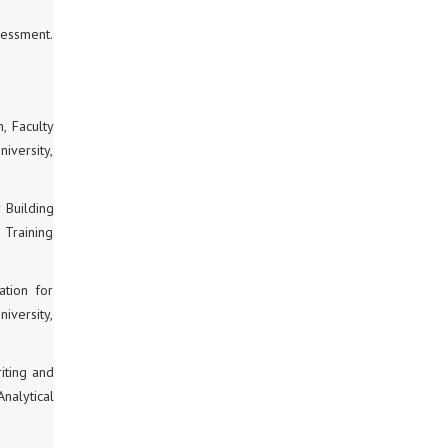
sessment.
, Faculty
iversity,
 Building
 Training
ation for
iversity,
iting and
nalytical