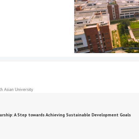
h Asian University
neurship: A Step towards Achieving Sustainable Development Goals