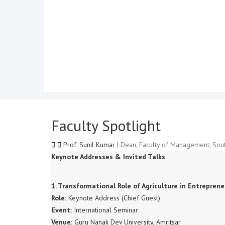
Faculty Spotlight
Prof. Sunil Kumar
| Dean, Faculty of Management, Sout
Keynote Addresses & Invited Talks
1. Transformational Role of Agriculture in Entrepre
Role:
Keynote Address (Chief Guest)
Event:
International Seminar
Venue:
Guru Nanak Dev University, Amritsar