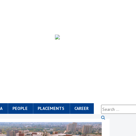
A
PEOPLE
PLACEMENTS
CAREER