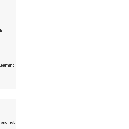
ok
learning
g and job