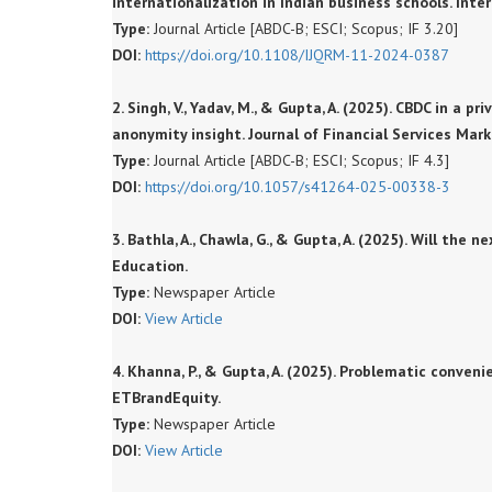
internationalization in Indian business schools. Inte
Type:
Journal Article [ABDC-B; ESCI; Scopus; IF 3.20]
DOI:
https://doi.org/10.1108/IJQRM-11-2024-0387
2. Singh, V., Yadav, M., & Gupta, A. (2025). CBDC in a 
anonymity insight. Journal of Financial Services Mark
Type:
Journal Article [ABDC-B; ESCI; Scopus; IF 4.3]
DOI:
https://doi.org/10.1057/s41264-025-00338-3
3. Bathla, A., Chawla, G., & Gupta, A. (2025). Will th
Education.
Type:
Newspaper Article
DOI:
View Article
4. Khanna, P., & Gupta, A. (2025). Problematic conve
ETBrandEquity.
Type:
Newspaper Article
DOI:
View Article