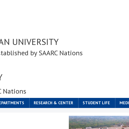
AN UNIVERSITY
stablished by SAARC Nations
Y
C Nations
DEPARTMENTS
RESEARCH & CENTER
STUDENT LIFE
MEDI