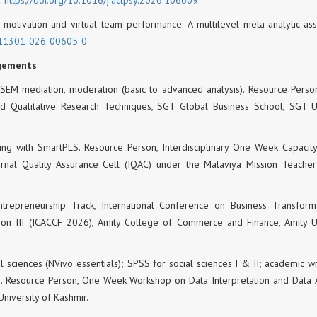
am motivation and virtual team performance: A multilevel meta-analytic as
11301-026-00605-0
agements
SEM mediation, moderation (basic to advanced analysis). Resource Person
Qualitative Research Techniques, SGT Global Business School, SGT Un
ling with SmartPLS. Resource Person, Interdisciplinary One Week Capacity
rnal Quality Assurance Cell (IQAC) under the Malaviya Mission Teacher
Entrepreneurship Track, International Conference on Business Transform
ion III (ICACCF 2026), Amity College of Commerce and Finance, Amity Un
al sciences (NVivo essentials); SPSS for social sciences I & II; academic wr
cs). Resource Person, One Week Workshop on Data Interpretation and Data A
University of Kashmir.