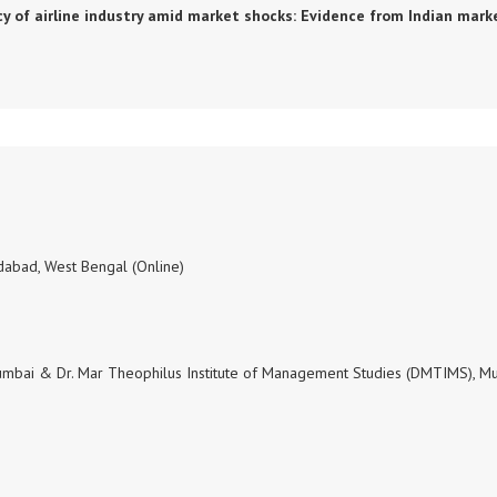
ciency of airline industry amid market shocks: Evidence from Indian mark
dabad, West Bengal (Online)
 Mumbai & Dr. Mar Theophilus Institute of Management Studies (DMTIMS), M