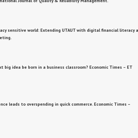
rnational Journal of Quality & Reliability Management.
privacy sensitive world: Extending UTAUT with digital financial literacy 
eting.
e next big idea be born in a business classroom? Economic Times – ET
nience leads to overspending in quick commerce. Economic Times –