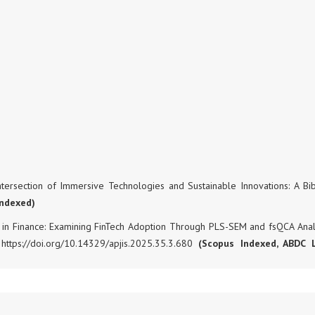
ntersection of Immersive Technologies and Sustainable Innovations: A Bib
Indexed)
hift in Finance: Examining FinTech Adoption Through PLS-SEM and fsQCA Analy
 https://doi.org/10.14329/apjis.2025.35.3.680
(Scopus Indexed, ABDC 