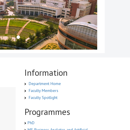
Information
Department Home
Faculty Members
Faculty Spotlight
Programmes
PhD
MS Business Analytics and Artificial