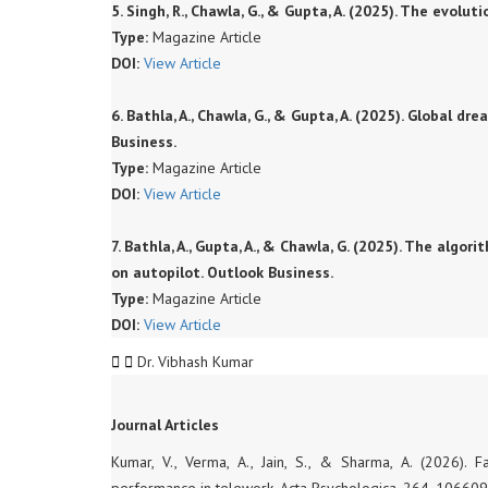
5. Singh, R., Chawla, G., & Gupta, A. (2025). The evol
Type:
Magazine Article
DOI:
View Article
6. Bathla, A., Chawla, G., & Gupta, A. (2025). Global dr
Business.
Type:
Magazine Article
DOI:
View Article
7. Bathla, A., Gupta, A., & Chawla, G. (2025). The al
on autopilot. Outlook Business.
Type:
Magazine Article
DOI:
View Article
Dr. Vibhash Kumar
Journal Articles
Kumar, V., Verma, A., Jain, S., & Sharma, A. (2026). 
performance in telework. Acta Psychologica, 264, 106609