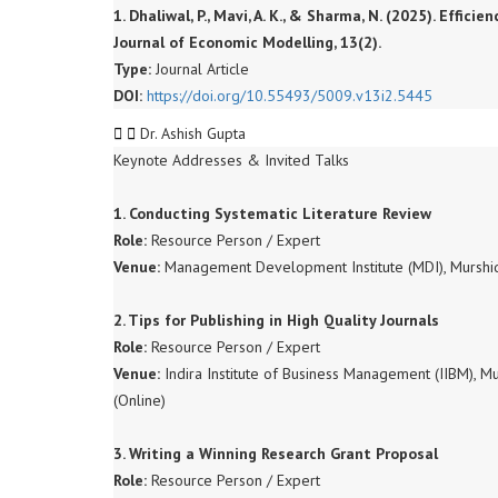
1. Dhaliwal, P., Mavi, A. K., & Sharma, N. (2025). Effi
Journal of Economic Modelling, 13(2).
Type:
Journal Article
DOI:
https://doi.org/10.55493/5009.v13i2.5445
Dr. Ashish Gupta
Keynote Addresses & Invited Talks
1. Conducting Systematic Literature Review
Role:
Resource Person / Expert
Venue:
Management Development Institute (MDI), Murshi
2. Tips for Publishing in High Quality Journals
Role:
Resource Person / Expert
Venue:
Indira Institute of Business Management (IIBM),
(Online)
3. Writing a Winning Research Grant Proposal
Role:
Resource Person / Expert