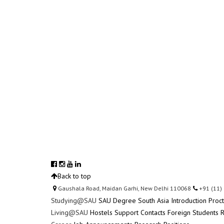
Back to top
Gaushala Road, Maidan Garhi, New Delhi 110068
+91 (11)
Studying@SAU
SAU Degree
South Asia Introduction
Proc
Living@SAU
Hostels
Support Contacts
Foreign Students R