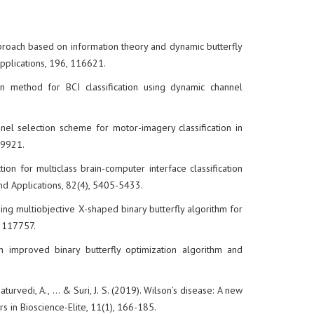
approach based on information theory and dynamic butterfly
Applications, 196, 116621.
on method for BCI classification using dynamic channel
annel selection scheme for motor-imagery classification in
119921.
tion for multiclass brain-computer interface classification
and Applications, 82(4), 5405-5433.
using multiobjective X-shaped binary butterfly algorithm for
, 117757.
n improved binary butterfly optimization algorithm and
aturvedi, A., ... & Suri, J. S. (2019). Wilson’s disease: A new
rs in Bioscience-Elite, 11(1), 166-185.