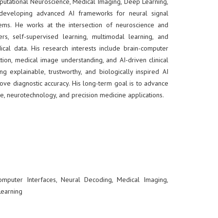
mputational Neuroscience, Medical Imaging, Deep Learning,
on developing advanced AI frameworks for neural signal
tems. He works at the intersection of neuroscience and
rs, self-supervised learning, multimodal learning, and
al data. His research interests include brain-computer
ction, medical image understanding, and AI-driven clinical
ing explainable, trustworthy, and biologically inspired AI
ove diagnostic accuracy. His long-term goal is to advance
e, neurotechnology, and precision medicine applications.
omputer Interfaces, Neural Decoding, Medical Imaging,
Learning