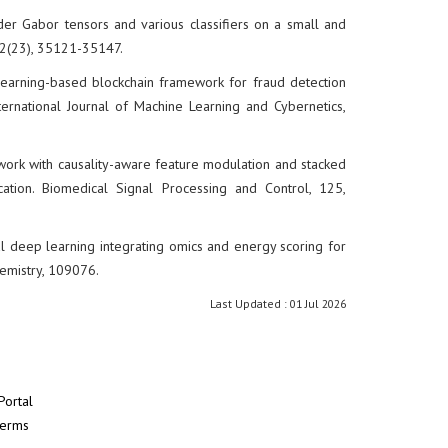
order Gabor tensors and various classifiers on a small and
 82(23), 35121-35147.
p learning-based blockchain framework for fraud detection
nternational Journal of Machine Learning and Cybernetics,
mework with causality-aware feature modulation and stacked
cation. Biomedical Signal Processing and Control, 125,
dal deep learning integrating omics and energy scoring for
hemistry, 109076.
Last Updated : 01 Jul 2026
Portal
Terms