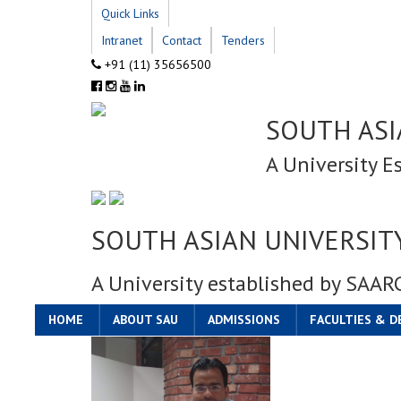
Quick Links
Intranet
Contact
Tenders
+91 (11) 35656500
SOUTH ASI
A University E
SOUTH ASIAN UNIVERSIT
A University established by SAAR
HOME
ABOUT SAU
ADMISSIONS
FACULTIES & 