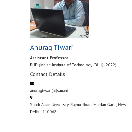
Anurag Tiwari
Assistant Professor
PHD (Indian Institute of Technology (BHU)- 2022)
Contact Details
anuragtiwari(at)sau.int
South Asian University, Rajpur Road, Maidan Garhi, New
Delhi - 110068