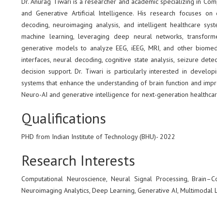
Dr. Anurag Tiwari is a researcher and academic specializing in Co
and Generative Artificial Intelligence. His research focuses 
decoding, neuroimaging analysis, and intelligent healthcare sys
machine learning, leveraging deep neural networks, transforme
generative models to analyze EEG, iEEG, MRI, and other biomedic
interfaces, neural decoding, cognitive state analysis, seizure dete
decision support. Dr. Tiwari is particularly interested in develop
systems that enhance the understanding of brain function and impr
Neuro-AI and generative intelligence for next-generation healthcar
Qualifications
PHD from Indian Institute of Technology (BHU)- 2022
Research Interests
Computational Neuroscience, Neural Signal Processing, Brain–C
Neuroimaging Analytics, Deep Learning, Generative AI, Multimodal 