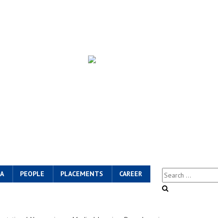
A
PEOPLE
PLACEMENTS
CAREER