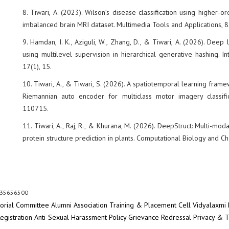
8. Tiwari, A. (2023). Wilson’s disease classification using higher-
imbalanced brain MRI dataset. Multimedia Tools and Applications,
9. Hamdan, I. K., Aziguli, W., Zhang, D., & Tiwari, A. (2026). Dee
using multilevel supervision in hierarchical generative hashing. I
17(1), 15.
10. Tiwari, A., & Tiwari, S. (2026). A spatiotemporal learning fra
Riemannian auto encoder for multiclass motor imagery classifi
110715.
11. Tiwari, A., Raj, R., & Khurana, M. (2026). DeepStruct: Multi-mo
protein structure prediction in plants. Computational Biology and C
 35656500
torial Committee
Alumni Association
Training & Placement Cell
Vidyalaxmi 
egistration
Anti-Sexual Harassment Policy
Grievance Redressal
Privacy & 