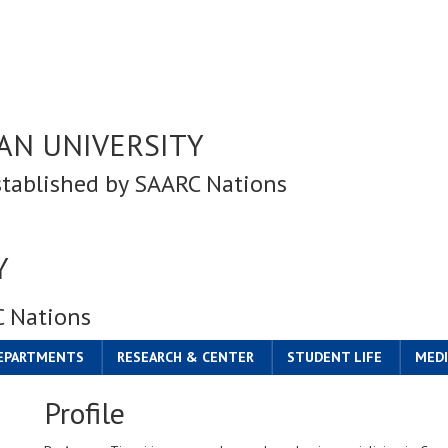
AN UNIVERSITY
stablished by SAARC Nations
Y
C Nations
DEPARTMENTS
RESEARCH & CENTER
STUDENT LIFE
MEDI
Profile