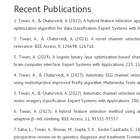
Recent Publications
1. Tiwari, A., & Chaturvedi, A. (2022). A hybrid feature selection 
optimization algorithm for data classification. Expert Systems with 
2. Tiwari, A., & Chaturvedi, A. (2021). A novel channel selecti
relevance. IEEE Access, 9, 126698-126716.
3. Tiwari, A. (2023). A logistic binary Jaya optimization-based ch
brain-computer interface. Expert Systems with Applications, 223, 
4. Tiwari, A., & Chaturvedi, A. (2023). Automatic EEG channel selec
using multiobjective improved firefly algorithm. Multimedia Tools 
5. Tiwari, A., & Chaturvedi, A. (2022). Automatic channel selection 
motor imagery classification. Expert Systems with Applications, 206
6. Tiwari, A. (2023). A hybrid feature selection method using a
adaptive β–hill climbing. IEEE Access, 11, 93511-93537.
7. Saba, L., Tiwari, A., Biswas, M., Gupta, S. K., Godia-Cuadrado, E., Ch
perspective review on its genetics, diagnosis and treatment. Frontie