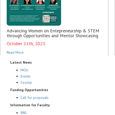
Advancing Women on Entepreneurship & STEM
through Opportunities and Mentor Showcasing
October 11th, 2023
Read More
Latest News
MOU
Events
Circular
Funding Opportunities
Call for proposals
Information for Faculty
RRG