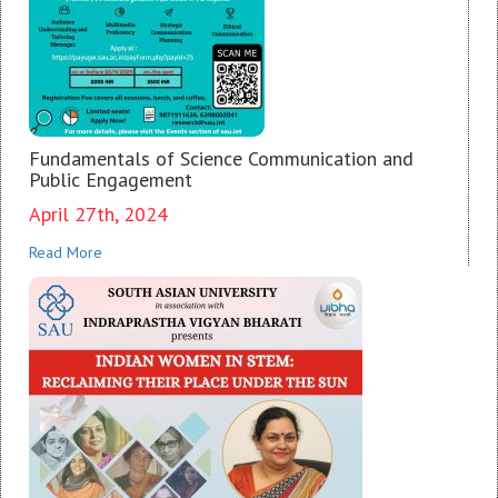
Fundamentals of Science Communication and
Public Engagement
April 27th, 2024
Read More