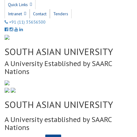
Quick Links
Intranet
Contact
Tenders
+91 (11) 35656500
SOUTH ASIAN UNIVERSITY
A University Established by SAARC
Nations
SOUTH ASIAN UNIVERSITY
A University established by SAARC
Nations