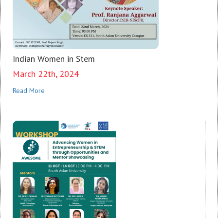
Indian Women in Stem
March 22th, 2024
Read More