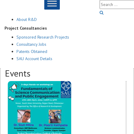
About R&D
Project Consultancies
Sponsored Research Projects
Consultancy Jobs
Patents Obtained
SAU Account Details
Events