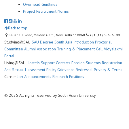
Overhead Guidlines
Project Recruitment Norms
Back to top
Gaushala Road, Maidan Garhi, New Delhi 110068
+91 (11) 35656500
Studying@SAU
SAU Degree
South Asia Introduction
Proctorial
Committee
Alumni Association
Training & Placement Cell
Vidyalaxmi
Portal
Living@SAU
Hostels
Support Contacts
Foreign Students Registration
Anti-Sexual Harassment Policy
Grievance Redressal
Privacy & Terms
Career
Job Announcements
Research Positions
© 2025 All rights reserved by South Asian University.