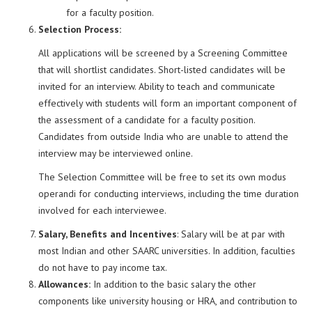
for a faculty position.
Selection Process:
All applications will be screened by a Screening Committee
that will shortlist candidates. Short-listed candidates will be
invited for an interview. Ability to teach and communicate
effectively with students will form an important component of
the assessment of a candidate for a faculty position.
Candidates from outside India who are unable to attend the
interview may be interviewed online.
The Selection Committee will be free to set its own modus
operandi for conducting interviews, including the time duration
involved for each interviewee.
Salary, Benefits and Incentives
: Salary will be at par with
most Indian and other SAARC universities. In addition, faculties
do not have to pay income tax.
Allowances:
In addition to the basic salary the other
components like university housing or HRA, and contribution to