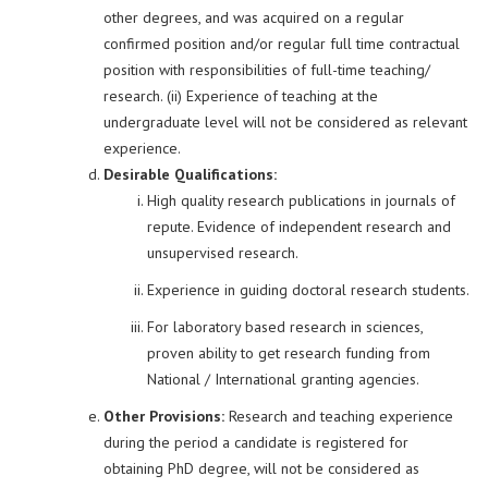
other degrees, and was acquired on a regular
confirmed position and/or regular full time contractual
position with responsibilities of full-time teaching/
research. (ii) Experience of teaching at the
undergraduate level will not be considered as relevant
experience.
Desirable Qualifications:
High quality research publications in journals of
repute. Evidence of independent research and
unsupervised research.
Experience in guiding doctoral research students.
For laboratory based research in sciences,
proven ability to get research funding from
National / International granting agencies.
Other Provisions:
Research and teaching experience
during the period a candidate is registered for
obtaining PhD degree, will not be considered as