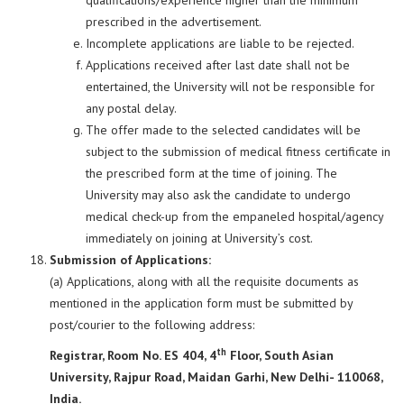
qualifications/experience higher than the minimum
prescribed in the advertisement.
Incomplete applications are liable to be rejected.
Applications received after last date shall not be
entertained, the University will not be responsible for
any postal delay.
The offer made to the selected candidates will be
subject to the submission of medical fitness certificate in
the prescribed form at the time of joining. The
University may also ask the candidate to undergo
medical check-up from the empaneled hospital/agency
immediately on joining at University’s cost.
Submission of Applications:
(a) Applications, along with all the requisite documents as
mentioned in the application form must be submitted by
post/courier to the following address:
th
Registrar, Room No. ES 404, 4
Floor, South Asian
University, Rajpur Road, Maidan Garhi, New Delhi- 110068,
India.