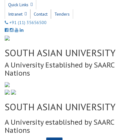
Quick Links
Intranet
Contact
Tenders
+91 (11) 35656500
SOUTH ASIAN UNIVERSITY
A University Established by SAARC
Nations
SOUTH ASIAN UNIVERSITY
A University established by SAARC
Nations