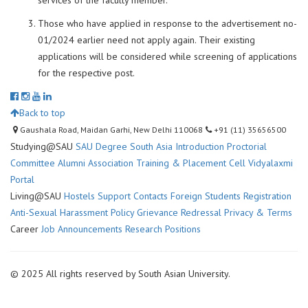
services of the faculty member.
Those who have applied in response to the advertisement no-
01/2024 earlier need not apply again. Their existing
applications will be considered while screening of applications
for the respective post.
Back to top
Gaushala Road, Maidan Garhi, New Delhi 110068
+91 (11) 35656500
Studying@SAU
SAU Degree
South Asia Introduction
Proctorial
Committee
Alumni Association
Training & Placement Cell
Vidyalaxmi
Portal
Living@SAU
Hostels
Support Contacts
Foreign Students Registration
Anti-Sexual Harassment Policy
Grievance Redressal
Privacy & Terms
Career
Job Announcements
Research Positions
© 2025 All rights reserved by South Asian University.