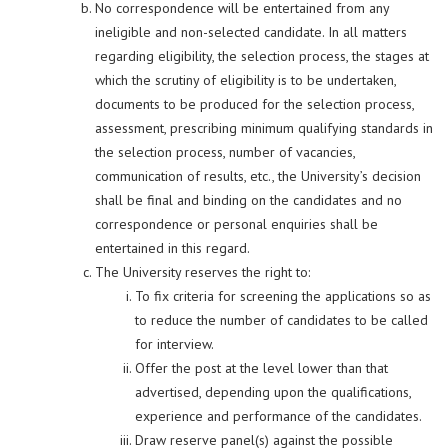
No correspondence will be entertained from any
ineligible and non-selected candidate. In all matters
regarding eligibility, the selection process, the stages at
which the scrutiny of eligibility is to be undertaken,
documents to be produced for the selection process,
assessment, prescribing minimum qualifying standards in
the selection process, number of vacancies,
communication of results, etc., the University’s decision
shall be final and binding on the candidates and no
correspondence or personal enquiries shall be
entertained in this regard.
The University reserves the right to:
To fix criteria for screening the applications so as
to reduce the number of candidates to be called
for interview.
Offer the post at the level lower than that
advertised, depending upon the qualifications,
experience and performance of the candidates.
Draw reserve panel(s) against the possible