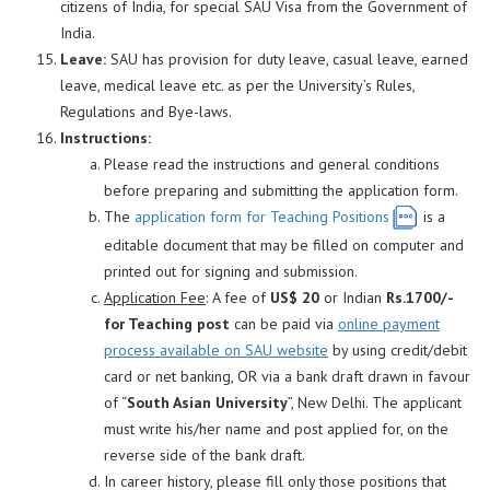
citizens of India, for special SAU Visa from the Government of
India.
Leave:
SAU has provision for duty leave, casual leave, earned
leave, medical leave etc. as per the University’s Rules,
Regulations and Bye-laws.
Instructions:
Please read the instructions and general conditions
before preparing and submitting the application form.
The
application form for Teaching Positions
is a
editable document that may be filled on computer and
printed out for signing and submission.
Application Fee
: A fee of
US$ 20
or Indian
Rs.1700/-
for Teaching post
can be paid via
online payment
process available on SAU website
by using credit/debit
card or net banking, OR via a bank draft drawn in favour
of “
South Asian University
”, New Delhi. The applicant
must write his/her name and post applied for, on the
reverse side of the bank draft.
In career history, please fill only those positions that