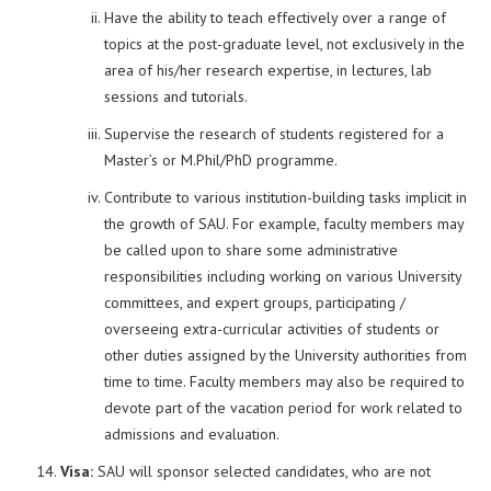
Have the ability to teach effectively over a range of
topics at the post-graduate level, not exclusively in the
area of his/her research expertise, in lectures, lab
sessions and tutorials.
Supervise the research of students registered for a
Master’s or M.Phil/PhD programme.
Contribute to various institution-building tasks implicit in
the growth of SAU. For example, faculty members may
be called upon to share some administrative
responsibilities including working on various University
committees, and expert groups, participating /
overseeing extra-curricular activities of students or
other duties assigned by the University authorities from
time to time. Faculty members may also be required to
devote part of the vacation period for work related to
admissions and evaluation.
Visa:
SAU will sponsor selected candidates, who are not