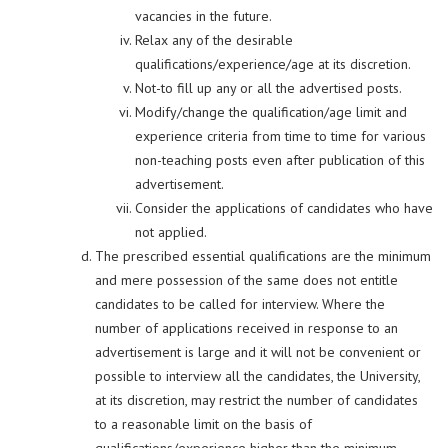
vacancies in the future.
Relax any of the desirable
qualifications/experience/age at its discretion.
Not-to fill up any or all the advertised posts.
Modify/change the qualification/age limit and
experience criteria from time to time for various
non-teaching posts even after publication of this
advertisement.
Consider the applications of candidates who have
not applied.
The prescribed essential qualifications are the minimum
and mere possession of the same does not entitle
candidates to be called for interview. Where the
number of applications received in response to an
advertisement is large and it will not be convenient or
possible to interview all the candidates, the University,
at its discretion, may restrict the number of candidates
to a reasonable limit on the basis of