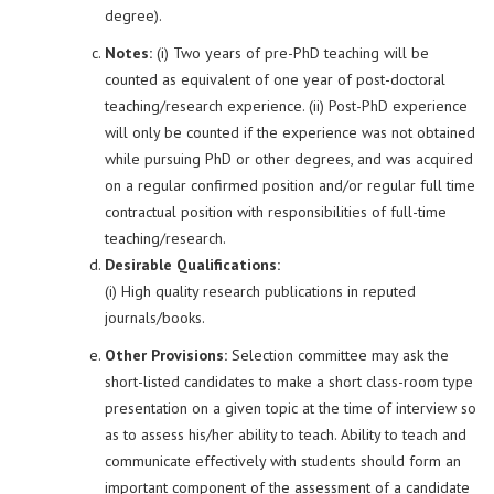
degree).
Notes:
(i) Two years of pre-PhD teaching will be
counted as equivalent of one year of post-doctoral
teaching/research experience. (ii) Post-PhD experience
will only be counted if the experience was not obtained
while pursuing PhD or other degrees, and was acquired
on a regular confirmed position and/or regular full time
contractual position with responsibilities of full-time
teaching/research.
Desirable Qualifications:
(i) High quality research publications in reputed
journals/books.
Other Provisions:
Selection committee may ask the
short-listed candidates to make a short class-room type
presentation on a given topic at the time of interview so
as to assess his/her ability to teach. Ability to teach and
communicate effectively with students should form an
important component of the assessment of a candidate