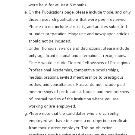
were held for at least 6 months.
On the Publications page, please include those, and only
those, research publications that were peer-reviewed.
Please do not include abstracts, and articles submitted
or under preparation. Magazine and newspaper articles
should not be included.
Under “honours, awards and distinctions”, please include
only significant national and international recognitions.
These would include Elected Fellowships of Prestigious
Professional Academies, competitive scholarships,
medals, orations, invited memberships to prestigious
bodies, and consultancies. Please do not include paid
memberships of professional bodies and memberships
of internal bodies of the institution where you are
working or are employed.
Please note that the candidates who are currently
employed will have to submit a no-objection certificate
from their current employer. This no-objection