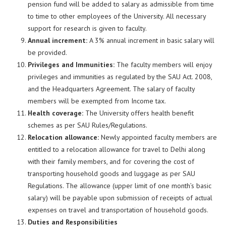
pension fund will be added to salary as admissible from time
to time to other employees of the University. All necessary
support for research is given to faculty.
Annual increment
:
A 3% annual increment in basic salary will
be provided.
Privileges and Immunities:
The faculty members will enjoy
privileges and immunities as regulated by the SAU Act. 2008,
and the Headquarters Agreement. The salary of faculty
members will be exempted from Income tax.
Health coverage:
The University offers health benefit
schemes as per SAU Rules/Regulations.
Relocation allowance:
Newly appointed faculty members are
entitled to a relocation allowance for travel to Delhi along
with their family members, and for covering the cost of
transporting household goods and luggage as per SAU
Regulations. The allowance (upper limit of one month’s basic
salary) will be payable upon submission of receipts of actual
expenses on travel and transportation of household goods.
Duties and Responsibilities