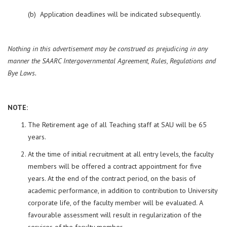
(b) Application deadlines will be indicated subsequently.
Nothing in this advertisement may be construed as prejudicing in any
manner the SAARC Intergovernmental Agreement, Rules, Regulations and
Bye Laws.
NOTE:
The Retirement age of all Teaching staff at SAU will be 65
years.
At the time of initial recruitment at all entry levels, the faculty
members will be offered a contract appointment for five
years. At the end of the contract period, on the basis of
academic performance, in addition to contribution to University
corporate life, of the faculty member will be evaluated. A
favourable assessment will result in regularization of the