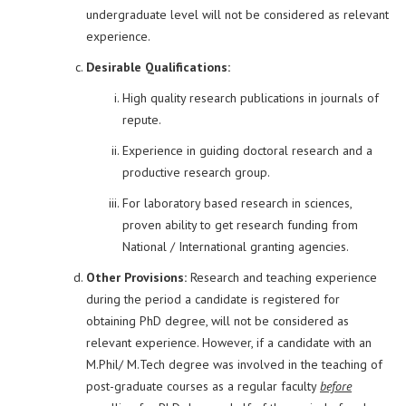
undergraduate level will not be considered as relevant
experience.
Desirable Qualifications:
High quality research publications in journals of
repute.
Experience in guiding doctoral research and a
productive research group.
For laboratory based research in sciences,
proven ability to get research funding from
National / International granting agencies.
Other Provisions:
Research and teaching experience
during the period a candidate is registered for
obtaining PhD degree, will not be considered as
relevant experience. However, if a candidate with an
M.Phil/ M.Tech degree was involved in the teaching of
post-graduate courses as a regular faculty
before