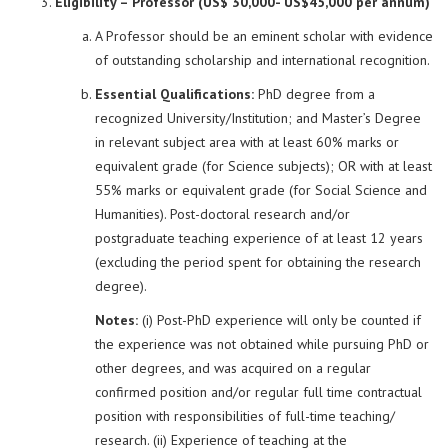
Eligibility – Professor (US$ 30,000- US$45,000 per annum)
A Professor should be an eminent scholar with evidence
of outstanding scholarship and international recognition.
Essential Qualifications:
PhD degree from a
recognized University/Institution; and Master’s Degree
in relevant subject area with at least 60% marks or
equivalent grade (for Science subjects); OR with at least
55% marks or equivalent grade (for Social Science and
Humanities). Post-doctoral research and/or
postgraduate teaching experience of at least 12 years
(excluding the period spent for obtaining the research
degree).
Notes:
(i) Post-PhD experience will only be counted if
the experience was not obtained while pursuing PhD or
other degrees, and was acquired on a regular
confirmed position and/or regular full time contractual
position with responsibilities of full-time teaching/
research. (ii) Experience of teaching at the