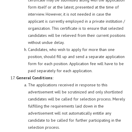
certificate may be submitted along with the application
form itself or at the latest, presented at the time of
interview. However, it is not needed in case the
applicant is currently employed in a private institution /
organization. This certificate is to ensure that selected
candidates will be relieved from their current positions
without undue delay.
Candidates, who wish to apply for more than one
position, should fill up and send a separate application
form for each position. Application fee will have to be
paid separately for each application.
General Conditions:
The applications received in response to this
advertisement will be scrutinized and only shortlisted
candidates will be called for selection process. Merely
fulfilling the requirements laid down in the
advertisement will not automatically entitle any
candidate to be called for further participating in the
selection process.