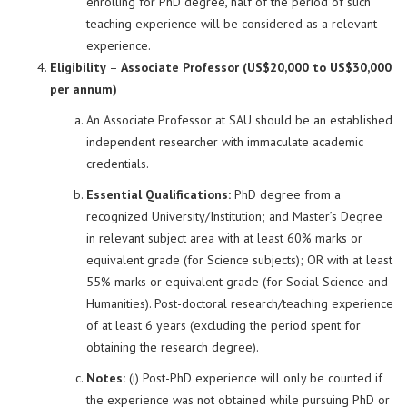
enrolling for PhD degree, half of the period of such
teaching experience will be considered as a relevant
experience.
Eligibility
–
Associate Professor (US$20,000 to US$30,000
per annum)
An Associate Professor at SAU should be an established
independent researcher with immaculate academic
credentials.
Essential Qualifications:
PhD degree from a
recognized University/Institution; and Master’s Degree
in relevant subject area with at least 60% marks or
equivalent grade (for Science subjects); OR with at least
55% marks or equivalent grade (for Social Science and
Humanities). Post-doctoral research/teaching experience
of at least 6 years (excluding the period spent for
obtaining the research degree).
Notes:
(i) Post-PhD experience will only be counted if
the experience was not obtained while pursuing PhD or