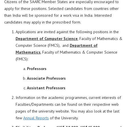
Citizens of the SAARC Member States are especially encouraged to
apply for these positions. Selected candidates from countries other
than India will be sponsored for a work visa in India. Interested
candidates may apply in the prescribed form.
Applications are invited against the following positions in the
Department of Computer Science
, Faculty of Mathematics &
Computer Science (FMCS), and
Department of
Mathematics
,
Faculty of Mathematics & Computer Science
(FMCS):
Professors
Associate Professors
Assistant Professors
Information on the academic programmes, current interests of
Faculties/Departments can be found on their respective web
pages of the university website. You may also look at the last
few
Annual Reports
of the University.