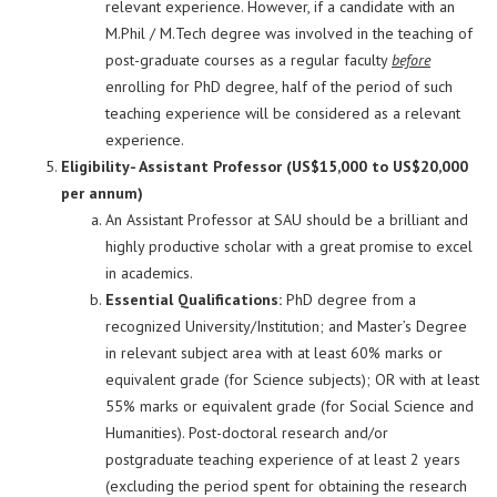
relevant experience. However, if a candidate with an
M.Phil / M.Tech degree was involved in the teaching of
post-graduate courses as a regular faculty
before
enrolling for PhD degree, half of the period of such
teaching experience will be considered as a relevant
experience.
Eligibility- Assistant Professor (US$15,000 to US$20,000
per annum)
An Assistant Professor at SAU should be a brilliant and
highly productive scholar with a great promise to excel
in academics.
Essential Qualifications:
PhD degree from a
recognized University/Institution; and Master’s Degree
in relevant subject area with at least 60% marks or
equivalent grade (for Science subjects); OR with at least
55% marks or equivalent grade (for Social Science and
Humanities). Post-doctoral research and/or
postgraduate teaching experience of at least 2 years
(excluding the period spent for obtaining the research