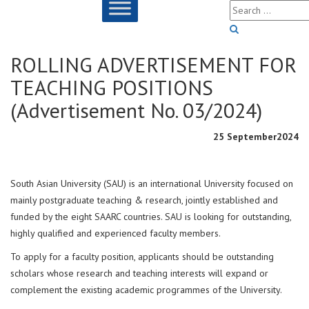
ROLLING ADVERTISEMENT FOR
TEACHING POSITIONS
(Advertisement No. 03/2024)
25 September2024
South Asian University (SAU) is an international University focused on
mainly postgraduate teaching & research, jointly established and
funded by the eight SAARC countries. SAU is looking for outstanding,
highly qualified and experienced faculty members.
To apply for a faculty position, applicants should be outstanding
scholars whose research and teaching interests will expand or
complement the existing academic programmes of the University.