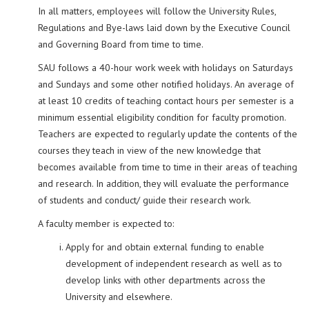
In all matters, employees will follow the University Rules,
Regulations and Bye-laws laid down by the Executive Council
and Governing Board from time to time.
SAU follows a 40-hour work week with holidays on Saturdays
and Sundays and some other notified holidays. An average of
at least 10 credits of teaching contact hours per semester is a
minimum essential eligibility condition for faculty promotion.
Teachers are expected to regularly update the contents of the
courses they teach in view of the new knowledge that
becomes available from time to time in their areas of teaching
and research. In addition, they will evaluate the performance
of students and conduct/ guide their research work.
A faculty member is expected to:
Apply for and obtain external funding to enable
development of independent research as well as to
develop links with other departments across the
University and elsewhere.