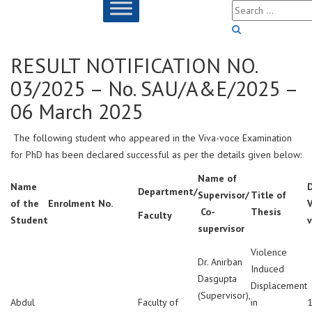
RESULT NOTIFICATION NO.
03/2025 – No. SAU/A&E/2025 –
06 March 2025
The following student who appeared in the Viva-voce Examination
for PhD has been declared successful as per the details given below:
Name of
Name
Department/
Supervisor/
Title of
of the
Enrolment No.
V
Co-
Thesis
Faculty
Student
supervisor
Violence
Dr. Anirban
Induced
Dasgupta
Displacement
(Supervisor),
Abdul
Faculty of
in