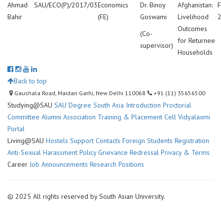
Ahmad
SAU/ECO(P)/2017/03
Economics
Dr. Binoy
Afghanistan:
F
Bahir
(FE)
Goswami
Livelihood
Outcomes
(Co-
for Returnee
supervisor)
Households
Back to top
Gaushala Road, Maidan Garhi, New Delhi 110068
+91 (11) 35656500
Studying@SAU
SAU Degree
South Asia Introduction
Proctorial
Committee
Alumni Association
Training & Placement Cell
Vidyalaxmi
Portal
Living@SAU
Hostels
Support Contacts
Foreign Students Registration
Anti-Sexual Harassment Policy
Grievance Redressal
Privacy & Terms
Career
Job Announcements
Research Positions
© 2025 All rights reserved by South Asian University.