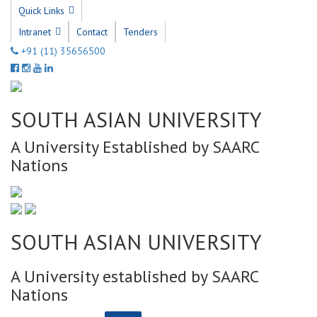
Quick Links
Intranet
Contact
Tenders
+91 (11) 35656500
SOUTH ASIAN UNIVERSITY
A University Established by SAARC
Nations
SOUTH ASIAN UNIVERSITY
A University established by SAARC
Nations