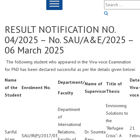
RESULT NOTIFICATION NO.
04/2025 – No. SAU/A&E/2025 –
06 March 2025
The following student who appeared in the Viva-voce Examination
for PhD has been declared successful as per the details given below:
Name
Date
Department/
Name of
Title of
of the
Enrolment No.
Viva-
Supervisor
Thesis
Faculty
Student
voce
Envisioning
Department
Solutions to
of
the
International
“Refugee
21
Sariful
Relations,
Dr. Soumita
SAU/IR(P)/2017/03
Crisis”: A
Febr
Islam
Faculty of
Basu