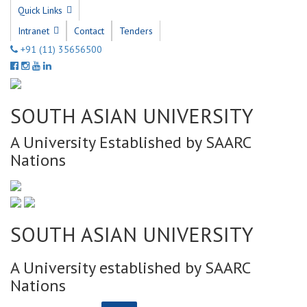
Quick Links
Intranet
Contact
Tenders
+91 (11) 35656500
SOUTH ASIAN UNIVERSITY
A University Established by SAARC
Nations
SOUTH ASIAN UNIVERSITY
A University established by SAARC
Nations