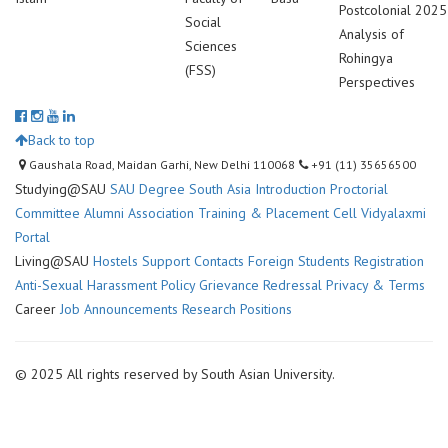
Postcolonial
2025
Social
Analysis of
Sciences
Rohingya
(FSS)
Perspectives
Back to top
Gaushala Road, Maidan Garhi, New Delhi 110068
+91 (11) 35656500
Studying@SAU
SAU Degree
South Asia Introduction
Proctorial
Committee
Alumni Association
Training & Placement Cell
Vidyalaxmi
Portal
Living@SAU
Hostels
Support Contacts
Foreign Students Registration
Anti-Sexual Harassment Policy
Grievance Redressal
Privacy & Terms
Career
Job Announcements
Research Positions
© 2025 All rights reserved by South Asian University.