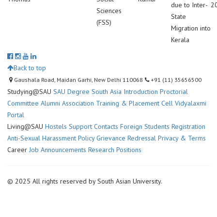
due to Inter-
2
Sciences
State
(FSS)
Migration into
Kerala
Back to top
Gaushala Road, Maidan Garhi, New Delhi 110068
+91 (11) 35656500
Studying@SAU
SAU Degree
South Asia Introduction
Proctorial
Committee
Alumni Association
Training & Placement Cell
Vidyalaxmi
Portal
Living@SAU
Hostels
Support Contacts
Foreign Students Registration
Anti-Sexual Harassment Policy
Grievance Redressal
Privacy & Terms
Career
Job Announcements
Research Positions
© 2025 All rights reserved by South Asian University.