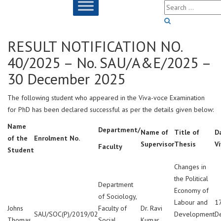
RESULT NOTIFICATION NO.
40/2025 – No. SAU/A&E/2025 –
30 December 2025
The following student who appeared in the Viva-voce Examination
for PhD has been declared successful as per the details given below:
Name
Department/
Name of
Title of
D
of the
Enrolment No.
Supervisor
Thesis
V
Faculty
Student
Changes in
the Political
Department
Economy of
of Sociology,
Labour and
1
Johns
Faculty of
Dr. Ravi
SAU/SOC(P)/2019/02
Development
D
Thomas
Social
Kumar