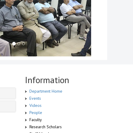
Information
Department Home
Events
Videos
People
Faculty
Research Scholars