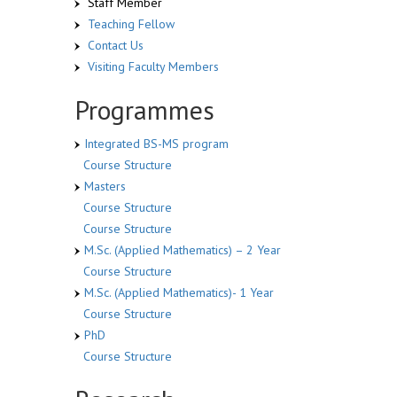
Staff Member
Teaching Fellow
Contact Us
Visiting Faculty Members
Programmes
Integrated BS-MS program
Course Structure
Masters
Course Structure
Course Structure
M.Sc. (Applied Mathematics) – 2 Year
Course Structure
M.Sc. (Applied Mathematics)- 1 Year
Course Structure
PhD
Course Structure