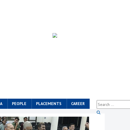
A
PEOPLE
PLACEMENTS
CAREER