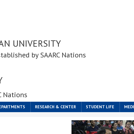
AN UNIVERSITY
stablished by SAARC Nations
Y
C Nations
DEPARTMENTS
RESEARCH & CENTER
STUDENT LIFE
MEDI