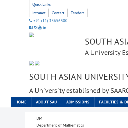
Quick Links
Intranet
Contact
Tenders
+91 (11) 35656500
SOUTH ASI
A University E
SOUTH ASIAN UNIVERSIT
A University established by SAAR
HOME
ABOUT SAU
ADMISSIONS
FACULTIES & 
DM
Department of Mathematics