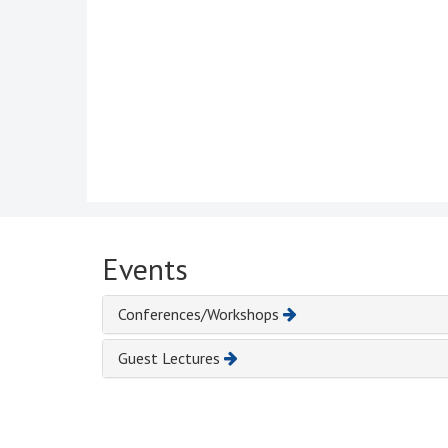
Events
Conferences/Workshops
Guest Lectures