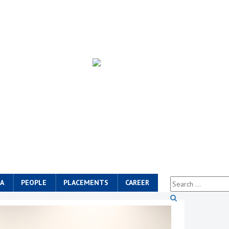
A
PEOPLE
PLACEMENTS
CAREER