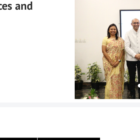
ces and