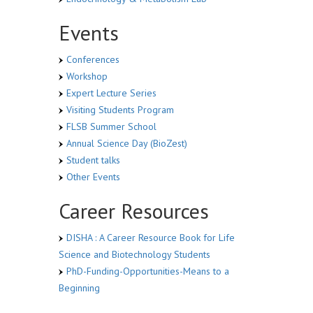
Events
Conferences
Workshop
Expert Lecture Series
Visiting Students Program
FLSB Summer School
Annual Science Day (BioZest)
Student talks
Other Events
Career Resources
DISHA : A Career Resource Book for Life
Science and Biotechnology Students
PhD-Funding-Opportunities-Means to a
Beginning