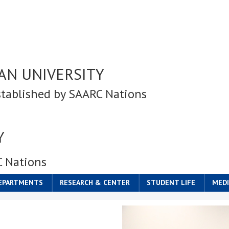
AN UNIVERSITY
stablished by SAARC Nations
Y
C Nations
DEPARTMENTS
RESEARCH & CENTER
STUDENT LIFE
MEDI