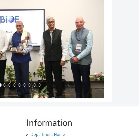
Information
Department Home