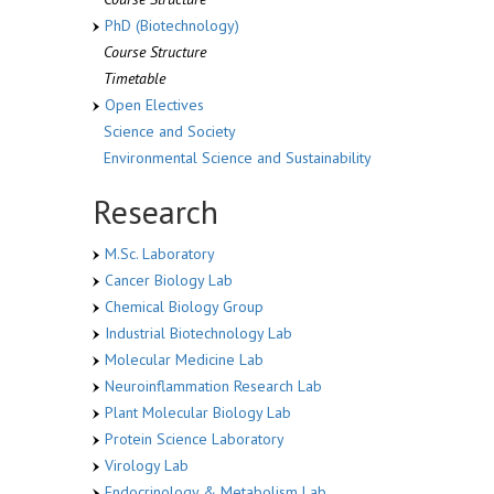
PhD (Biotechnology)
Course Structure
Timetable
Open Electives
Science and Society
Environmental Science and Sustainability
Research
M.Sc. Laboratory
Cancer Biology Lab
Chemical Biology Group
Industrial Biotechnology Lab
Molecular Medicine Lab
Neuroinflammation Research Lab
Plant Molecular Biology Lab
Protein Science Laboratory
Virology Lab
Endocrinology & Metabolism Lab