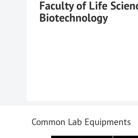
Faculty of Life Scien
Biotechnology
Common Lab Equipments