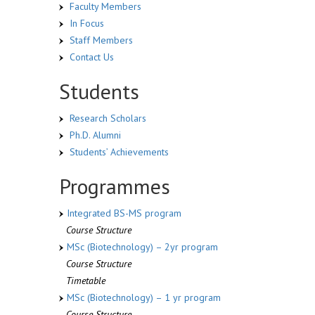
Faculty Members
In Focus
Staff Members
Contact Us
Students
Research Scholars
Ph.D. Alumni
Students’ Achievements
Programmes
Integrated BS-MS program
Course Structure
MSc (Biotechnology) – 2yr program
Course Structure
Timetable
MSc (Biotechnology) – 1 yr program
Course Structure