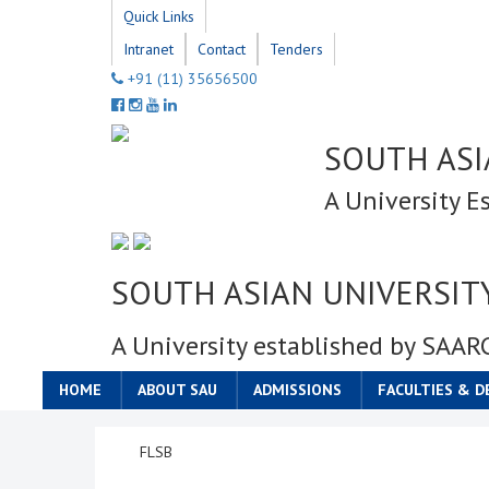
Quick Links
Intranet
Contact
Tenders
+91 (11) 35656500
SOUTH ASI
A University E
SOUTH ASIAN UNIVERSIT
A University established by SAAR
HOME
ABOUT SAU
ADMISSIONS
FACULTIES & 
FLSB